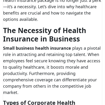
health insurance package is no longer just a perk
—it’s a necessity. Let’s dive into why healthcare
benefits are crucial and how to navigate the
options available.
The Necessity of Health
Insurance in Business
Small business health insurance
plays a pivotal
role in attracting and retaining top talent. When
employees feel secure knowing they have access
to quality healthcare, it boosts morale and
productivity. Furthermore, providing
comprehensive coverage can differentiate your
company from others in the competitive job
market.
Types of Corporate Health