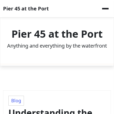
Skip
Pier 45 at the Port
to
content
Pier 45 at the Port
Anything and everything by the waterfront
Blog
Understanding the