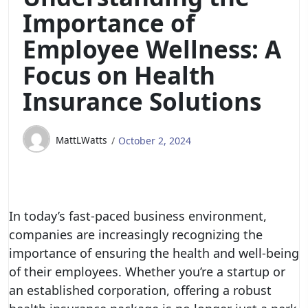
Importance of
Employee Wellness: A
Focus on Health
Insurance Solutions
MattLWatts
October 2, 2024
In today’s fast-paced business environment,
companies are increasingly recognizing the
importance of ensuring the health and well-being
of their employees. Whether you’re a startup or
an established corporation, offering a robust