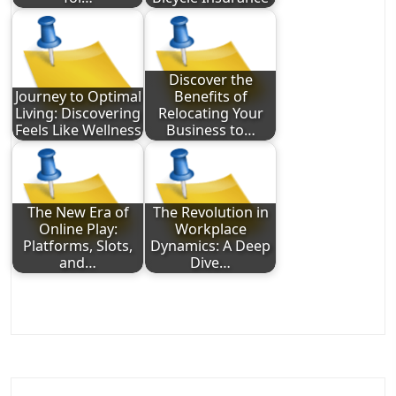
Discover the
Journey to Optimal
Benefits of
Living: Discovering
Relocating Your
Feels Like Wellness
Business to…
The New Era of
The Revolution in
Online Play:
Workplace
Platforms, Slots,
Dynamics: A Deep
and…
Dive…
Post