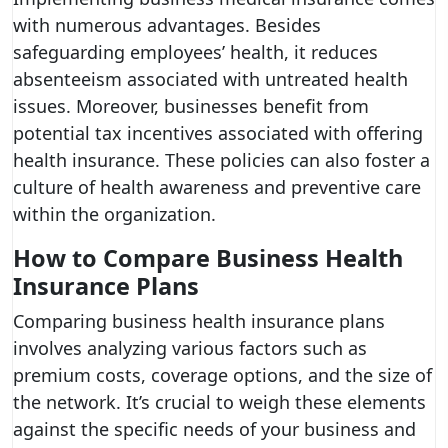
with numerous advantages. Besides
safeguarding employees’ health, it reduces
absenteeism associated with untreated health
issues. Moreover, businesses benefit from
potential tax incentives associated with offering
health insurance. These policies can also foster a
culture of health awareness and preventive care
within the organization.
How to Compare Business Health
Insurance Plans
Comparing business health insurance plans
involves analyzing various factors such as
premium costs, coverage options, and the size of
the network. It’s crucial to weigh these elements
against the specific needs of your business and