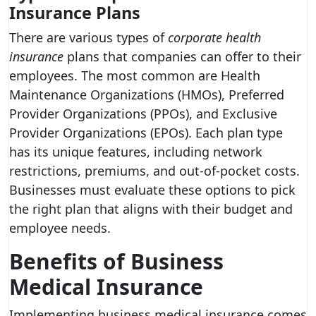
Insurance Plans
There are various types of
corporate health
insurance
plans that companies can offer to their
employees. The most common are Health
Maintenance Organizations (HMOs), Preferred
Provider Organizations (PPOs), and Exclusive
Provider Organizations (EPOs). Each plan type
has its unique features, including network
restrictions, premiums, and out-of-pocket costs.
Businesses must evaluate these options to pick
the right plan that aligns with their budget and
employee needs.
Benefits of Business
Medical Insurance
Implementing business medical insurance comes