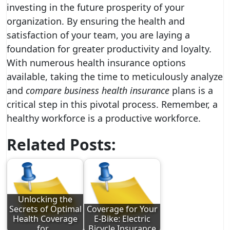
investing in the future prosperity of your
organization. By ensuring the health and
satisfaction of your team, you are laying a
foundation for greater productivity and loyalty.
With numerous health insurance options
available, taking the time to meticulously analyze
and
compare business health insurance
plans is a
critical step in this pivotal process. Remember, a
healthy workforce is a productive workforce.
Related Posts:
Unlocking the
Secrets of Optimal
Coverage for Your
Health Coverage
E-Bike: Electric
for…
Bicycle Insurance