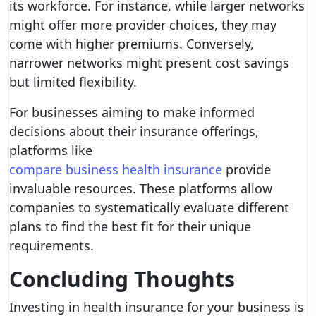
its workforce. For instance, while larger networks
might offer more provider choices, they may
come with higher premiums. Conversely,
narrower networks might present cost savings
but limited flexibility.
For businesses aiming to make informed
decisions about their insurance offerings,
platforms like
compare business health insurance
provide
invaluable resources. These platforms allow
companies to systematically evaluate different
plans to find the best fit for their unique
requirements.
Concluding Thoughts
Investing in health insurance for your business is