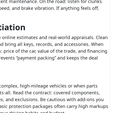
ecent maintenance. On the road: listen for clunks
d, and brake vibration. If anything feels off,
tiation
 online estimates and real-world appraisals. Clean
nd bring all keys, records, and accessories. When
 price of the car, value of the trade, and financing
revents “payment packing” and keeps the deal
complex, high-mileage vehicles or when parts
fits-all. Read the contract: covered components,
es, and exclusions. Be cautious with add-ons you
asic protection packages often carry high markups