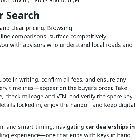
your driving habits and budget.
r Search
 and clear pricing. Browsing
line comparisons, surface competitively
 you with advisors who understand local roads and
uote in writing, confirm all fees, and ensure any
ery timelines—appear on the buyer’s order. Take
le, check mileage and VIN, and verify the spare key
tails locked in, enjoy the handoff and keep digital
on, and smart timing, navigating
car dealerships in
ing experience—one that ends with keys in hand