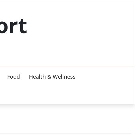
ort
Food
Health & Wellness