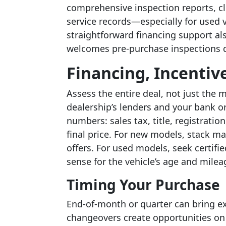
comprehensive inspection reports, c
service records—especially for used v
straightforward financing support als
welcomes pre-purchase inspections d
Financing, Incentive
Assess the entire deal, not just th
dealership’s lenders and your bank or
numbers: sales tax, title, registrati
final price. For new models, stack ma
offers. For used models, seek certifi
sense for the vehicle’s age and milea
Timing Your Purchase
End-of-month or quarter can bring ex
changeovers create opportunities on