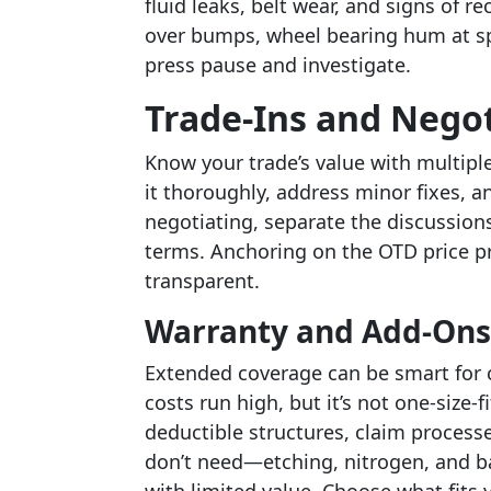
fluid leaks, belt wear, and signs of r
over bumps, wheel bearing hum at spee
press pause and investigate.
Trade-Ins and Nego
Know your trade’s value with multiple
it thoroughly, address minor fixes, a
negotiating, separate the discussions:
terms. Anchoring on the OTD price p
transparent.
Warranty and Add-Ons
Extended coverage can be smart for 
costs run high, but it’s not one-size-
deductible structures, claim process
don’t need—etching, nitrogen, and b