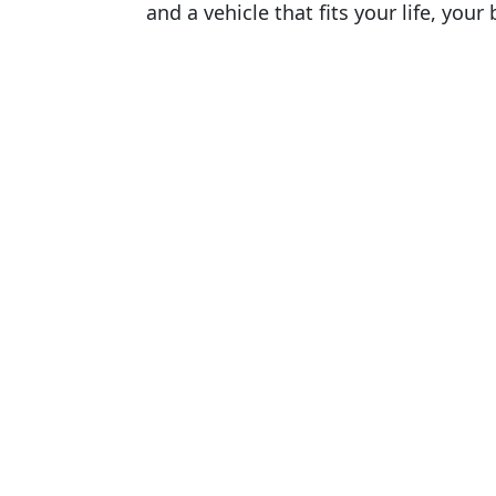
and a vehicle that fits your life, you