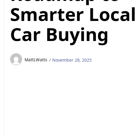
Smarter Local
Car Buying
MattLWatts
November 28, 2025