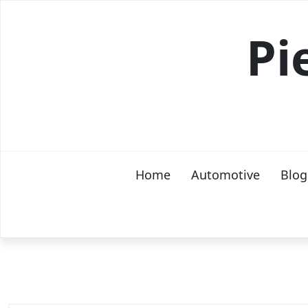
Skip
to
Pi
content
Home
Automotive
Blog