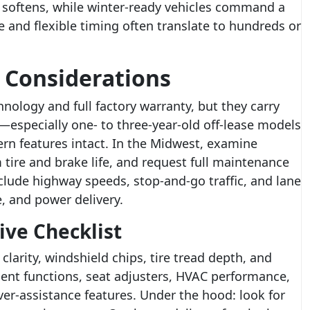
softens, while winter-ready vehicles command a
and flexible timing often translate to hundreds or
 Considerations
hnology and full factory warranty, but they carry
rs—especially one- to three-year-old off-lease models
rn features intact. In the Midwest, examine
 tire and brake life, and request full maintenance
clude highway speeds, stop-and-go traffic, and lane
, and power delivery.
ive Checklist
clarity, windshield chips, tire tread depth, and
ment functions, seat adjusters, HVAC performance,
ver-assistance features. Under the hood: look for