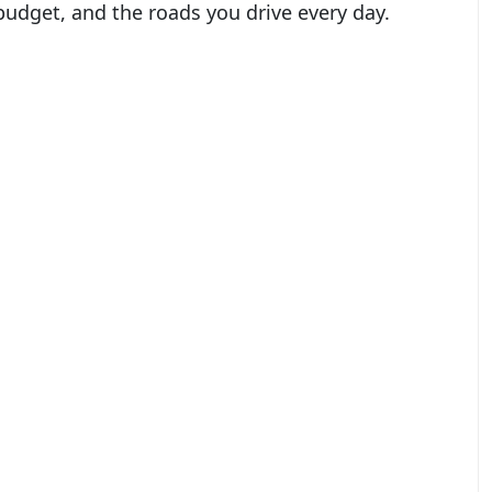
r budget, and the roads you drive every day.