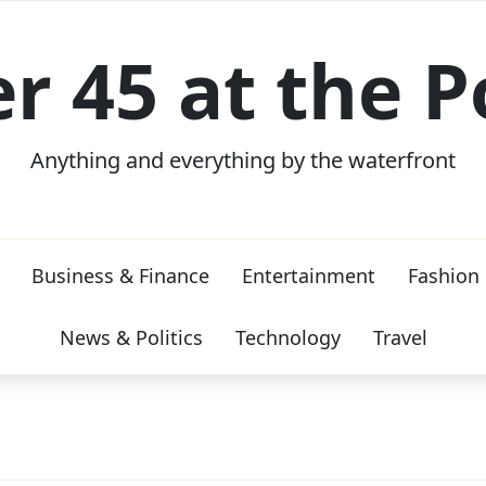
er 45 at the P
Anything and everything by the waterfront
Business & Finance
Entertainment
Fashion
News & Politics
Technology
Travel