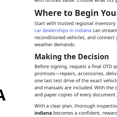
with limited value. Choose what fits 
Where to Begin You
Start with trusted regional inventory
car dealerships in indiana
can stream
reconditioned vehicles, and connect
weather demands.
Making the Decision
Before signing, request a final OTD q
promises—repairs, accessories, deliv
one last test drive of the exact vehic
A
and manuals are included. With the de
and paper copies of every document.
With a clear plan, thorough inspecti
indiana
becomes a confident, reward