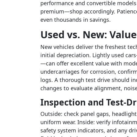
performance and convertible models 
premium—shop accordingly. Patience 
even thousands in savings.
Used vs. New: Value
New vehicles deliver the freshest tec
initial depreciation. Lightly used ca
—can offer excellent value with mode
undercarriages for corrosion, confirm
logs. A thorough test drive should in
changes to evaluate alignment, noise
Inspection and Test-Dr
Outside: check panel gaps, headlight 
uniform wear. Inside: verify infotain
safety system indicators, and any dri