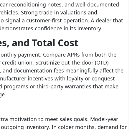
lear reconditioning notes, and well-documented
ehicles. Strong trade-in valuations and
o signal a customer-first operation. A dealer that
emonstrates confidence in its inventory.
s, and Total Cost
e monthly payment. Compare APRs from both the
 credit union. Scrutinize out-the-door (OTD)
on, and documentation fees meaningfully affect the
nufacturer incentives with loyalty or conquest
ed programs or third-party warranties that make
ge.
tra motivation to meet sales goals. Model-year
 outgoing inventory. In colder months, demand for