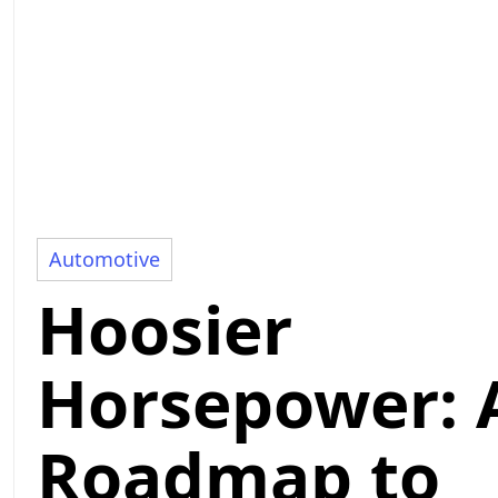
Automotive
Hoosier
Horsepower: 
Roadmap to