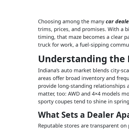
Choosing among the many
car deale
trims, prices, and promises. With a bi
timing, that maze becomes a clear p
truck for work, a fuel-sipping commut
Understanding the 
Indiana’s auto market blends city-sca
areas offer broad inventory and freq
provide long-standing relationships 
matter, too: AWD and 4×4 models mov
sporty coupes tend to shine in sprin
What Sets a Dealer Ap
Reputable stores are transparent on p