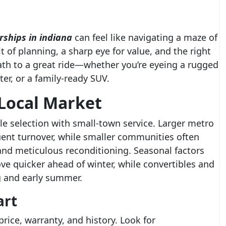
rships in indiana
can feel like navigating a maze of
t of planning, a sharp eye for value, and the right
ath to a great ride—whether you’re eyeing a rugged
er, or a family-ready SUV.
Local Market
le selection with small-town service. Larger metro
uent turnover, while smaller communities often
and meticulous reconditioning. Seasonal factors
e quicker ahead of winter, while convertibles and
g and early summer.
art
rice, warranty, and history. Look for