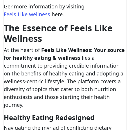
Ger more information by visiting
Feels Like wellness
here.
The Essence of Feels Like
Wellness
At the heart of
Feels Like Wellness: Your source
for healthy eating & wellness
lies a
commitment to providing credible information
on the benefits of healthy eating and adopting a
wellness-centric lifestyle. The platform covers a
diversity of topics that cater to both nutrition
enthusiasts and those starting their health
journey.
Healthy Eating Redesigned
Navigating the myriad of conflicting dietary