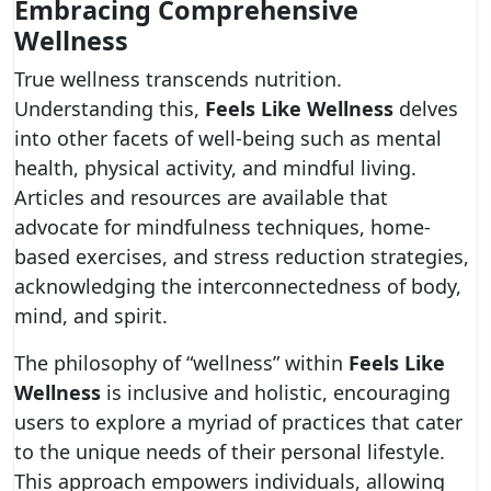
Embracing Comprehensive
Wellness
True wellness transcends nutrition.
Understanding this,
Feels Like Wellness
delves
into other facets of well-being such as mental
health, physical activity, and mindful living.
Articles and resources are available that
advocate for mindfulness techniques, home-
based exercises, and stress reduction strategies,
acknowledging the interconnectedness of body,
mind, and spirit.
The philosophy of “wellness” within
Feels Like
Wellness
is inclusive and holistic, encouraging
users to explore a myriad of practices that cater
to the unique needs of their personal lifestyle.
This approach empowers individuals, allowing