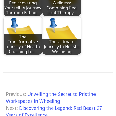
Rediscovering
Wellness:
Yourself: A Journey
Combining Red
Through Eating…
Light Therapy…
The
Transformative
The Ultimate
Journey of Health
Journey to Holistic
Coaching for…
Wellbeing
Post
Previous:
Unveiling the Secret to Pristine
navigation
Workspaces in Wheeling
Next:
Discovering the Legend: Red Beast 27
Years of Excellence