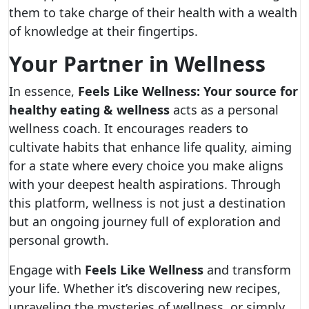
them to take charge of their health with a wealth
of knowledge at their fingertips.
Your Partner in Wellness
In essence,
Feels Like Wellness: Your source for
healthy eating & wellness
acts as a personal
wellness coach. It encourages readers to
cultivate habits that enhance life quality, aiming
for a state where every choice you make aligns
with your deepest health aspirations. Through
this platform, wellness is not just a destination
but an ongoing journey full of exploration and
personal growth.
Engage with
Feels Like Wellness
and transform
your life. Whether it’s discovering new recipes,
unraveling the mysteries of wellness, or simply