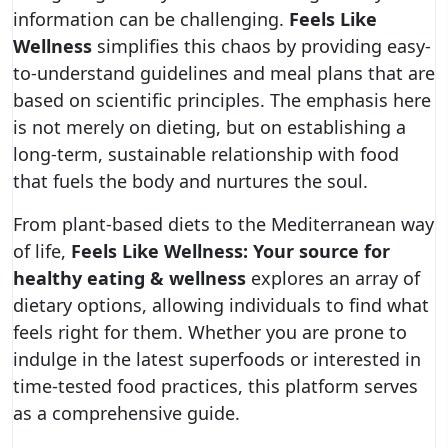
information can be challenging.
Feels Like
Wellness
simplifies this chaos by providing easy-
to-understand guidelines and meal plans that are
based on scientific principles. The emphasis here
is not merely on dieting, but on establishing a
long-term, sustainable relationship with food
that fuels the body and nurtures the soul.
From plant-based diets to the Mediterranean way
of life,
Feels Like Wellness: Your source for
healthy eating & wellness
explores an array of
dietary options, allowing individuals to find what
feels right for them. Whether you are prone to
indulge in the latest superfoods or interested in
time-tested food practices, this platform serves
as a comprehensive guide.