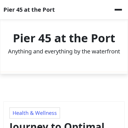
Skip
Pier 45 at the Port
to
content
Pier 45 at the Port
Anything and everything by the waterfront
Health & Wellness
Journey to Optimal