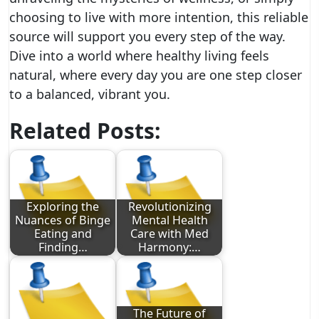
choosing to live with more intention, this reliable
source will support you every step of the way.
Dive into a world where healthy living feels
natural, where every day you are one step closer
to a balanced, vibrant you.
Related Posts:
Exploring the
Revolutionizing
Nuances of Binge
Mental Health
Eating and
Care with Med
Finding…
Harmony:…
The Future of