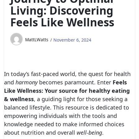
Living: Discovering
Feels Like Wellness
MattLWatts
November 6, 2024
In today’s fast-paced world, the quest for health
and
harmony
becomes paramount. Enter
Feels
Like Wellness: Your source for healthy eating
& wellness
, a guiding light for those seeking a
balanced lifestyle. This resource is dedicated to
empowering individuals with the tools and
knowledge needed to make informed choices
about nutrition and overall
well-being
.