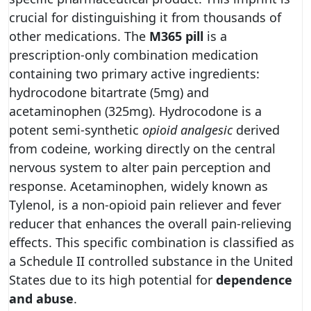
crucial for distinguishing it from thousands of
other medications. The
M365 pill
is a
prescription-only combination medication
containing two primary active ingredients:
hydrocodone bitartrate (5mg) and
acetaminophen (325mg). Hydrocodone is a
potent semi-synthetic
opioid analgesic
derived
from codeine, working directly on the central
nervous system to alter pain perception and
response. Acetaminophen, widely known as
Tylenol, is a non-opioid pain reliever and fever
reducer that enhances the overall pain-relieving
effects. This specific combination is classified as
a Schedule II controlled substance in the United
States due to its high potential for
dependence
and abuse
.