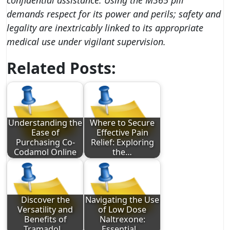
confidential assistance. Using the M365 pill
demands respect for its power and perils; safety and
legality are inextricably linked to its appropriate
medical use under vigilant supervision.
Related Posts:
Understanding the
Where to Secure
Ease of
Effective Pain
Purchasing Co-
Relief: Exploring
Codamol Online
the…
Discover the
Navigating the Use
Versatility and
of Low Dose
Benefits of
Naltrexone:
Tramadol…
Essential…