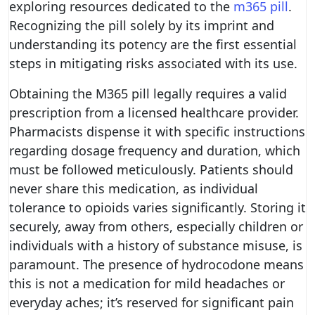
exploring resources dedicated to the
m365 pill
.
Recognizing the pill solely by its imprint and
understanding its potency are the first essential
steps in mitigating risks associated with its use.
Obtaining the M365 pill legally requires a valid
prescription from a licensed healthcare provider.
Pharmacists dispense it with specific instructions
regarding dosage frequency and duration, which
must be followed meticulously. Patients should
never share this medication, as individual
tolerance to opioids varies significantly. Storing it
securely, away from others, especially children or
individuals with a history of substance misuse, is
paramount. The presence of hydrocodone means
this is not a medication for mild headaches or
everyday aches; it’s reserved for significant pain