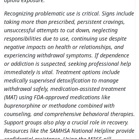
opioid exposure.
Recognizing problematic use is critical. Signs include
taking more than prescribed, persistent cravings,
unsuccessful attempts to cut down, neglecting
responsibilities due to use, continuing use despite
negative impacts on health or relationships, and
experiencing withdrawal symptoms. If dependence
or addiction is suspected,
seeking professional help
immediately is vital
. Treatment options include
medically supervised detoxification to manage
withdrawal safely, medication-assisted treatment
(MAT) using FDA-approved medications like
buprenorphine or methadone combined with
counseling, and comprehensive behavioral therapies.
Support groups also play a crucial role in recovery.
Resources like the SAMHSA National Helpline provide