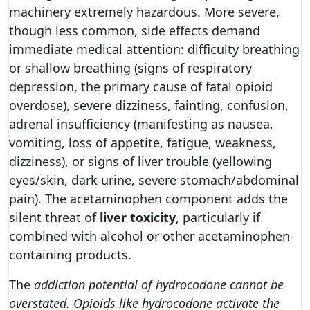
machinery extremely hazardous. More severe,
though less common, side effects demand
immediate medical attention: difficulty breathing
or shallow breathing (signs of respiratory
depression, the primary cause of fatal opioid
overdose), severe dizziness, fainting, confusion,
adrenal insufficiency (manifesting as nausea,
vomiting, loss of appetite, fatigue, weakness,
dizziness), or signs of liver trouble (yellowing
eyes/skin, dark urine, severe stomach/abdominal
pain). The acetaminophen component adds the
silent threat of
liver toxicity
, particularly if
combined with alcohol or other acetaminophen-
containing products.
The
addiction potential of hydrocodone cannot be
overstated. Opioids like hydrocodone activate the