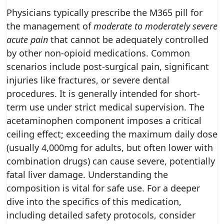
Physicians typically prescribe the M365 pill for
the management of
moderate to moderately severe
acute pain
that cannot be adequately controlled
by other non-opioid medications. Common
scenarios include post-surgical pain, significant
injuries like fractures, or severe dental
procedures. It is generally intended for short-
term use under strict medical supervision. The
acetaminophen component imposes a critical
ceiling effect; exceeding the maximum daily dose
(usually 4,000mg for adults, but often lower with
combination drugs) can cause severe, potentially
fatal liver damage. Understanding the
composition is vital for safe use. For a deeper
dive into the specifics of this medication,
including detailed safety protocols, consider