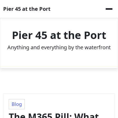
Skip
Pier 45 at the Port
to
content
Pier 45 at the Port
Anything and everything by the waterfront
Blog
The M365 Pill: What