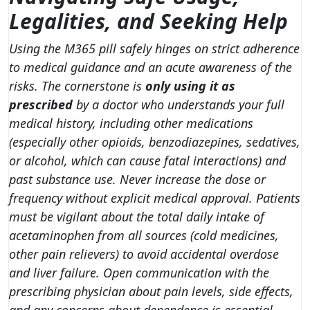
Legalities, and Seeking Help
Using the M365 pill safely hinges on strict adherence
to medical guidance and an acute awareness of the
risks. The cornerstone is
only using it as
prescribed
by a doctor who understands your full
medical history, including other medications
(especially other opioids, benzodiazepines, sedatives,
or alcohol, which can cause fatal interactions) and
past substance use. Never increase the dose or
frequency without explicit medical approval. Patients
must be vigilant about the total daily intake of
acetaminophen from all sources (cold medicines,
other pain relievers) to avoid accidental overdose
and liver failure. Open communication with the
prescribing physician about pain levels, side effects,