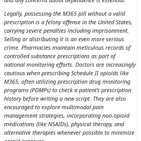
and any concerns about dependence is essential.
Legally, possessing the M365 pill without a valid
prescription is a felony offense in the United States,
carrying severe penalties including imprisonment.
Selling or distributing it is an even more serious
crime. Pharmacies maintain meticulous records of
controlled substance prescriptions as part of
national monitoring efforts. Doctors are increasingly
cautious when prescribing Schedule II opioids like
M365, often utilizing prescription drug monitoring
programs (PDMPs) to check a patient’s prescription
history before writing a new script. They are also
encouraged to explore multimodal pain
management strategies, incorporating non-opioid
medications (like NSAIDs), physical therapy, and
alternative therapies whenever possible to minimize