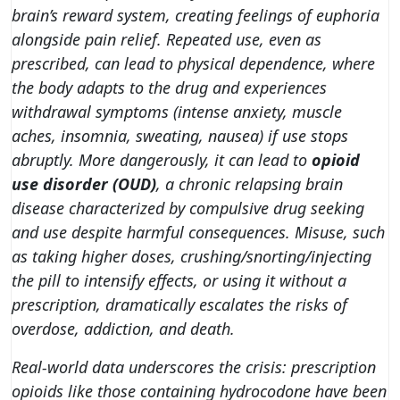
brain’s reward system, creating feelings of euphoria
alongside pain relief. Repeated use, even as
prescribed, can lead to
physical dependence
, where
the body adapts to the drug and experiences
withdrawal symptoms (intense anxiety, muscle
aches, insomnia, sweating, nausea) if use stops
abruptly. More dangerously, it can lead to
opioid
use disorder (OUD)
, a chronic relapsing brain
disease characterized by compulsive drug seeking
and use despite harmful consequences. Misuse, such
as taking higher doses, crushing/snorting/injecting
the pill to intensify effects, or using it without a
prescription, dramatically escalates the risks of
overdose, addiction, and death.
Real-world data underscores the crisis: prescription
opioids like those containing hydrocodone have been