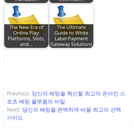
The New Era of
The Ultimate
Online Play:
Guide to White
Platforms, Slots,
Label Payment
and…
Gateway Solutions
Post
Previous:
당신의 배팅을 혁신할 최고의 온라인 스
navigation
포츠 베팅 플랫폼의 비밀
Next:
당신의 베팅을 완벽하게 바꿀 최고의 선택
가이드