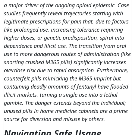
a major driver of the ongoing opioid epidemic. Case
studies frequently reveal trajectories starting with
legitimate prescriptions for pain that, due to factors
like prolonged use, increasing tolerance requiring
higher doses, or genetic predisposition, spiral into
dependence and illicit use. The transition from oral
use to more dangerous routes of administration (like
snorting crushed M365 pills) significantly increases
overdose risk due to rapid absorption. Furthermore,
counterfeit pills mimicking the M365 imprint but
containing deadly amounts of fentanyl have flooded
illicit markets, turning a single use into a lethal
gamble. The danger extends beyond the individual;
unused pills in home medicine cabinets are a prime
source for diversion and misuse by others.
Navigating Safe Usage,