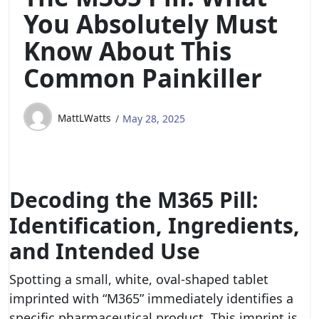
You Absolutely Must
Know About This
Common Painkiller
MattLWatts
May 28, 2025
Decoding the M365 Pill:
Identification, Ingredients,
and Intended Use
Spotting a small, white, oval-shaped tablet
imprinted with “M365” immediately identifies a
specific pharmaceutical product. This imprint is