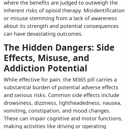
where the benefits are judged to outweigh the
inherent risks of opioid therapy. Misidentification
or misuse stemming from a lack of awareness
about its strength and potential consequences
can have devastating outcomes.
The Hidden Dangers: Side
Effects, Misuse, and
Addiction Potential
While effective for pain, the M365 pill carries a
substantial burden of potential adverse effects
and serious risks. Common side effects include
drowsiness, dizziness, lightheadedness, nausea,
vomiting, constipation, and mood changes.
These can impair cognitive and motor functions,
making activities like driving or operating