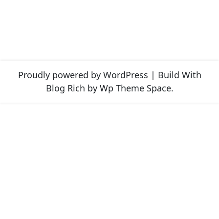
Proudly powered by WordPress
|
Build With
Blog Rich
by Wp Theme Space.