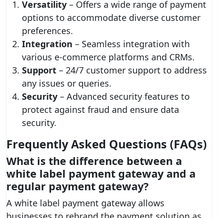
Versatility
– Offers a wide range of payment
options to accommodate diverse customer
preferences.
Integration
– Seamless integration with
various e-commerce platforms and CRMs.
Support
– 24/7 customer support to address
any issues or queries.
Security
– Advanced security features to
protect against fraud and ensure data
security.
Frequently Asked Questions (FAQs)
What is the difference between a
white label payment gateway and a
regular payment gateway?
A white label payment gateway allows
businesses to rebrand the payment solution as