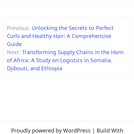
Post
Previous:
Unlocking the Secrets to Perfect
navigation
Curls and Healthy Hair: A Comprehensive
Guide
Next:
Transforming Supply Chains in the Horn
of Africa: A Study on Logistics in Somalia,
Djibouti, and Ethiopia
Proudly powered by WordPress
|
Build With