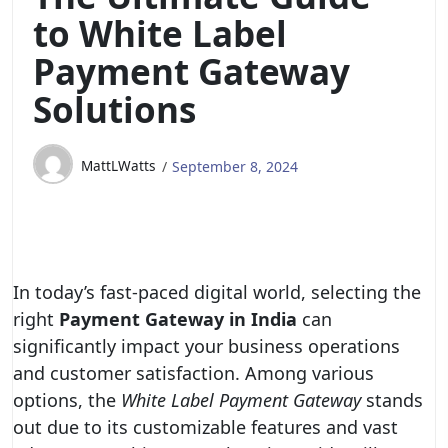
to White Label
Payment Gateway
Solutions
MattLWatts
September 8, 2024
In today’s fast-paced digital world, selecting the
right
Payment Gateway in India
can
significantly impact your business operations
and customer satisfaction. Among various
options, the
White Label Payment Gateway
stands
out due to its customizable features and vast