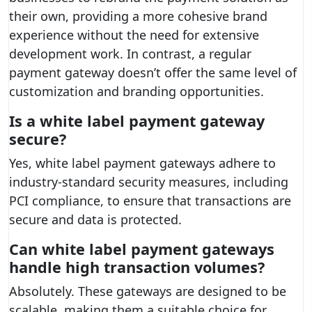
their own, providing a more cohesive brand
experience without the need for extensive
development work. In contrast, a regular
payment gateway doesn’t offer the same level of
customization and branding opportunities.
Is a white label payment gateway
secure?
Yes, white label payment gateways adhere to
industry-standard security measures, including
PCI compliance, to ensure that transactions are
secure and data is protected.
Can white label payment gateways
handle high transaction volumes?
Absolutely. These gateways are designed to be
scalable, making them a suitable choice for