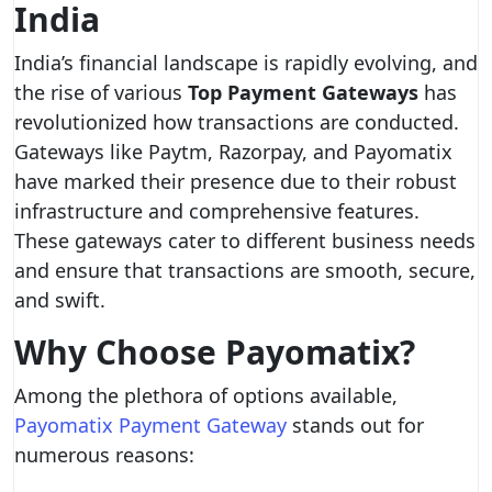
India
India’s financial landscape is rapidly evolving, and
the rise of various
Top Payment Gateways
has
revolutionized how transactions are conducted.
Gateways like Paytm, Razorpay, and Payomatix
have marked their presence due to their robust
infrastructure and comprehensive features.
These gateways cater to different business needs
and ensure that transactions are smooth, secure,
and swift.
Why Choose Payomatix?
Among the plethora of options available,
Payomatix Payment Gateway
stands out for
numerous reasons: