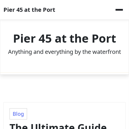
Skip
Pier 45 at the Port
to
content
Pier 45 at the Port
Anything and everything by the waterfront
Blog
The Ultimate Guide