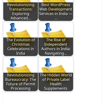
Revolutionizing
Best WordPress
Transactions:
Web Development
Exploring
Services in India —
Advanced…
…
The Evolution of
The Rise of
Christmas
Independent
Celebrations in
Authors in India:
India
Navigating…
Revolutionizing
The Hidden World
Bureaucracy: The
of Private Label
Future of Permit
Health
Processing
Supplements