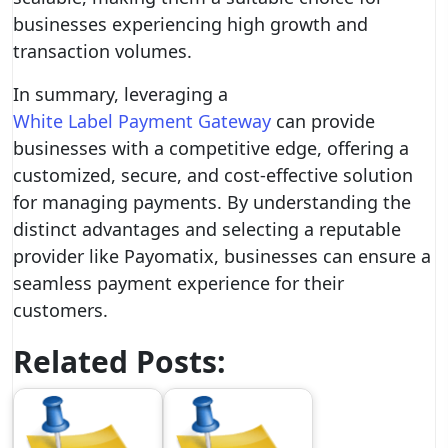
businesses experiencing high growth and
transaction volumes.
In summary, leveraging a
White Label Payment Gateway
can provide
businesses with a competitive edge, offering a
customized, secure, and cost-effective solution
for managing payments. By understanding the
distinct advantages and selecting a reputable
provider like Payomatix, businesses can ensure a
seamless payment experience for their
customers.
Related Posts: