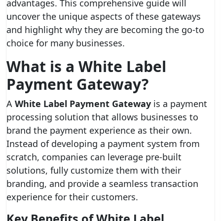
advantages. This comprehensive guide will
uncover the unique aspects of these gateways
and highlight why they are becoming the go-to
choice for many businesses.
What is a White Label
Payment Gateway?
A
White Label Payment Gateway
is a payment
processing solution that allows businesses to
brand the payment experience as their own.
Instead of developing a payment system from
scratch, companies can leverage pre-built
solutions, fully customize them with their
branding, and provide a seamless transaction
experience for their customers.
Key Benefits of White Label