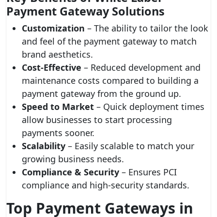
Payment Gateway Solutions
Customization
– The ability to tailor the look
and feel of the payment gateway to match
brand aesthetics.
Cost-Effective
– Reduced development and
maintenance costs compared to building a
payment gateway from the ground up.
Speed to Market
– Quick deployment times
allow businesses to start processing
payments sooner.
Scalability
– Easily scalable to match your
growing business needs.
Compliance & Security
– Ensures PCI
compliance and high-security standards.
Top Payment Gateways in