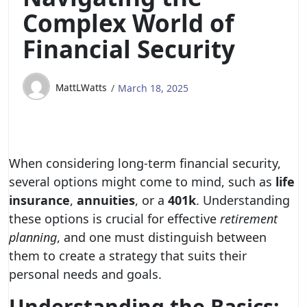
Complex World of
Financial Security
MattLWatts
March 18, 2025
When considering long-term financial security,
several options might come to mind, such as
life
insurance
,
annuities
, or a
401k
. Understanding
these options is crucial for effective
retirement
planning
, and one must distinguish between
them to create a strategy that suits their
personal needs and goals.
Understanding the Basics: