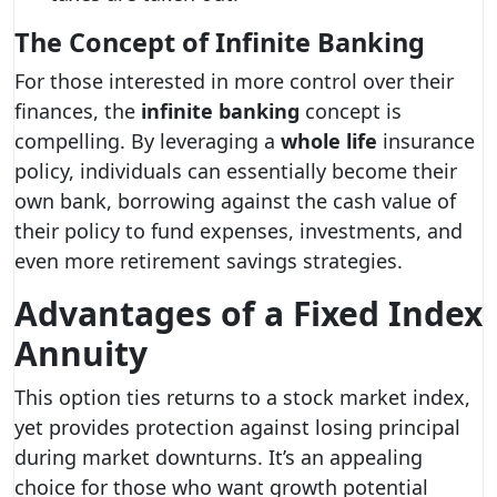
The Concept of Infinite Banking
For those interested in more control over their
finances, the
infinite banking
concept is
compelling. By leveraging a
whole life
insurance
policy, individuals can essentially become their
own bank, borrowing against the cash value of
their policy to fund expenses, investments, and
even more retirement savings strategies.
Advantages of a Fixed Index
Annuity
This option ties returns to a stock market index,
yet provides protection against losing principal
during market downturns. It’s an appealing
choice for those who want growth potential