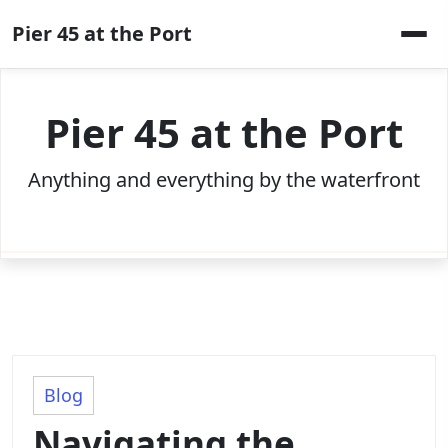
Skip
Pier 45 at the Port
to
content
Pier 45 at the Port
Anything and everything by the waterfront
Blog
Navigating the