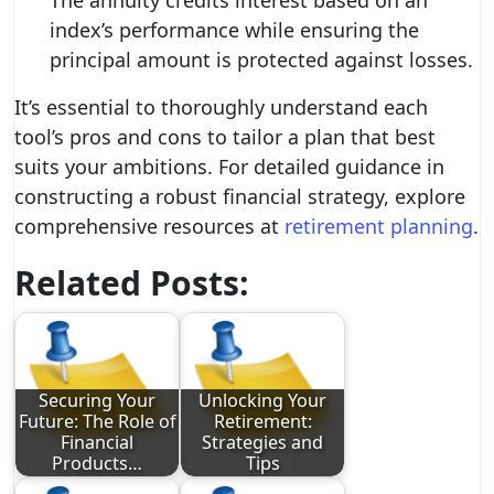
The annuity credits interest based on an
index’s performance while ensuring the
principal amount is protected against losses.
It’s essential to thoroughly understand each
tool’s pros and cons to tailor a plan that best
suits your ambitions. For detailed guidance in
constructing a robust financial strategy, explore
comprehensive resources at
retirement planning
.
Related Posts:
Securing Your
Unlocking Your
Future: The Role of
Retirement:
Financial
Strategies and
Products…
Tips