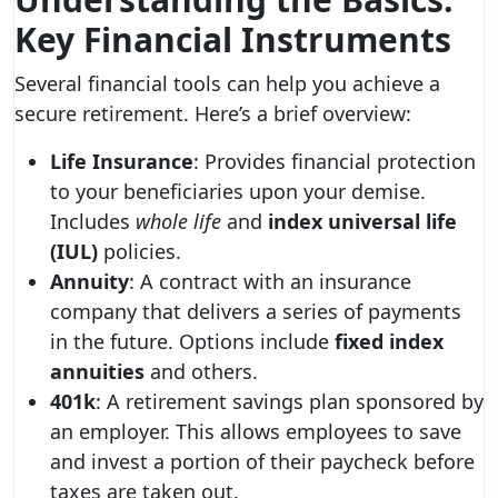
Key Financial Instruments
Several financial tools can help you achieve a
secure retirement. Here’s a brief overview:
Life Insurance
: Provides financial protection
to your beneficiaries upon your demise.
Includes
whole life
and
index universal life
(IUL)
policies.
Annuity
: A contract with an insurance
company that delivers a series of payments
in the future. Options include
fixed index
annuities
and others.
401k
: A retirement savings plan sponsored by
an employer. This allows employees to save
and invest a portion of their paycheck before
taxes are taken out.