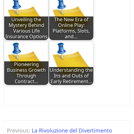
Unveiling the
The New Era of
Mystery Behind
Online Play:
Various Life
Platforms, Slots,
Insurance Options
and…
Pioneering
Business Growth
Understanding the
Through
Ins and Outs of
Contract…
Early Retirement…
Post
Previous:
La Rivoluzione del Divertimento