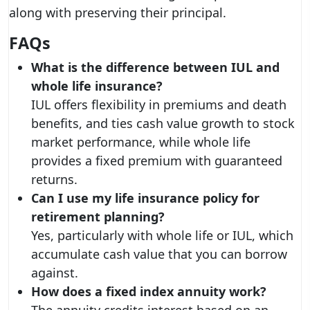
along with preserving their principal.
FAQs
What is the difference between IUL and
whole life insurance?
IUL offers flexibility in premiums and death
benefits, and ties cash value growth to stock
market performance, while whole life
provides a fixed premium with guaranteed
returns.
Can I use my life insurance policy for
retirement planning?
Yes, particularly with whole life or IUL, which
accumulate cash value that you can borrow
against.
How does a fixed index annuity work?