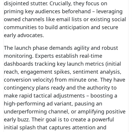
disjointed stutter. Crucially, they focus on
priming key audiences beforehand – leveraging
owned channels like email lists or existing social
communities to build anticipation and secure
early advocates.
The launch phase demands agility and robust
monitoring. Experts establish real-time
dashboards tracking key launch metrics (initial
reach, engagement spikes, sentiment analysis,
conversion velocity) from minute one. They have
contingency plans ready and the authority to
make rapid tactical adjustments – boosting a
high-performing ad variant, pausing an
underperforming channel, or amplifying positive
early buzz. Their goal is to create a powerful
initial splash that captures attention and