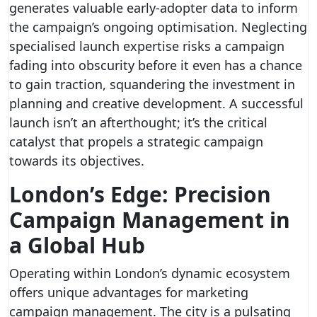
generates valuable early-adopter data to inform
the campaign’s ongoing optimisation. Neglecting
specialised launch expertise risks a campaign
fading into obscurity before it even has a chance
to gain traction, squandering the investment in
planning and creative development. A successful
launch isn’t an afterthought; it’s the critical
catalyst that propels a strategic campaign
towards its objectives.
London’s Edge: Precision
Campaign Management in
a Global Hub
Operating within London’s dynamic ecosystem
offers unique advantages for marketing
campaign management. The city is a pulsating