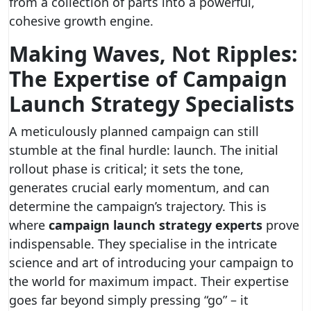
from a collection of parts into a powerful,
cohesive growth engine.
Making Waves, Not Ripples:
The Expertise of Campaign
Launch Strategy Specialists
A meticulously planned campaign can still
stumble at the final hurdle: launch. The initial
rollout phase is critical; it sets the tone,
generates crucial early momentum, and can
determine the campaign’s trajectory. This is
where
campaign launch strategy experts
prove
indispensable. They specialise in the intricate
science and art of introducing your campaign to
the world for maximum impact. Their expertise
goes far beyond simply pressing “go” – it