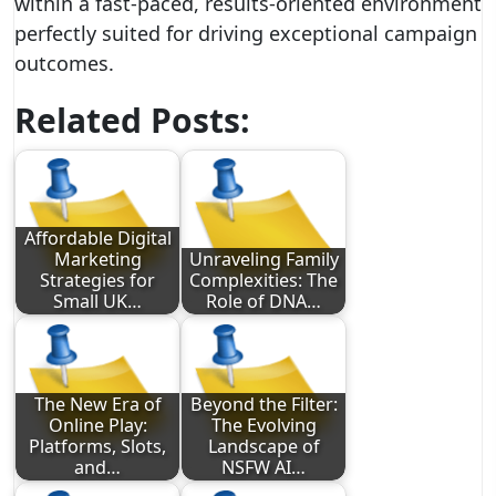
within a fast-paced, results-oriented environment
perfectly suited for driving exceptional campaign
outcomes.
Related Posts:
Affordable Digital
Marketing
Unraveling Family
Strategies for
Complexities: The
Small UK…
Role of DNA…
The New Era of
Beyond the Filter:
Online Play:
The Evolving
Platforms, Slots,
Landscape of
and…
NSFW AI…