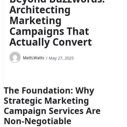
Architecting
Marketing
Campaigns That
Actually Convert
MattLWatts
May 27, 2025
The Foundation: Why
Strategic Marketing
Campaign Services Are
Non-Negotiable