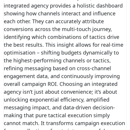
integrated agency provides a holistic dashboard
showing how channels interact and influence
each other. They can accurately attribute
conversions across the multi-touch journey,
identifying which combinations of tactics drive
the best results. This insight allows for real-time
optimisation – shifting budgets dynamically to
the highest-performing channels or tactics,
refining messaging based on cross-channel
engagement data, and continuously improving
overall campaign ROI. Choosing an integrated
agency isn’t just about convenience; it’s about
unlocking exponential efficiency, amplified
messaging impact, and data-driven decision-
making that pure tactical execution simply
cannot match. It transforms campaign execution