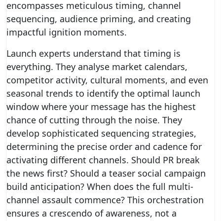
encompasses meticulous timing, channel
sequencing, audience priming, and creating
impactful ignition moments.
Launch experts understand that timing is
everything. They analyse market calendars,
competitor activity, cultural moments, and even
seasonal trends to identify the optimal launch
window where your message has the highest
chance of cutting through the noise. They
develop sophisticated sequencing strategies,
determining the precise order and cadence for
activating different channels. Should PR break
the news first? Should a teaser social campaign
build anticipation? When does the full multi-
channel assault commence? This orchestration
ensures a crescendo of awareness, not a