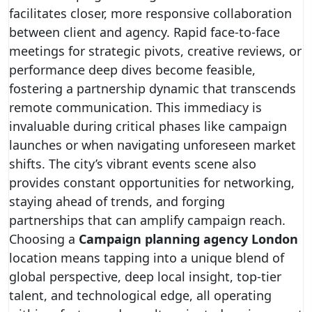
facilitates closer, more responsive collaboration
between client and agency. Rapid face-to-face
meetings for strategic pivots, creative reviews, or
performance deep dives become feasible,
fostering a partnership dynamic that transcends
remote communication. This immediacy is
invaluable during critical phases like campaign
launches or when navigating unforeseen market
shifts. The city’s vibrant events scene also
provides constant opportunities for networking,
staying ahead of trends, and forging
partnerships that can amplify campaign reach.
Choosing a
Campaign planning agency London
location means tapping into a unique blend of
global perspective, deep local insight, top-tier
talent, and technological edge, all operating