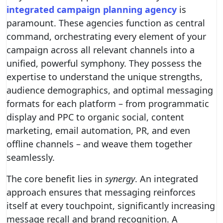
integrated campaign planning agency
is
paramount. These agencies function as central
command, orchestrating every element of your
campaign across all relevant channels into a
unified, powerful symphony. They possess the
expertise to understand the unique strengths,
audience demographics, and optimal messaging
formats for each platform – from programmatic
display and PPC to organic social, content
marketing, email automation, PR, and even
offline channels – and weave them together
seamlessly.
The core benefit lies in
synergy
. An integrated
approach ensures that messaging reinforces
itself at every touchpoint, significantly increasing
message recall and brand recognition. A