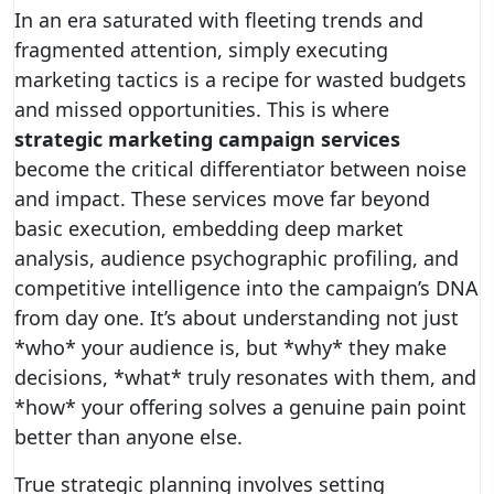
In an era saturated with fleeting trends and
fragmented attention, simply executing
marketing tactics is a recipe for wasted budgets
and missed opportunities. This is where
strategic marketing campaign services
become the critical differentiator between noise
and impact. These services move far beyond
basic execution, embedding deep market
analysis, audience psychographic profiling, and
competitive intelligence into the campaign’s DNA
from day one. It’s about understanding not just
*who* your audience is, but *why* they make
decisions, *what* truly resonates with them, and
*how* your offering solves a genuine pain point
better than anyone else.
True strategic planning involves setting