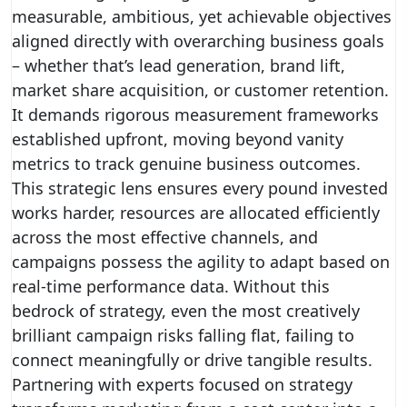
measurable, ambitious, yet achievable objectives
aligned directly with overarching business goals
– whether that’s lead generation, brand lift,
market share acquisition, or customer retention.
It demands rigorous measurement frameworks
established upfront, moving beyond vanity
metrics to track genuine business outcomes.
This strategic lens ensures every pound invested
works harder, resources are allocated efficiently
across the most effective channels, and
campaigns possess the agility to adapt based on
real-time performance data. Without this
bedrock of strategy, even the most creatively
brilliant campaign risks falling flat, failing to
connect meaningfully or drive tangible results.
Partnering with experts focused on strategy