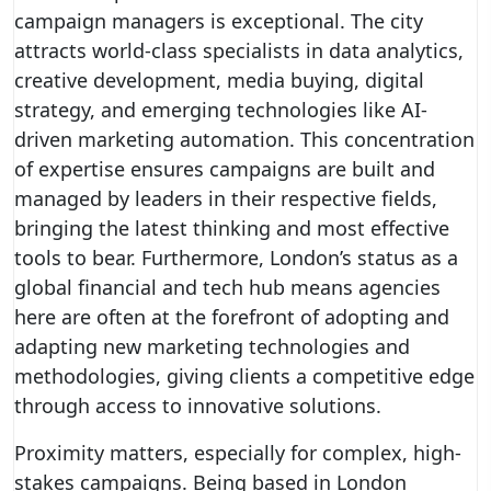
campaign managers is exceptional. The city
attracts world-class specialists in data analytics,
creative development, media buying, digital
strategy, and emerging technologies like AI-
driven marketing automation. This concentration
of expertise ensures campaigns are built and
managed by leaders in their respective fields,
bringing the latest thinking and most effective
tools to bear. Furthermore, London’s status as a
global financial and tech hub means agencies
here are often at the forefront of adopting and
adapting new marketing technologies and
methodologies, giving clients a competitive edge
through access to innovative solutions.
Proximity matters, especially for complex, high-
stakes campaigns. Being based in London