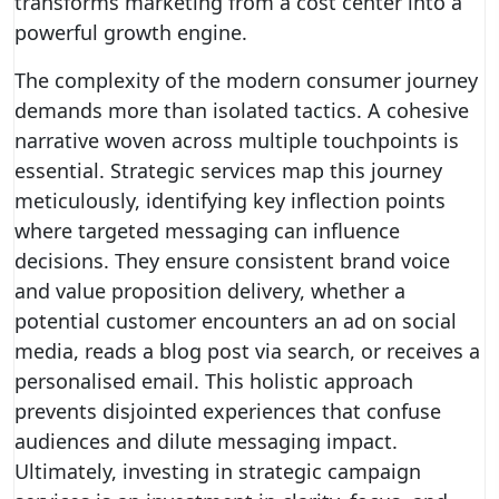
transforms marketing from a cost center into a
powerful growth engine.
The complexity of the modern consumer journey
demands more than isolated tactics. A cohesive
narrative woven across multiple touchpoints is
essential. Strategic services map this journey
meticulously, identifying key inflection points
where targeted messaging can influence
decisions. They ensure consistent brand voice
and value proposition delivery, whether a
potential customer encounters an ad on social
media, reads a blog post via search, or receives a
personalised email. This holistic approach
prevents disjointed experiences that confuse
audiences and dilute messaging impact.
Ultimately, investing in strategic campaign