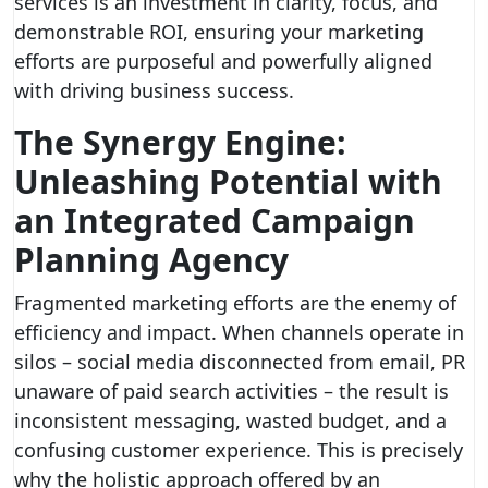
services is an investment in clarity, focus, and
demonstrable ROI, ensuring your marketing
efforts are purposeful and powerfully aligned
with driving business success.
The Synergy Engine:
Unleashing Potential with
an Integrated Campaign
Planning Agency
Fragmented marketing efforts are the enemy of
efficiency and impact. When channels operate in
silos – social media disconnected from email, PR
unaware of paid search activities – the result is
inconsistent messaging, wasted budget, and a
confusing customer experience. This is precisely
why the holistic approach offered by an