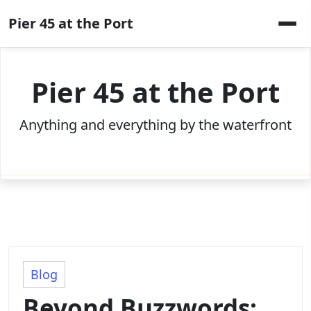
Skip
Pier 45 at the Port
to
content
Pier 45 at the Port
Anything and everything by the waterfront
Blog
Beyond Buzzwords: