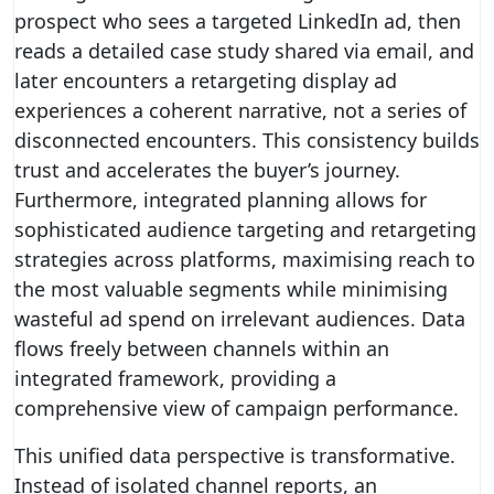
prospect who sees a targeted LinkedIn ad, then
reads a detailed case study shared via email, and
later encounters a retargeting display ad
experiences a coherent narrative, not a series of
disconnected encounters. This consistency builds
trust and accelerates the buyer’s journey.
Furthermore, integrated planning allows for
sophisticated audience targeting and retargeting
strategies across platforms, maximising reach to
the most valuable segments while minimising
wasteful ad spend on irrelevant audiences. Data
flows freely between channels within an
integrated framework, providing a
comprehensive view of campaign performance.
This unified data perspective is transformative.
Instead of isolated channel reports, an