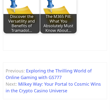
Discover the
The M365 Pill:
Versatility and
What You
Benefits of
Absolutely Must
Tramadol…
Know About…
Post
Previous:
Exploring the Thrilling World of
navigation
Online Gaming with GS777
Next:
Milkey Way: Your Portal to Cosmic Wins
in the Crypto Casino Universe