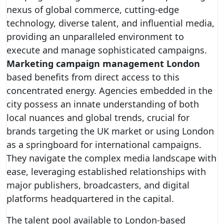
nexus of global commerce, cutting-edge
technology, diverse talent, and influential media,
providing an unparalleled environment to
execute and manage sophisticated campaigns.
Marketing campaign management London
based benefits from direct access to this
concentrated energy. Agencies embedded in the
city possess an innate understanding of both
local nuances and global trends, crucial for
brands targeting the UK market or using London
as a springboard for international campaigns.
They navigate the complex media landscape with
ease, leveraging established relationships with
major publishers, broadcasters, and digital
platforms headquartered in the capital.
The talent pool available to London-based