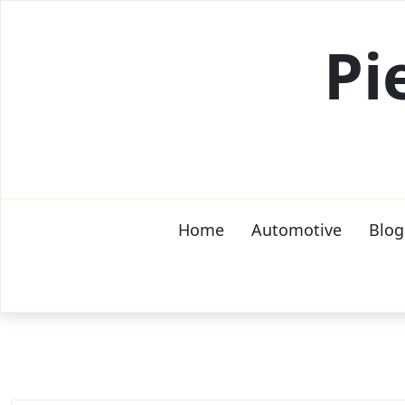
Skip
to
Pi
content
Home
Automotive
Blog