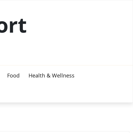
ort
Food
Health & Wellness