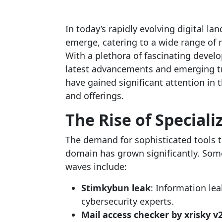
In today’s rapidly evolving digital l
emerge, catering to a wide range of
With a plethora of fascinating develo
latest advancements and emerging t
have gained significant attention in 
and offerings.
The Rise of Speciali
The demand for sophisticated tools th
domain has grown significantly. Som
waves include:
Stimkybun leak
: Information lea
cybersecurity experts.
Mail access checker by xrisky v