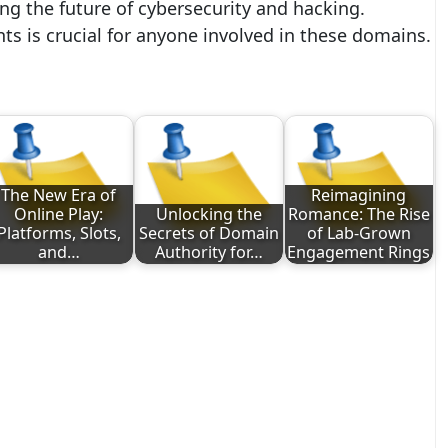
ng the future of cybersecurity and hacking.
s is crucial for anyone involved in these domains.
The New Era of
Reimagining
Online Play:
Unlocking the
Romance: The Rise
Platforms, Slots,
Secrets of Domain
of Lab-Grown
and…
Authority for…
Engagement Rings