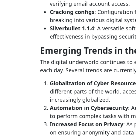
verifying email account access.
Cracking configs
: Configuration 
breaking into various digital sys
Silverbullet 1.1.4
: A versatile so
effectiveness in bypassing secur
Emerging Trends in t
The digital underworld continues to e
each day. Several trends are currentl
Globalization of Cyber Resource
different parts of the world, acc
increasingly globalized.
Automation in Cybersecurity
: A
to perform complex tasks with m
Increased Focus on Privacy
: As
on ensuring anonymity and data 