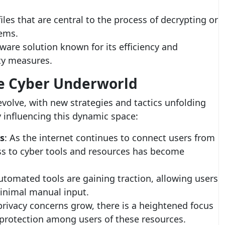
files that are central to the process of decrypting or
tems.
ftware solution known for its efficiency and
ity measures.
he Cyber Underworld
volve, with new strategies and tactics unfolding
y influencing this dynamic space:
s
: As the internet continues to connect users from
ess to cyber tools and resources has become
utomated tools are gaining traction, allowing users
inimal manual input.
 privacy concerns grow, there is a heightened focus
protection among users of these resources.