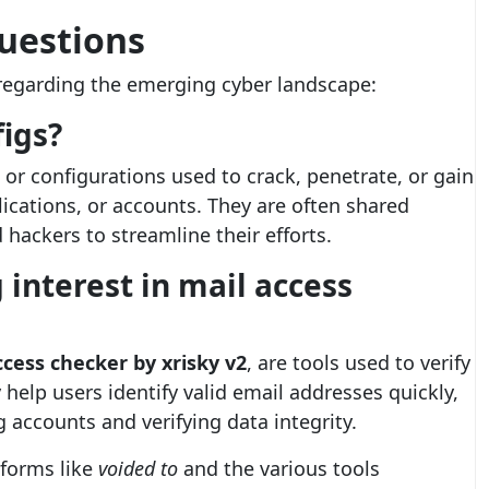
uestions
egarding the emerging cyber landscape:
igs?
s or configurations used to crack, penetrate, or gain
ications, or accounts. They are often shared
hackers to streamline their efforts.
 interest in mail access
ccess checker by xrisky v2
, are tools used to verify
y help users identify valid email addresses quickly,
 accounts and verifying data integrity.
tforms like
voided to
and the various tools