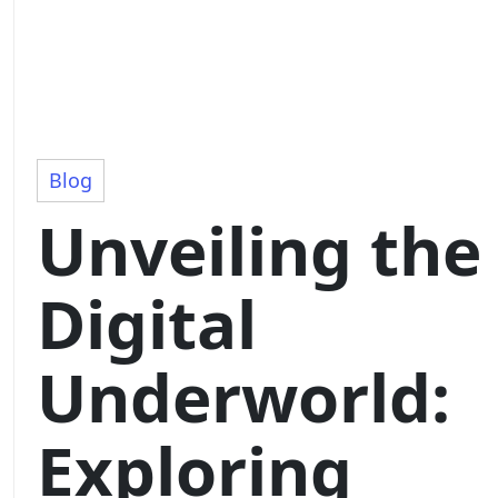
Blog
Unveiling the
Digital
Underworld:
Exploring