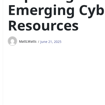
Emerging Cyb
Resources
MattLWatts
June 21, 2025