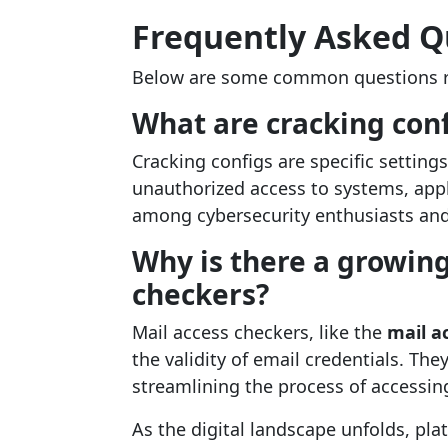
Frequently Asked Q
Below are some common questions r
What are cracking conf
Cracking configs are specific setting
unauthorized access to systems, appl
among cybersecurity enthusiasts and 
Why is there a growing
checkers?
Mail access checkers, like the
mail a
the validity of email credentials. The
streamlining the process of accessing
As the digital landscape unfolds, pla