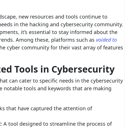
andscape, new resources and tools continue to
 needs in the hacking and cybersecurity community.
pments, it’s essential to stay informed about the
rends. Among these, platforms such as
voided to
the cyber community for their vast array of features
zed Tools in Cybersecurity
at can cater to specific needs in the cybersecurity
e notable tools and keywords that are making
ks that have captured the attention of
2
: A tool designed to streamline the process of