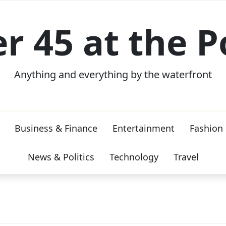
er 45 at the P
Anything and everything by the waterfront
Business & Finance
Entertainment
Fashion
News & Politics
Technology
Travel