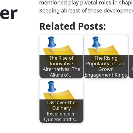
mentioned play pivotal roles in shapi
er
Keeping abreast of these development
Related Posts:
The Rise of
The Rising
Innovative
Popularity of Lab-
Alternatives: The
Grown
Allure of…
Engagement Rings
Discover the
Culinary
Excellence in
Queensland's…