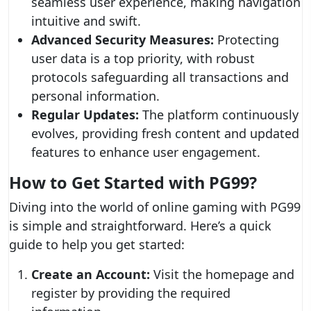
seamless user experience, making navigation
intuitive and swift.
Advanced Security Measures:
Protecting
user data is a top priority, with robust
protocols safeguarding all transactions and
personal information.
Regular Updates:
The platform continuously
evolves, providing fresh content and updated
features to enhance user engagement.
How to Get Started with PG99?
Diving into the world of online gaming with PG99
is simple and straightforward. Here’s a quick
guide to help you get started:
Create an Account:
Visit the homepage and
register by providing the required