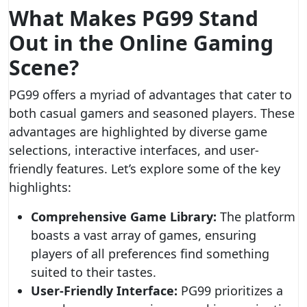
What Makes PG99 Stand
Out in the Online Gaming
Scene?
PG99 offers a myriad of advantages that cater to
both casual gamers and seasoned players. These
advantages are highlighted by diverse game
selections, interactive interfaces, and user-
friendly features. Let’s explore some of the key
highlights:
Comprehensive Game Library:
The platform
boasts a vast array of games, ensuring
players of all preferences find something
suited to their tastes.
User-Friendly Interface:
PG99 prioritizes a