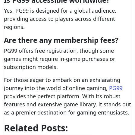
Is PG99 accessible worldwide?
Yes, PG99 is designed for a global audience,
providing access to players across different
regions.
Are there any membership fees?
PG99 offers free registration, though some
games might require in-game purchases or
subscription models.
For those eager to embark on an exhilarating
journey into the world of online gaming,
PG99
provides the perfect platform. With its robust
features and extensive game library, it stands out
as a premier destination for gaming enthusiasts.
Related Posts: