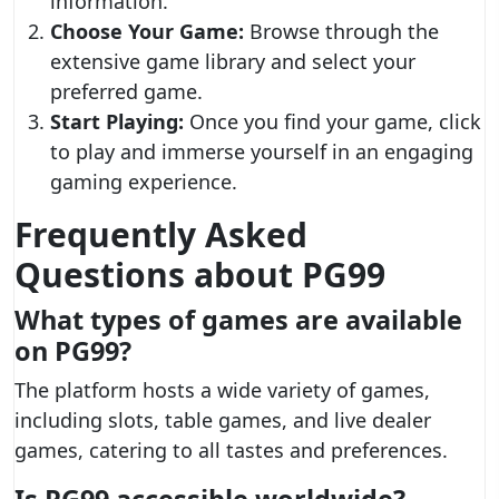
information.
Choose Your Game:
Browse through the
extensive game library and select your
preferred game.
Start Playing:
Once you find your game, click
to play and immerse yourself in an engaging
gaming experience.
Frequently Asked
Questions about PG99
What types of games are available
on PG99?
The platform hosts a wide variety of games,
including slots, table games, and live dealer
games, catering to all tastes and preferences.