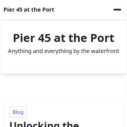
Skip
Pier 45 at the Port
to
content
Pier 45 at the Port
Anything and everything by the waterfront
Blog
Unlocking the