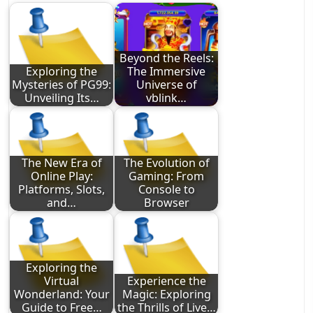
Beyond the Reels:
Exploring the
The Immersive
Mysteries of PG99:
Universe of
Unveiling Its…
vblink…
The New Era of
The Evolution of
Online Play:
Gaming: From
Platforms, Slots,
Console to
and…
Browser
Exploring the
Virtual
Experience the
Wonderland: Your
Magic: Exploring
Guide to Free…
the Thrills of Live…