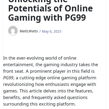
Potentials of Online
Gaming with PG99
MattLWatts
May 6, 2025
In the ever-evolving world of online
entertainment, the gaming industry takes the
front seat. A prominent player in this field is
PG99
, a cutting-edge online gaming platform
revolutionizing how enthusiasts engage with
games. This article delves into the features,
benefits, and frequently asked questions
surrounding this exciting platform.