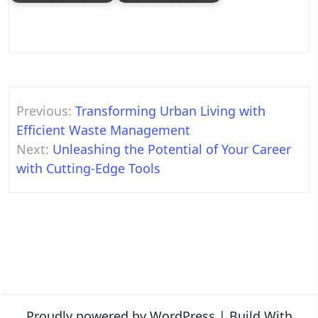
Post
Previous:
Transforming Urban Living with
navigation
Efficient Waste Management
Next:
Unleashing the Potential of Your Career
with Cutting-Edge Tools
Proudly powered by WordPress
|
Build With