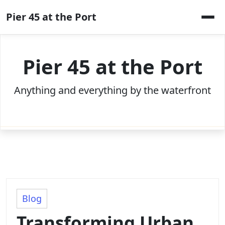
Skip
Pier 45 at the Port
to
content
Pier 45 at the Port
Anything and everything by the waterfront
Blog
Transforming Urban