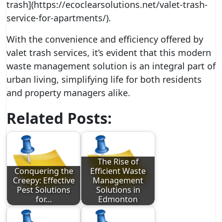
trash](https://ecoclearsolutions.net/valet-trash-
service-for-apartments/).
With the convenience and efficiency offered by
valet trash services, it’s evident that this modern
waste management solution is an integral part of
urban living, simplifying life for both residents
and property managers alike.
Related Posts:
The Rise of
Conquering the
Efficient Waste
Creepy: Effective
Management
Pest Solutions
Solutions in
for…
Edmonton