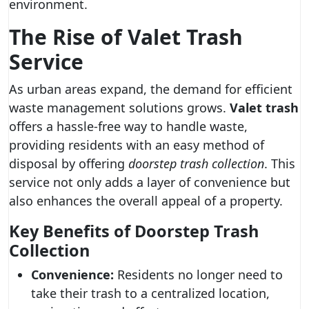
environment.
The Rise of
Valet Trash
Service
As urban areas expand, the demand for efficient
waste management solutions grows.
Valet trash
offers a hassle-free way to handle waste,
providing residents with an easy method of
disposal by offering
doorstep trash collection
. This
service not only adds a layer of convenience but
also enhances the overall appeal of a property.
Key Benefits of Doorstep Trash
Collection
Convenience:
Residents no longer need to
take their trash to a centralized location,