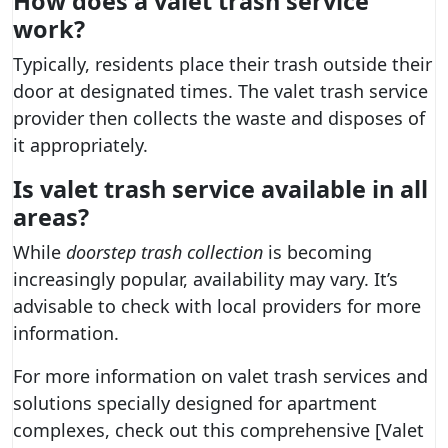
How does a valet trash service
work?
Typically, residents place their trash outside their
door at designated times. The valet trash service
provider then collects the waste and disposes of
it appropriately.
Is valet trash service available in all
areas?
While
doorstep trash collection
is becoming
increasingly popular, availability may vary. It’s
advisable to check with local providers for more
information.
For more information on valet trash services and
solutions specially designed for apartment
complexes, check out this comprehensive [Valet