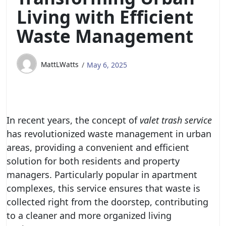
Living with Efficient
Waste Management
MattLWatts
May 6, 2025
In recent years, the concept of
valet trash service
has revolutionized waste management in urban
areas, providing a convenient and efficient
solution for both residents and property
managers. Particularly popular in apartment
complexes, this service ensures that waste is
collected right from the doorstep, contributing
to a cleaner and more organized living