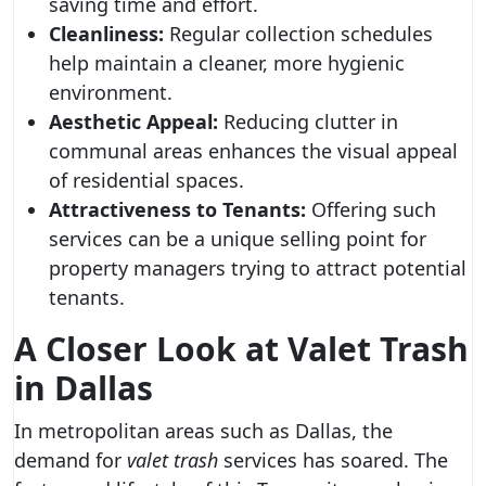
saving time and effort.
Cleanliness:
Regular collection schedules
help maintain a cleaner, more hygienic
environment.
Aesthetic Appeal:
Reducing clutter in
communal areas enhances the visual appeal
of residential spaces.
Attractiveness to Tenants:
Offering such
services can be a unique selling point for
property managers trying to attract potential
tenants.
A Closer Look at
Valet Trash
in Dallas
In metropolitan areas such as Dallas, the
demand for
valet trash
services has soared. The