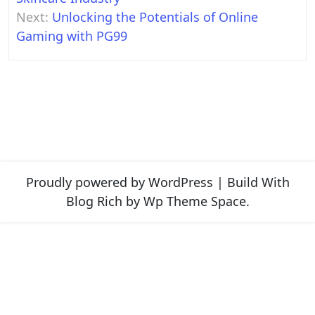
Next:
Unlocking the Potentials of Online
Gaming with PG99
Proudly powered by WordPress
|
Build With
Blog Rich
by Wp Theme Space.