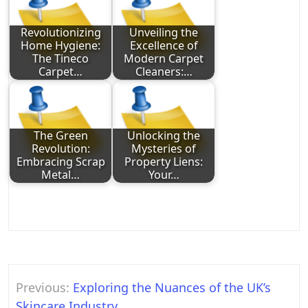
Revolutionizing
Unveiling the
Home Hygiene:
Excellence of
The Tineco
Modern Carpet
Carpet…
Cleaners:…
The Green
Unlocking the
Revolution:
Mysteries of
Embracing Scrap
Property Liens:
Metal…
Your…
Post
Previous:
Exploring the Nuances of the UK’s
navigation
Skincare Industry