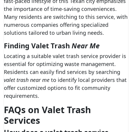
fast-paced lifestyle of this Texan city emphasizes
the importance of time-saving conveniences.
Many residents are switching to this service, with
numerous companies offering specialized
solutions tailored to urban living needs.
Finding Valet Trash
Near Me
Locating a suitable valet trash service provider is
essential for optimizing waste management.
Residents can easily find services by searching
valet trash near me
to identify local providers that
offer customized options to fit community
requirements.
FAQs on
Valet Trash
Services