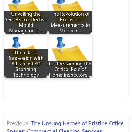
Unveiling the
The Revolution of
Secrets to Effective
Precision
Mould
Measurements in
Management…
Modern…
Unlocking
Innovation with
Advanced 3D
Understanding the
Scanning
Critical Role of
Technology
Home Inspectors…
Post
Previous:
The Unsung Heroes of Pristine Office
navigation
Spaces: Commercial Cleaning Services