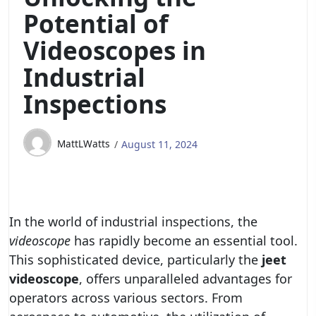
Potential of
Videoscopes in
Industrial
Inspections
MattLWatts
August 11, 2024
In the world of industrial inspections, the
videoscope
has rapidly become an essential tool.
This sophisticated device, particularly the
jeet
videoscope
, offers unparalleled advantages for
operators across various sectors. From