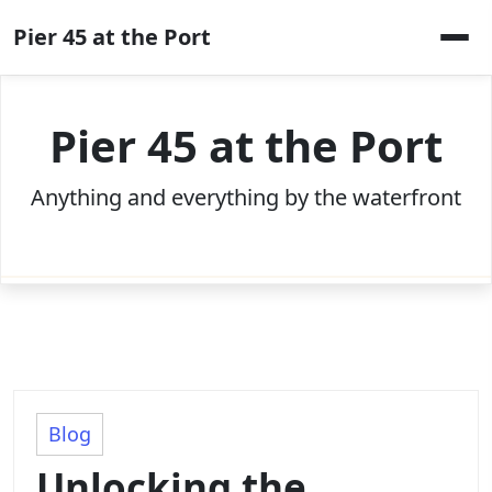
Skip
Pier 45 at the Port
to
content
Pier 45 at the Port
Anything and everything by the waterfront
Blog
Unlocking the