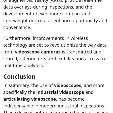
of augmented reality (AR) to provide real-time
data overlays during inspections, and the
development of even more compact and
lightweight devices for enhanced portability and
convenience.
Furthermore, improvements in wireless
technology are set to revolutionize the way data
from
videoscope cameras
is transmitted and
stored, offering greater flexibility and access to
real-time analytics.
Conclusion
In summary, the use of
videoscopes
, and more
specifically the
industrial videoscope
and
articulating videoscope
, has become
indispensable in modern industrial inspections.
These devices not only improve the accuracy and