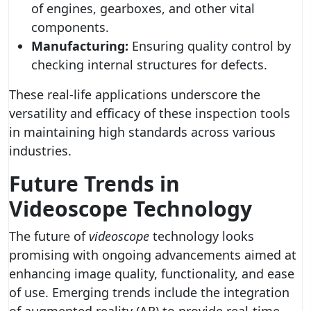
of engines, gearboxes, and other vital
components.
Manufacturing:
Ensuring quality control by
checking internal structures for defects.
These real-life applications underscore the
versatility and efficacy of these inspection tools
in maintaining high standards across various
industries.
Future Trends in
Videoscope Technology
The future of
videoscope
technology looks
promising with ongoing advancements aimed at
enhancing image quality, functionality, and ease
of use. Emerging trends include the integration