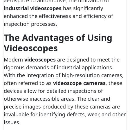
aerospace to automotive, the utilization of
industrial videoscopes
has significantly
enhanced the effectiveness and efficiency of
inspection processes.
The Advantages of Using
Videoscopes
Modern
videoscopes
are designed to meet the
rigorous demands of industrial applications.
With the integration of high-resolution cameras,
often referred to as
videoscope cameras
, these
devices allow for detailed inspections of
otherwise inaccessible areas. The clear and
precise images produced by these cameras are
invaluable for identifying defects, wear, and other
issues.