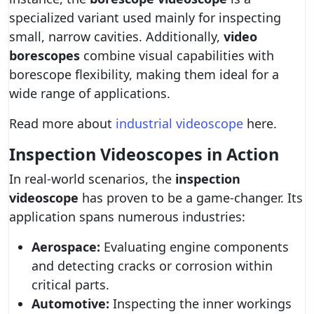
specialized variant used mainly for inspecting
small, narrow cavities. Additionally,
video
borescopes
combine visual capabilities with
borescope flexibility, making them ideal for a
wide range of applications.
Read more about
industrial videoscope
here.
Inspection Videoscopes in Action
In real-world scenarios, the
inspection
videoscope
has proven to be a game-changer. Its
application spans numerous industries:
Aerospace:
Evaluating engine components
and detecting cracks or corrosion within
critical parts.
Automotive:
Inspecting the inner workings