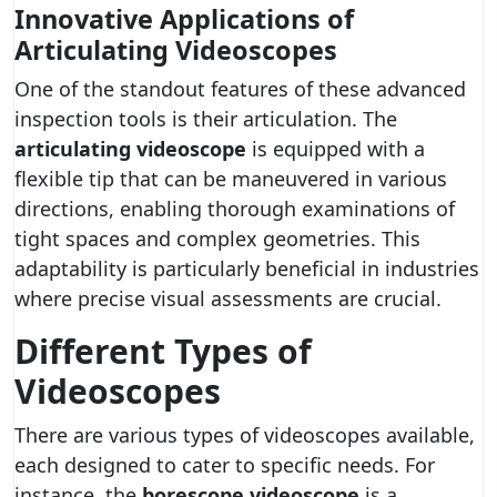
Innovative Applications of
Articulating Videoscopes
One of the standout features of these advanced
inspection tools is their articulation. The
articulating videoscope
is equipped with a
flexible tip that can be maneuvered in various
directions, enabling thorough examinations of
tight spaces and complex geometries. This
adaptability is particularly beneficial in industries
where precise visual assessments are crucial.
Different Types of
Videoscopes
There are various types of videoscopes available,
each designed to cater to specific needs. For
instance, the
borescope videoscope
is a