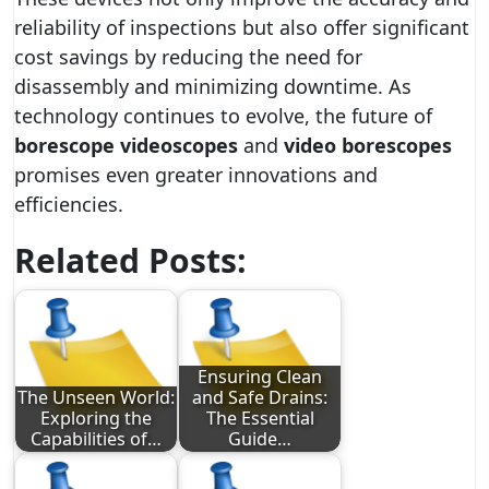
reliability of inspections but also offer significant
cost savings by reducing the need for
disassembly and minimizing downtime. As
technology continues to evolve, the future of
borescope videoscopes
and
video borescopes
promises even greater innovations and
efficiencies.
Related Posts:
Ensuring Clean
The Unseen World:
and Safe Drains:
Exploring the
The Essential
Capabilities of…
Guide…