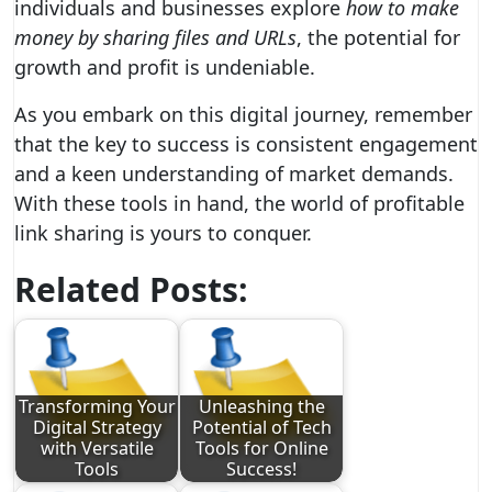
individuals and businesses explore
how to make
money by sharing files and URLs
, the potential for
growth and profit is undeniable.
As you embark on this digital journey, remember
that the key to success is consistent engagement
and a keen understanding of market demands.
With these tools in hand, the world of profitable
link sharing is yours to conquer.
Related Posts:
Transforming Your
Unleashing the
Digital Strategy
Potential of Tech
with Versatile
Tools for Online
Tools
Success!