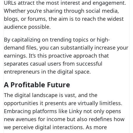
URLs attract the most interest and engagement.
Whether you’re sharing through social media,
blogs, or forums, the aim is to reach the widest
audience possible.
By capitalizing on trending topics or high-
demand files, you can substantially increase your
earnings. It’s this proactive approach that
separates casual users from successful
entrepreneurs in the digital space.
A Profitable Future
The digital landscape is vast, and the
opportunities it presents are virtually limitless.
Embracing platforms like Linky not only opens
new avenues for income but also redefines how
we perceive digital interactions. As more