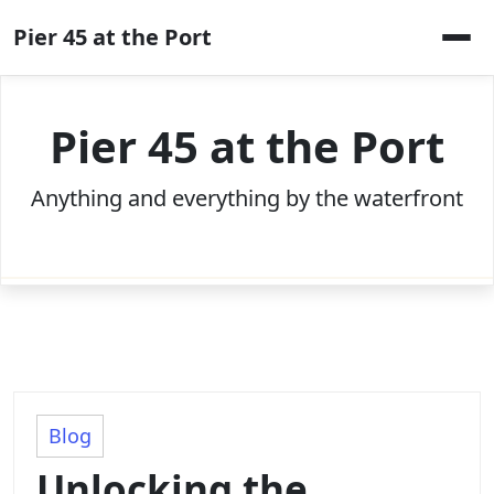
Skip
Pier 45 at the Port
to
content
Pier 45 at the Port
Anything and everything by the waterfront
Blog
Unlocking the