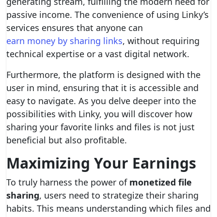
generating stream, fulfilling the modern need for
passive income. The convenience of using Linky’s
services ensures that anyone can
earn money by sharing links
, without requiring
technical expertise or a vast digital network.
Furthermore, the platform is designed with the
user in mind, ensuring that it is accessible and
easy to navigate. As you delve deeper into the
possibilities with Linky, you will discover how
sharing your favorite links and files is not just
beneficial but also profitable.
Maximizing Your Earnings
To truly harness the power of
monetized file
sharing
, users need to strategize their sharing
habits. This means understanding which files and