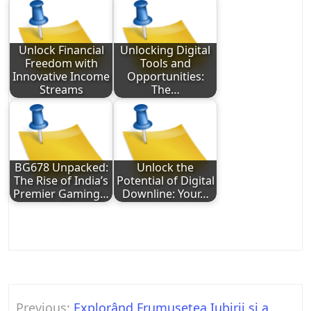
Unlock Financial
Unlocking Digital
Freedom with
Tools and
Innovative Income
Opportunities:
Streams
The…
BG678 Unpacked:
Unlock the
The Rise of India’s
Potential of Digital
Premier Gaming…
Downline: Your…
Post
Previous:
Explorând Frumusețea Iubirii și a