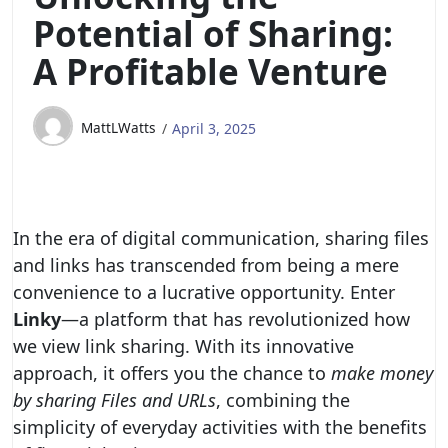
Potential of Sharing:
A Profitable Venture
MattLWatts
April 3, 2025
In the era of digital communication, sharing files
and links has transcended from being a mere
convenience to a lucrative opportunity. Enter
Linky
—a platform that has revolutionized how
we view link sharing. With its innovative
approach, it offers you the chance to
make money
by sharing Files and URLs
, combining the
simplicity of everyday activities with the benefits