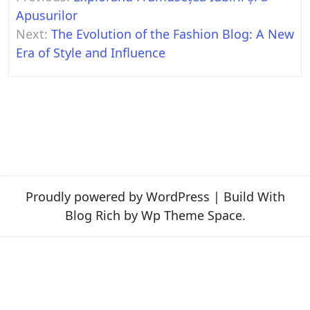
navigation
Apusurilor
Next:
The Evolution of the Fashion Blog: A New
Era of Style and Influence
Proudly powered by WordPress
|
Build With
Blog Rich
by Wp Theme Space.