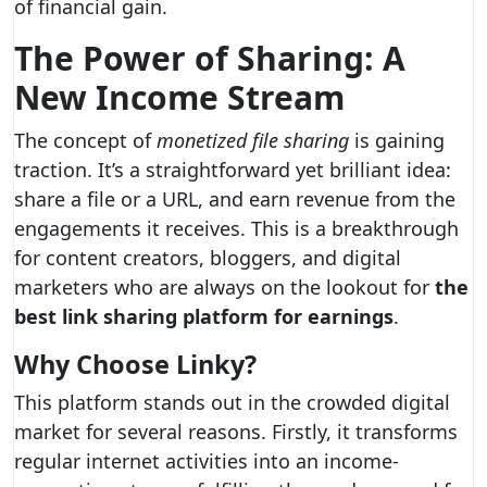
of financial gain.
The Power of Sharing: A
New Income Stream
The concept of
monetized file sharing
is gaining
traction. It’s a straightforward yet brilliant idea:
share a file or a URL, and earn revenue from the
engagements it receives. This is a breakthrough
for content creators, bloggers, and digital
marketers who are always on the lookout for
the
best link sharing platform for earnings
.
Why Choose Linky?
This platform stands out in the crowded digital
market for several reasons. Firstly, it transforms
regular internet activities into an income-