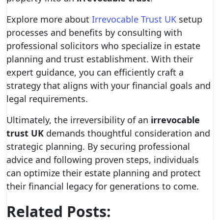
Explore more about
Irrevocable Trust UK
setup
processes and benefits by consulting with
professional solicitors who specialize in estate
planning and trust establishment. With their
expert guidance, you can efficiently craft a
strategy that aligns with your financial goals and
legal requirements.
Ultimately, the irreversibility of an
irrevocable
trust UK
demands thoughtful consideration and
strategic planning. By securing professional
advice and following proven steps, individuals
can optimize their estate planning and protect
their financial legacy for generations to come.
Related Posts: