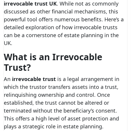
irrevocable trust UK
. While not as commonly
discussed as other financial mechanisms, this
powerful tool offers numerous benefits. Here’s a
detailed exploration of how irrevocable trusts
can be a cornerstone of estate planning in the
UK.
What is an Irrevocable
Trust?
An
irrevocable trust
is a legal arrangement in
which the trustor transfers assets into a trust,
relinquishing ownership and control. Once
established, the trust cannot be altered or
terminated without the beneficiary’s consent.
This offers a high level of asset protection and
plays a strategic role in estate planning.