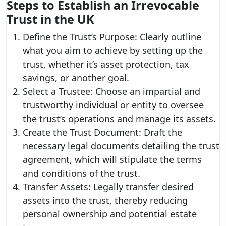
Steps to Establish an Irrevocable
Trust in the UK
Define the Trust’s Purpose: Clearly outline
what you aim to achieve by setting up the
trust, whether it’s asset protection, tax
savings, or another goal.
Select a Trustee: Choose an impartial and
trustworthy individual or entity to oversee
the trust’s operations and manage its assets.
Create the Trust Document: Draft the
necessary legal documents detailing the trust
agreement, which will stipulate the terms
and conditions of the trust.
Transfer Assets: Legally transfer desired
assets into the trust, thereby reducing
personal ownership and potential estate