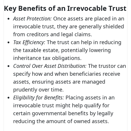
Key Benefits of an Irrevocable Trust
Asset Protection:
Once assets are placed in an
irrevocable trust, they are generally shielded
from creditors and legal claims.
Tax Efficiency:
The trust can help in reducing
the taxable estate, potentially lowering
inheritance tax obligations.
Control Over Asset Distribution:
The trustor can
specify how and when beneficiaries receive
assets, ensuring assets are managed
prudently over time.
Eligibility for Benefits:
Placing assets in an
irrevocable trust might help qualify for
certain governmental benefits by legally
reducing the amount of owned assets.