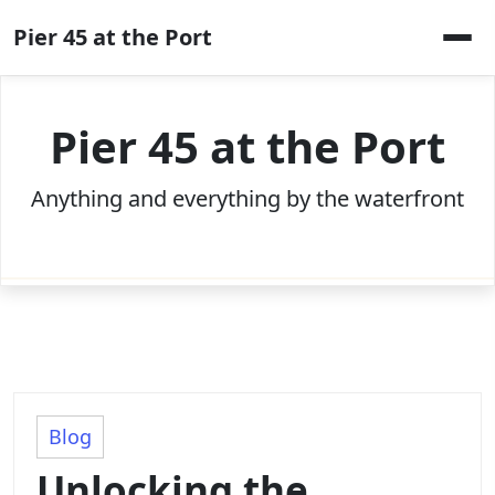
Skip
Pier 45 at the Port
to
content
Pier 45 at the Port
Anything and everything by the waterfront
Blog
Unlocking the