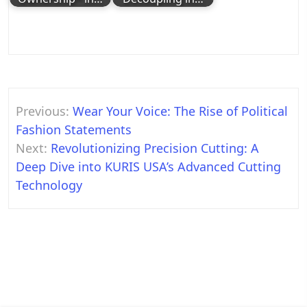
Post
Previous:
Wear Your Voice: The Rise of Political
navigation
Fashion Statements
Next:
Revolutionizing Precision Cutting: A
Deep Dive into KURIS USA’s Advanced Cutting
Technology