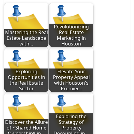
Revolutionizing
Mastering the Real
Real Estate
Estate Landscape
Marketing in
with…
Houston
Exploring
Elevate Your
Opportunities in
Property Appeal
the Real Estate
with Houston's
Sector
Premier…
Exploring the
Discover the Allure
Strategy of
of *Shared Home
Property
Ownership* in…
Decoupling in…