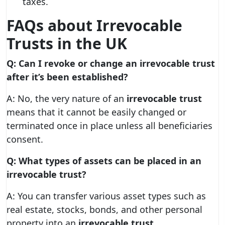
taxes.
FAQs about Irrevocable
Trusts in the UK
Q: Can I revoke or change an irrevocable trust
after it’s been established?
A: No, the very nature of an
irrevocable trust
means that it cannot be easily changed or
terminated once in place unless all beneficiaries
consent.
Q: What types of assets can be placed in an
irrevocable trust?
A: You can transfer various asset types such as
real estate, stocks, bonds, and other personal
property into an
irrevocable trust
.