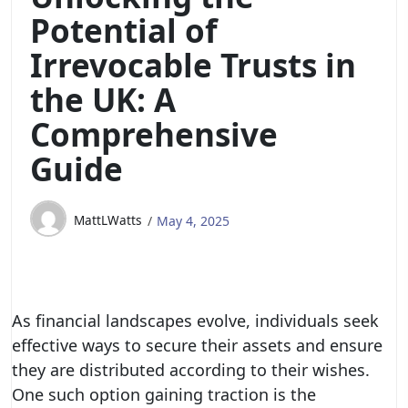
Potential of
Irrevocable Trusts in
the UK: A
Comprehensive
Guide
MattLWatts
May 4, 2025
As financial landscapes evolve, individuals seek
effective ways to secure their assets and ensure
they are distributed according to their wishes.
One such option gaining traction is the