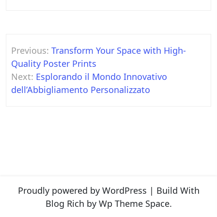
Post
Previous:
Transform Your Space with High-
navigation
Quality Poster Prints
Next:
Esplorando il Mondo Innovativo
dell’Abbigliamento Personalizzato
Proudly powered by WordPress
|
Build With
Blog Rich
by Wp Theme Space.