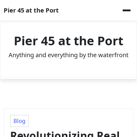
Skip
Pier 45 at the Port
to
content
Pier 45 at the Port
Anything and everything by the waterfront
Blog
Revolutionizing Real