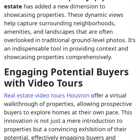
estate
has added a new dimension to
showcasing properties. These dynamic views
help capture surrounding neighborhoods,
amenities, and landscapes that are often
overlooked in traditional ground-level photos. It’s
an indispensable tool in providing context and
showcasing properties comprehensively.
Engaging Potential Buyers
with Video Tours
Real estate video tours Houston
offer a virtual
walkthrough of properties, allowing prospective
buyers to explore homes at their own pace. This
innovation is not just a mere introduction to
properties but a convincing exhibition of their
potential, effectively engaging buyers and