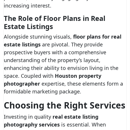
increasing interest.
The Role of Floor Plans in Real
Estate Listings
Alongside stunning visuals,
floor plans for real
estate listings
are pivotal. They provide
prospective buyers with a comprehensive
understanding of the property’s layout,
enhancing their ability to envision living in the
space. Coupled with
Houston property
photographer
expertise, these elements form a
formidable marketing package.
Choosing the Right Services
Investing in quality
real estate listing
photography services
is essential. When