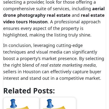
selecting a provider, look for those offering a
comprehensive suite of services, including
aerial
drone photography real estate
and
real estate
video tours Houston
. A professional approach
ensures every aspect of the property is
highlighted, making the listing truly shine.
In conclusion, leveraging cutting-edge
techniques and visual media can significantly
boost a property’s market presence. By selecting
the right blend of
real estate marketing media
,
sellers in Houston can effectively capture buyer
interest and stand out in a competitive market.
Related Posts: