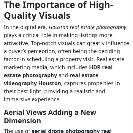
The Importance of High-
Quality Visuals
In the digital era,
Houston real estate photography
plays a critical role in making listings more
attractive. Top-notch visuals can greatly influence
a buyer’s perception, often being the deciding
factor in scheduling a property visit. Real estate
marketing media, which includes
HDR real
estate photography
and
real estate
videography Houston
, captures properties in
their best light, providing a realistic and
immersive experience.
Aerial Views Adding a New
Dimension
The use of
aerial drone photography real