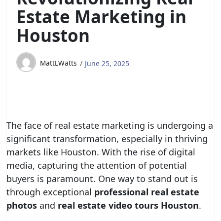
Estate Marketing in
Houston
MattLWatts
June 25, 2025
The face of real estate marketing is undergoing a
significant transformation, especially in thriving
markets like Houston. With the rise of digital
media, capturing the attention of potential
buyers is paramount. One way to stand out is
through exceptional
professional real estate
photos
and
real estate video tours Houston
.