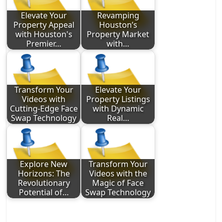
Elevate Your
Revamping
Property Appeal
Houston’s
with Houston's
Property Market
Premier…
with…
Transform Your
Elevate Your
Videos with
Property Listings
Cutting-Edge Face
with Dynamic
Swap Technology
Real…
Explore New
Transform Your
Horizons: The
Videos with the
Revolutionary
Magic of Face
Potential of…
Swap Technology