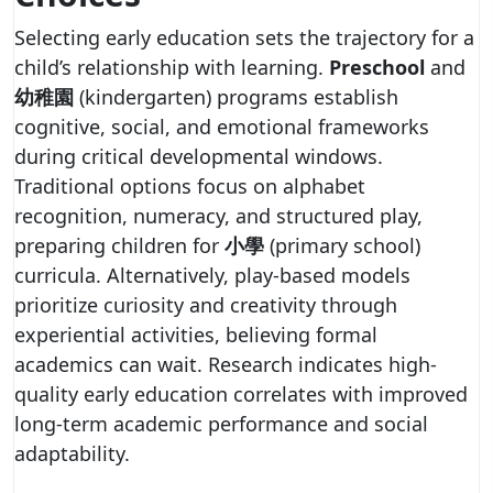
Selecting early education sets the trajectory for a
child’s relationship with learning.
Preschool
and
幼稚園
(kindergarten) programs establish
cognitive, social, and emotional frameworks
during critical developmental windows.
Traditional options focus on alphabet
recognition, numeracy, and structured play,
preparing children for
小學
(primary school)
curricula. Alternatively, play-based models
prioritize curiosity and creativity through
experiential activities, believing formal
academics can wait. Research indicates high-
quality early education correlates with improved
long-term academic performance and social
adaptability.