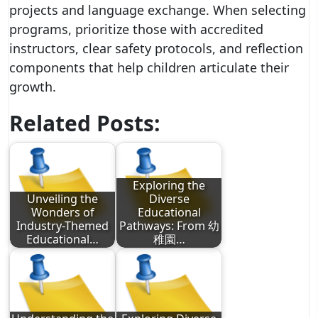
projects and language exchange. When selecting
programs, prioritize those with accredited
instructors, clear safety protocols, and reflection
components that help children articulate their
growth.
Related Posts:
Exploring the
Unveiling the
Diverse
Wonders of
Educational
Industry-Themed
Pathways: From 幼
Educational…
稚園…