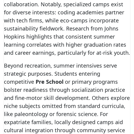
collaboration. Notably, specialized camps exist
for diverse interests: coding academies partner
with tech firms, while eco-camps incorporate
sustainability fieldwork. Research from Johns
Hopkins highlights that consistent summer
learning correlates with higher graduation rates
and career earnings, particularly for at-risk youth.
Beyond recreation, summer intensives serve
strategic purposes. Students entering
competitive
Pre School
or primary programs
bolster readiness through socialization practice
and fine-motor skill development. Others explore
niche subjects omitted from standard curricula,
like paleontology or forensic science. For
expatriate families, locally designed camps aid
cultural integration through community service