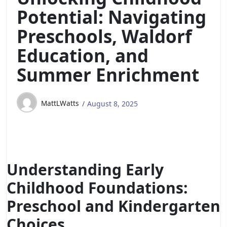
Potential: Navigating
Preschools, Waldorf
Education, and
Summer Enrichment
MattLWatts
August 8, 2025
Understanding Early
Childhood Foundations:
Preschool and Kindergarten
Choices