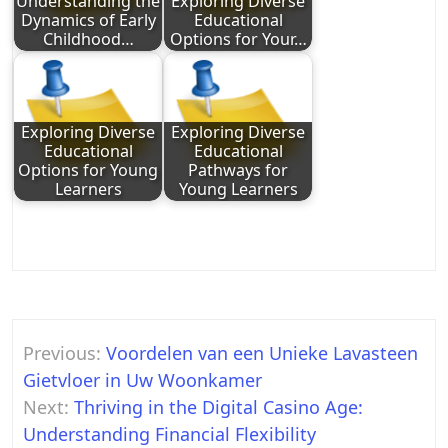
Understanding the
Exploring Diverse
Dynamics of Early
Educational
Childhood…
Options for Your…
Exploring Diverse
Exploring Diverse
Educational
Educational
Options for Young
Pathways for
Learners
Young Learners
Post
Previous:
Voordelen van een Unieke Lavasteen
navigation
Gietvloer in Uw Woonkamer
Next:
Thriving in the Digital Casino Age:
Understanding Financial Flexibility