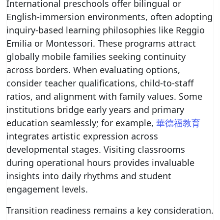
International preschools offer bilingual or
English-immersion environments, often adopting
inquiry-based learning philosophies like Reggio
Emilia or Montessori. These programs attract
globally mobile families seeking continuity
across borders. When evaluating options,
consider teacher qualifications, child-to-staff
ratios, and alignment with family values. Some
institutions bridge early years and primary
education seamlessly; for example,
華德福教育
integrates artistic expression across
developmental stages. Visiting classrooms
during operational hours provides invaluable
insights into daily rhythms and student
engagement levels.
Transition readiness remains a key consideration.