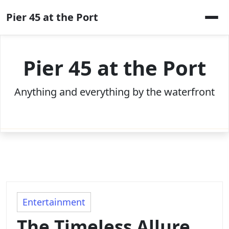
Skip
Pier 45 at the Port
to
content
Pier 45 at the Port
Anything and everything by the waterfront
Entertainment
The Timeless Allure