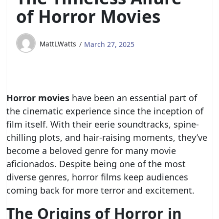
of Horror Movies
MattLWatts
March 27, 2025
Horror movies
have been an essential part of
the cinematic experience since the inception of
film itself. With their eerie soundtracks, spine-
chilling plots, and hair-raising moments, they’ve
become a beloved genre for many movie
aficionados. Despite being one of the most
diverse genres, horror films keep audiences
coming back for more terror and excitement.
The Origins of Horror in