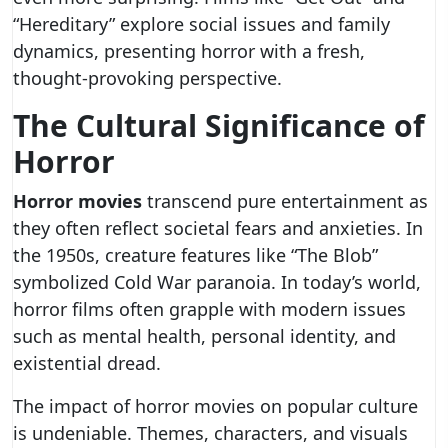
“Hereditary” explore social issues and family
dynamics, presenting horror with a fresh,
thought-provoking perspective.
The Cultural Significance of
Horror
Horror movies
transcend pure entertainment as
they often reflect societal fears and anxieties. In
the 1950s, creature features like “The Blob”
symbolized Cold War paranoia. In today’s world,
horror films often grapple with modern issues
such as mental health, personal identity, and
existential dread.
The impact of horror movies on popular culture
is undeniable. Themes, characters, and visuals