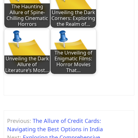
The Haunting
Allure of Spine-
Unveiling the Dark
Chilling Cinematic
Corners: Exploring
Horrors
the Realm of…
The Unveiling of
Unveiling the Dark
Enigmatic Films:
Allure of
Horror Movies
Literature’s Most…
That…
Post
Previous:
The Allure of Credit Cards:
navigation
Navigating the Best Options in India
Next:
Exploring the Comprehensive