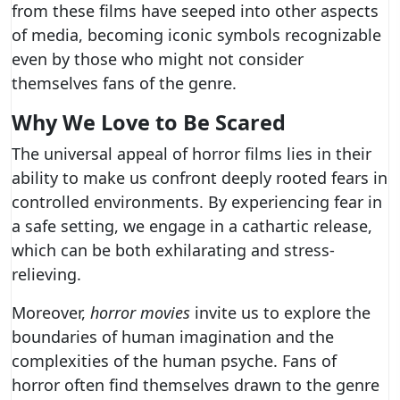
from these films have seeped into other aspects
of media, becoming iconic symbols recognizable
even by those who might not consider
themselves fans of the genre.
Why We Love to Be Scared
The universal appeal of horror films lies in their
ability to make us confront deeply rooted fears in
controlled environments. By experiencing fear in
a safe setting, we engage in a cathartic release,
which can be both exhilarating and stress-
relieving.
Moreover,
horror movies
invite us to explore the
boundaries of human imagination and the
complexities of the human psyche. Fans of
horror often find themselves drawn to the genre