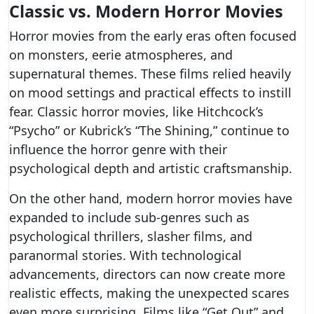
Classic vs. Modern Horror Movies
Horror movies from the early eras often focused
on monsters, eerie atmospheres, and
supernatural themes. These films relied heavily
on mood settings and practical effects to instill
fear. Classic horror movies, like Hitchcock’s
“Psycho” or Kubrick’s “The Shining,” continue to
influence the horror genre with their
psychological depth and artistic craftsmanship.
On the other hand, modern horror movies have
expanded to include sub-genres such as
psychological thrillers, slasher films, and
paranormal stories. With technological
advancements, directors can now create more
realistic effects, making the unexpected scares
even more surprising. Films like “Get Out” and