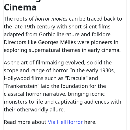
Cinema
The roots of
horror movies
can be traced back to
the late 19th century with short silent films
adapted from Gothic literature and folklore.
Directors like Georges Méliès were pioneers in
exploring supernatural themes in early cinema.
As the art of filmmaking evolved, so did the
scope and range of horror. In the early 1930s,
Hollywood films such as “Dracula” and
“Frankenstein” laid the foundation for the
classical horror narrative, bringing iconic
monsters to life and captivating audiences with
their otherworldly allure.
Read more about
Via HellHorror
here.