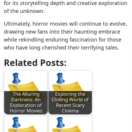
for its storytelling depth and creative exploration
of the unknown.
Ultimately, horror movies will continue to evolve,
drawing new fans into their haunting embrace
while rekindling enduring fascination for those
who have long cherished their terrifying tales.
Related Posts:
The Alluring
Exploring the
Darkness: An
Chilling World of
Exploration of
Recent Scary
Horror Movies
Cinema