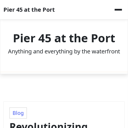
Skip
Pier 45 at the Port
to
content
Pier 45 at the Port
Anything and everything by the waterfront
Blog
Revolutionizing