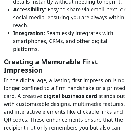
details instantly without needing to reprint.
Accessibility:
Easy to share via email, text, or
social media, ensuring you are always within
reach.
Integration:
Seamlessly integrates with
smartphones, CRMs, and other digital
platforms.
Creating a Memorable First
Impression
In the digital age, a lasting first impression is no
longer confined to a firm handshake or a printed
card. A creative
digital business card
stands out
with customizable designs, multimedia features,
and interactive elements like clickable links and
QR codes. These enhancements ensure that the
recipient not only remembers you but also can