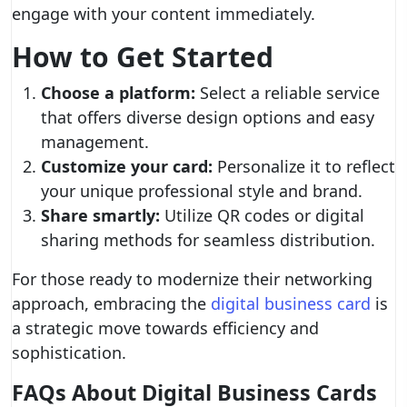
engage with your content immediately.
How to Get Started
Choose a platform:
Select a reliable service
that offers diverse design options and easy
management.
Customize your card:
Personalize it to reflect
your unique professional style and brand.
Share smartly:
Utilize QR codes or digital
sharing methods for seamless distribution.
For those ready to modernize their networking
approach, embracing the
digital business card
is
a strategic move towards efficiency and
sophistication.
FAQs About Digital Business Cards