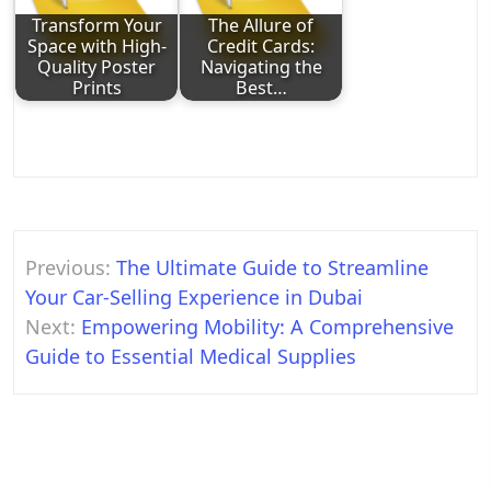
Transform Your
The Allure of
Space with High-
Credit Cards:
Quality Poster
Navigating the
Prints
Best…
Post
Previous:
The Ultimate Guide to Streamline
navigation
Your Car-Selling Experience in Dubai
Next:
Empowering Mobility: A Comprehensive
Guide to Essential Medical Supplies