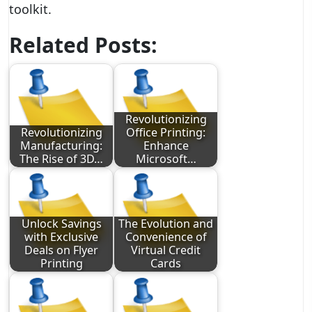
toolkit.
Related Posts:
Revolutionizing
Revolutionizing
Office Printing:
Manufacturing:
Enhance
The Rise of 3D…
Microsoft…
Unlock Savings
The Evolution and
with Exclusive
Convenience of
Deals on Flyer
Virtual Credit
Printing
Cards