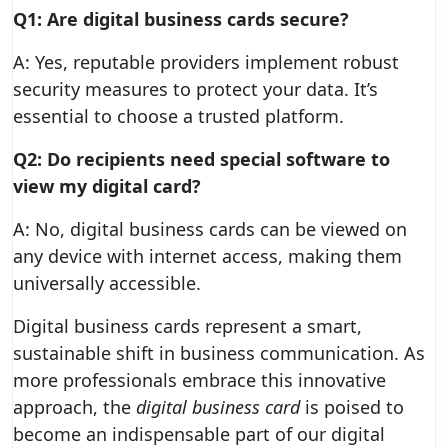
Q1: Are digital business cards secure?
A: Yes, reputable providers implement robust
security measures to protect your data. It’s
essential to choose a trusted platform.
Q2: Do recipients need special software to
view my digital card?
A: No, digital business cards can be viewed on
any device with internet access, making them
universally accessible.
Digital business cards represent a smart,
sustainable shift in business communication. As
more professionals embrace this innovative
approach, the
digital business card
is poised to
become an indispensable part of our digital