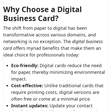
Why Choose a Digital
Business Card?
The shift from paper to digital has been
transformative across various domains, and
networking is no exception. The
digital business
card
offers myriad benefits that make them an
ideal choice for professionals today:
Eco-friendly:
Digital cards reduce the need
for paper, thereby minimizing environmental
impact.
Cost-effective:
Unlike traditional cards that
require printing costs, digital versions are
often free or come at a minimal price.
Instant updates:
Update your contact