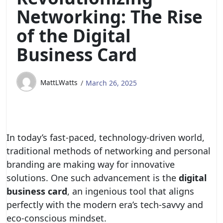
Networking: The Rise
of the Digital
Business Card
MattLWatts
March 26, 2025
In today’s fast-paced, technology-driven world,
traditional methods of networking and personal
branding are making way for innovative
solutions. One such advancement is the
digital
business card
, an ingenious tool that aligns
perfectly with the modern era’s tech-savvy and
eco-conscious mindset.