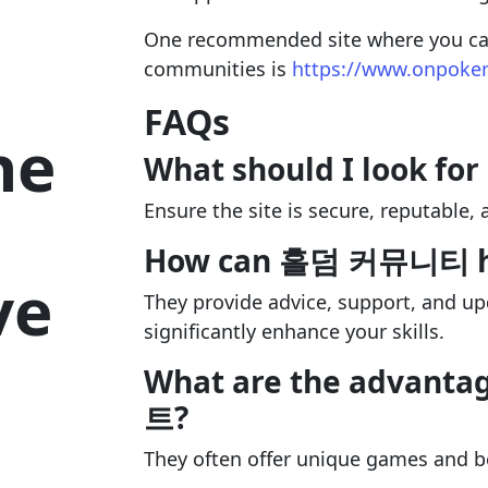
One recommended site where you can 
communities is
https://www.onpoke
FAQs
ne
What should I look 
Ensure the site is secure, reputable,
How can 홀덤 커뮤니티 he
ve
They provide advice, support, and u
significantly enhance your skills.
What are the advant
트?
They often offer unique games and b