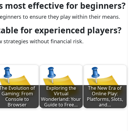
ost effective for beginners?
eginners to ensure they play within their means.
le for experienced players?
w strategies without financial risk.
The Evolution of
Exploring the
The New Era of
Gaming: From
Virtual
Online Play:
Console to
Wonderland: Your
Platforms, Slots,
Browser
Guide to Free…
and…