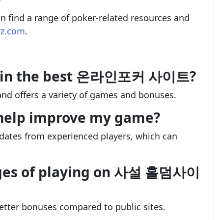
find a range of poker-related resources and
rz.com
.
for in the best 온라인포커 사이트?
 and offers a variety of games and bonuses.
lp improve my game?
pdates from experienced players, which can
ages of playing on 사설 홀덤사이
etter bonuses compared to public sites.