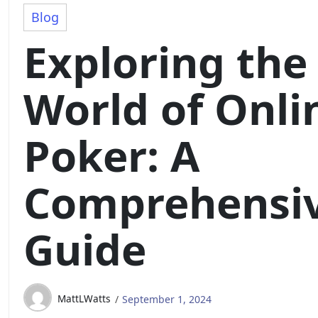
Blog
Exploring the
World of Onli
Poker: A
Comprehensi
Guide
MattLWatts
September 1, 2024