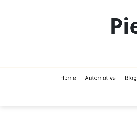
Skip
to
Pi
content
Home
Automotive
Blog