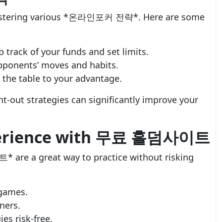
 mastering various *온라인포커 전략*. Here are some
p track of your funds and set limits.
opponents’ moves and habits.
t the table to your advantage.
t-out strategies can significantly improve your
perience with 무료 홀덤사이트
 are a great way to practice without risking
 games.
ners.
es risk-free.