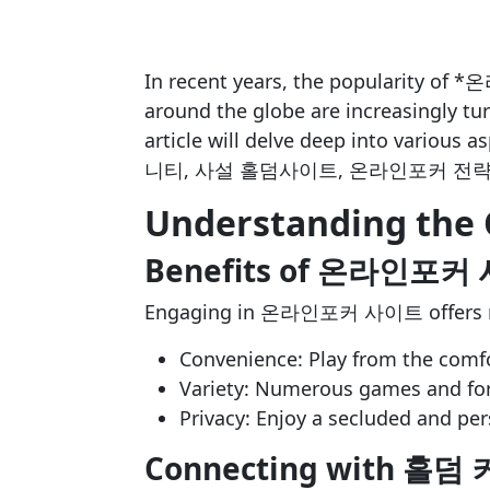
In recent years, the popularity o
around the globe are increasingly tur
article will delve deep into various
니티, 사설 홀덤사이트, 온라인포커 전략,
Understanding the 
Benefits of 온라인포커
Engaging in 온라인포커 사이트 offers n
Convenience: Play from the comf
Variety: Numerous games and for
Privacy: Enjoy a secluded and pe
Connecting with 홀