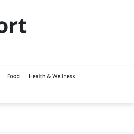
ort
Food
Health & Wellness