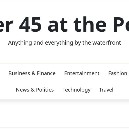
er 45 at the P
Anything and everything by the waterfront
Business & Finance
Entertainment
Fashion
News & Politics
Technology
Travel