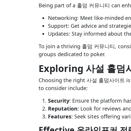
Being part of a 홀덤 커뮤니티 can enha
Networking: Meet like-minded ent
Support: Get advice and strategi
Updates: Stay informed about the
To join a thriving 홀덤 커뮤니티, conside
groups dedicated to poker.
Exploring 사설 홀
Choosing the right 사설 홀덤사이트 is cru
to consider include:
Security
: Ensure the platform ha
Reputation
: Look for reviews an
Features
: Seek sites offering v
Effective 온라인포커 전