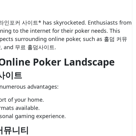
f *온라인포커 사이트* has skyrocketed. Enthusiasts from
ning to the internet for their poker needs. This
 aspects surrounding online poker, such as 홀덤 커뮤
 and 무료 홀덤사이트.
Online Poker Landscape
 사이트
umerous advantages:
ort of your home.
mats available.
rsonal gaming experience.
덤 커뮤니티