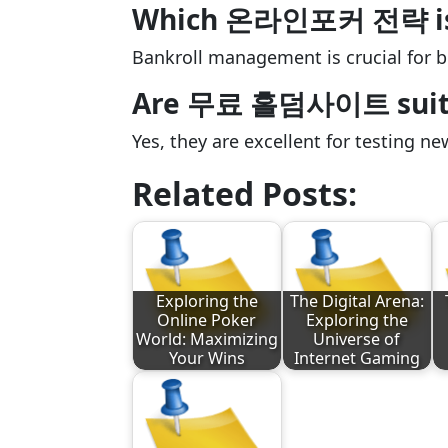
Which 온라인포커 전략 is m
Bankroll management is crucial for b
Are 무료 홀덤사이트 suitab
Yes, they are excellent for testing ne
Related Posts:
Exploring the
The Digital Arena:
Online Poker
Exploring the
World: Maximizing
Universe of
Your Wins
Internet Gaming