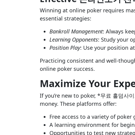
Winning at online poker requires
essential strategies:
Bankroll Management
: Always kee
Learning Opponents
: Study your 
Position Play
: Use your position a
Practicing consistent and well-though
online poker success.
Maximize Your Ex
If you’re new to poker, *무료 홀덤사이트*
money. These platforms offer:
Free access to a variety of poker
A learning environment for begin
Opportunities to test new strategi