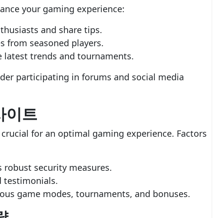
nce your gaming experience:
husiasts and share tips.
es from seasoned players.
 latest trends and tournaments.
r participating in forums and social media
덤사이트
cial for an optimal gaming experience. Factors
s robust security measures.
d testimonials.
arious game modes, tournaments, and bonuses.
략