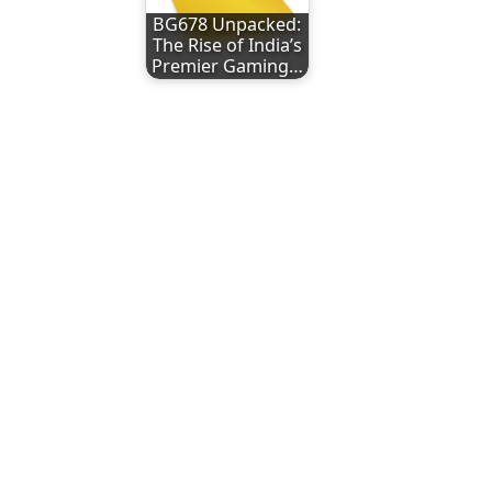
BG678 Unpacked:
The Rise of India’s
Premier Gaming…