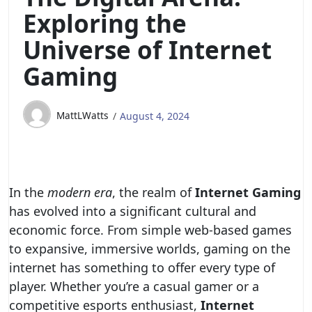
Exploring the
Universe of Internet
Gaming
MattLWatts
August 4, 2024
In the
modern era
, the realm of
Internet Gaming
has evolved into a significant cultural and
economic force. From simple web-based games
to expansive, immersive worlds, gaming on the
internet has something to offer every type of
player. Whether you’re a casual gamer or a
competitive esports enthusiast,
Internet