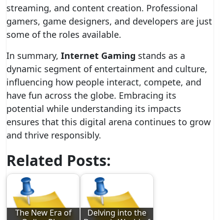
streaming, and content creation. Professional
gamers, game designers, and developers are just
some of the roles available.
In summary,
Internet Gaming
stands as a
dynamic segment of entertainment and culture,
influencing how people interact, compete, and
have fun across the globe. Embracing its
potential while understanding its impacts
ensures that this digital arena continues to grow
and thrive responsibly.
Related Posts:
The New Era of
Delving into the