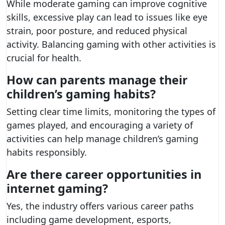
While moderate gaming can improve cognitive
skills, excessive play can lead to issues like eye
strain, poor posture, and reduced physical
activity. Balancing gaming with other activities is
crucial for health.
How can parents manage their
children’s gaming habits?
Setting clear time limits, monitoring the types of
games played, and encouraging a variety of
activities can help manage children’s gaming
habits responsibly.
Are there career opportunities in
internet gaming?
Yes, the industry offers various career paths
including game development, esports,