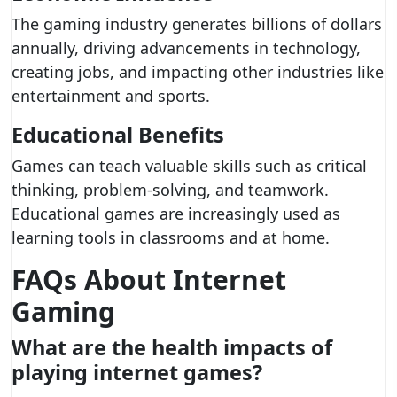
The gaming industry generates billions of dollars
annually, driving advancements in technology,
creating jobs, and impacting other industries like
entertainment and sports.
Educational Benefits
Games can teach valuable skills such as critical
thinking, problem-solving, and teamwork.
Educational games are increasingly used as
learning tools in classrooms and at home.
FAQs About Internet
Gaming
What are the health impacts of
playing internet games?