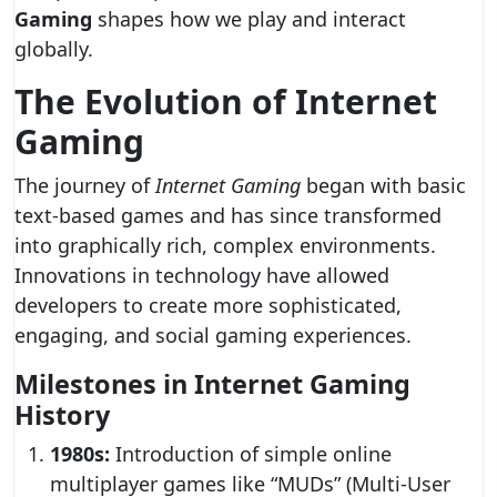
Gaming
shapes how we play and interact
globally.
The Evolution of Internet
Gaming
The journey of
Internet Gaming
began with basic
text-based games and has since transformed
into graphically rich, complex environments.
Innovations in technology have allowed
developers to create more sophisticated,
engaging, and social gaming experiences.
Milestones in Internet Gaming
History
1980s:
Introduction of simple online
multiplayer games like “MUDs” (Multi-User