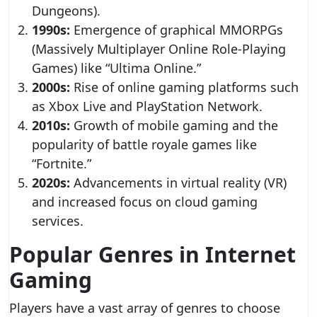
Dungeons).
1990s:
Emergence of graphical MMORPGs
(Massively Multiplayer Online Role-Playing
Games) like “Ultima Online.”
2000s:
Rise of online gaming platforms such
as Xbox Live and PlayStation Network.
2010s:
Growth of mobile gaming and the
popularity of battle royale games like
“Fortnite.”
2020s:
Advancements in virtual reality (VR)
and increased focus on cloud gaming
services.
Popular Genres in Internet
Gaming
Players have a vast array of genres to choose