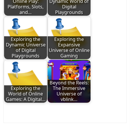
Online Play:
Dynamic World of
Platforms, Slots,
Digital
and…
Playgrounds
Exploring the
Exploring the
Dynamic Universe
Expansive
of Digital
Universe of Online
Playgrounds
Gaming
Beyond the Reels:
Exploring the
The Immersive
World of Online
Universe of
Games: A Digital…
vblink…