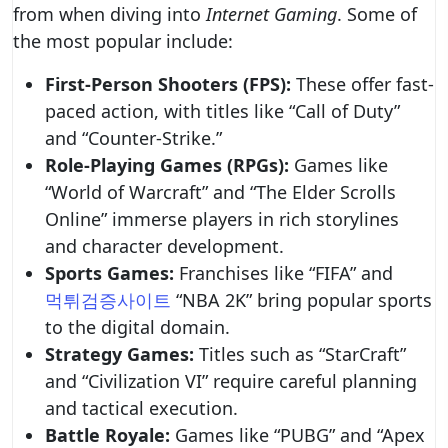
from when diving into
Internet Gaming
. Some of
the most popular include:
First-Person Shooters (FPS):
These offer fast-
paced action, with titles like “Call of Duty”
and “Counter-Strike.”
Role-Playing Games (RPGs):
Games like
“World of Warcraft” and “The Elder Scrolls
Online” immerse players in rich storylines
and character development.
Sports Games:
Franchises like “FIFA” and
먹튀검증사이트
“NBA 2K” bring popular sports
to the digital domain.
Strategy Games:
Titles such as “StarCraft”
and “Civilization VI” require careful planning
and tactical execution.
Battle Royale:
Games like “PUBG” and “Apex