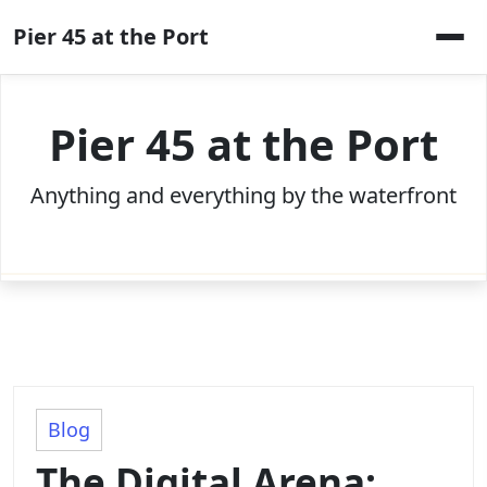
Skip
Pier 45 at the Port
to
content
Pier 45 at the Port
Anything and everything by the waterfront
Blog
The Digital Arena: