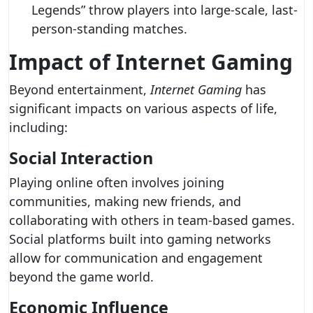
Legends” throw players into large-scale, last-
person-standing matches.
Impact of Internet Gaming
Beyond entertainment,
Internet Gaming
has
significant impacts on various aspects of life,
including:
Social Interaction
Playing online often involves joining
communities, making new friends, and
collaborating with others in team-based games.
Social platforms built into gaming networks
allow for communication and engagement
beyond the game world.
Economic Influence