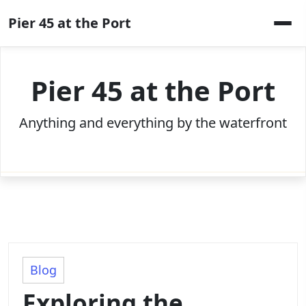
Skip
Pier 45 at the Port
to
content
Pier 45 at the Port
Anything and everything by the waterfront
Blog
Exploring the