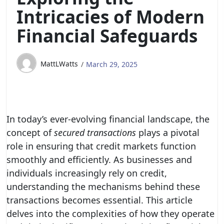
Intricacies of Modern
Financial Safeguards
MattLWatts
March 29, 2025
In today’s ever-evolving financial landscape, the
concept of
secured transactions
plays a pivotal
role in ensuring that credit markets function
smoothly and efficiently. As businesses and
individuals increasingly rely on credit,
understanding the mechanisms behind these
transactions becomes essential. This article
delves into the complexities of how they operate