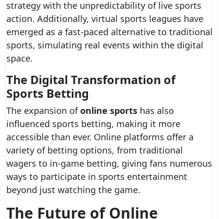
strategy with the unpredictability of live sports
action. Additionally, virtual sports leagues have
emerged as a fast-paced alternative to traditional
sports, simulating real events within the digital
space.
The Digital Transformation of
Sports Betting
The expansion of
online sports
has also
influenced sports betting, making it more
accessible than ever. Online platforms offer a
variety of betting options, from traditional
wagers to in-game betting, giving fans numerous
ways to participate in sports entertainment
beyond just watching the game.
The Future of Online