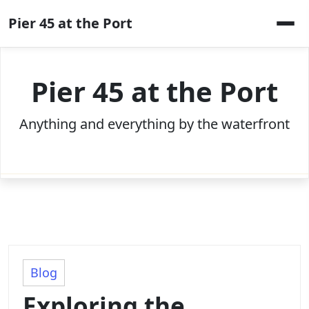
Skip
Pier 45 at the Port
to
content
Pier 45 at the Port
Anything and everything by the waterfront
Blog
Exploring the