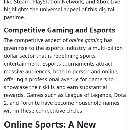
like Steam, PlayStation Network, and Xbox Live
highlights the universal appeal of this digital
pastime.
Competitive Gaming and Esports
The competitive aspect of
online gaming
has
given rise to the esports industry, a multi-billion
dollar sector that is redefining sports
entertainment. Esports tournaments attract
massive audiences, both in-person and online,
offering a professional avenue for gamers to
showcase their skills and earn substantial
rewards. Games such as League of Legends, Dota
2, and Fortnite have become household names
within these competitive circles.
Online Sports: A New