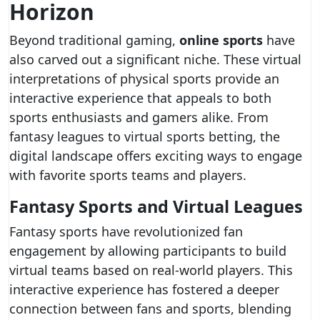
Horizon
Beyond traditional gaming,
online sports
have
also carved out a significant niche. These virtual
interpretations of physical sports provide an
interactive experience that appeals to both
sports enthusiasts and gamers alike. From
fantasy leagues to virtual sports betting, the
digital landscape offers exciting ways to engage
with favorite sports teams and players.
Fantasy Sports and Virtual Leagues
Fantasy sports have revolutionized fan
engagement by allowing participants to build
virtual teams based on real-world players. This
interactive experience has fostered a deeper
connection between fans and sports, blending