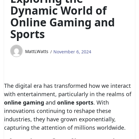
Dynamic World of
Online Gaming and
Sports
MattLWatts
November 6, 2024
The digital era has transformed how we interact
with entertainment, particularly in the realms of
online gaming
and
online sports
. With
innovations continuing to reshape these
industries, they have grown exponentially,
capturing the attention of millions worldwide.