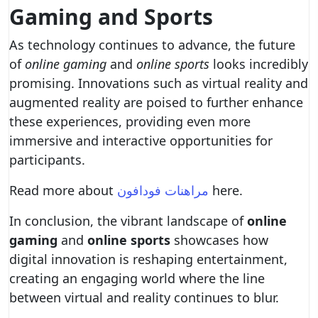
Gaming and Sports
As technology continues to advance, the future
of
online gaming
and
online sports
looks incredibly
promising. Innovations such as virtual reality and
augmented reality are poised to further enhance
these experiences, providing even more
immersive and interactive opportunities for
participants.
Read more about
مراهنات فودافون
here.
In conclusion, the vibrant landscape of
online
gaming
and
online sports
showcases how
digital innovation is reshaping entertainment,
creating an engaging world where the line
between virtual and reality continues to blur.