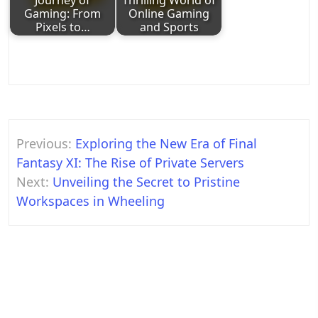
Journey of
Thrilling World of
Gaming: From
Online Gaming
Pixels to…
and Sports
Post
Previous:
Exploring the New Era of Final
navigation
Fantasy XI: The Rise of Private Servers
Next:
Unveiling the Secret to Pristine
Workspaces in Wheeling