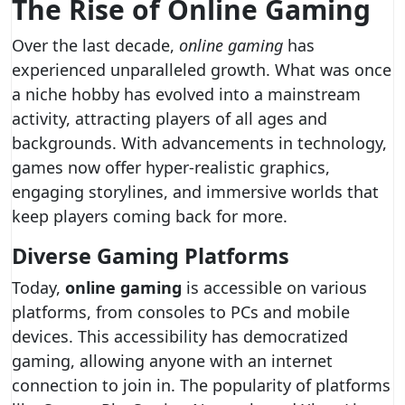
The Rise of Online Gaming
Over the last decade,
online gaming
has
experienced unparalleled growth. What was once
a niche hobby has evolved into a mainstream
activity, attracting players of all ages and
backgrounds. With advancements in technology,
games now offer hyper-realistic graphics,
engaging storylines, and immersive worlds that
keep players coming back for more.
Diverse Gaming Platforms
Today,
online gaming
is accessible on various
platforms, from consoles to PCs and mobile
devices. This accessibility has democratized
gaming, allowing anyone with an internet
connection to join in. The popularity of platforms