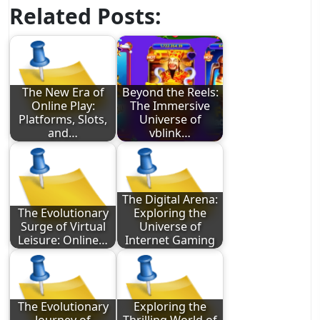
Related Posts:
The New Era of
Beyond the Reels:
Online Play:
The Immersive
Platforms, Slots,
Universe of
and…
vblink…
The Digital Arena:
The Evolutionary
Exploring the
Surge of Virtual
Universe of
Leisure: Online…
Internet Gaming
The Evolutionary
Exploring the