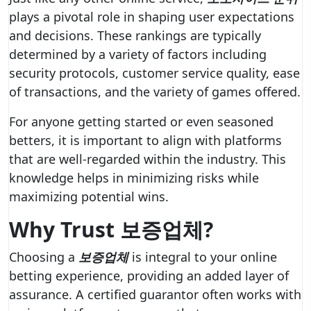
plays a pivotal role in shaping user expectations
and decisions. These rankings are typically
determined by a variety of factors including
security protocols, customer service quality, ease
of transactions, and the variety of games offered.
For anyone getting started or even seasoned
betters, it is important to align with platforms
that are well-regarded within the industry. This
knowledge helps in minimizing risks while
maximizing potential wins.
Why Trust 보증업체?
Choosing a
보증업체
is integral to your online
betting experience, providing an added layer of
assurance. A certified guarantor often works with