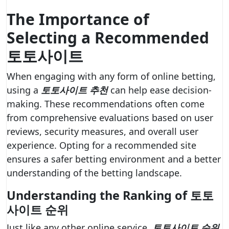
The Importance of
Selecting a Recommended
토토사이트
When engaging with any form of online betting,
using a
토토사이트 추천
can help ease decision-
making. These recommendations often come
from comprehensive evaluations based on user
reviews, security measures, and overall user
experience. Opting for a recommended site
ensures a safer betting environment and a better
understanding of the betting landscape.
Understanding the Ranking of 토토
사이트 순위
Just like any other online service,
토토사이트 순위