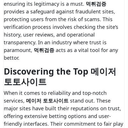
ensuring its legitimacy is a must.
먹튀검증
provides a safeguard against fraudulent sites,
protecting users from the risk of scams. This
verification process involves checking the site’s
history, user reviews, and operational
transparency. In an industry where trust is
paramount,
먹튀검증
acts as a vital tool for any
bettor.
Discovering the Top
메이저
토토사이트
When it comes to reliability and top-notch
services,
메이저 토토사이트
stand out. These
major sites have built their reputations on trust,
offering extensive betting options and user-
friendly interfaces. Their commitment to fair play