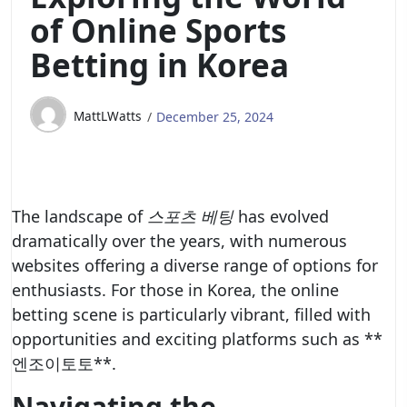
of Online Sports
Betting in Korea
MattLWatts
December 25, 2024
The landscape of
스포츠 베팅
has evolved
dramatically over the years, with numerous
websites offering a diverse range of options for
enthusiasts. For those in Korea, the online
betting scene is particularly vibrant, filled with
opportunities and exciting platforms such as **
엔조이토토**.
Navigating the