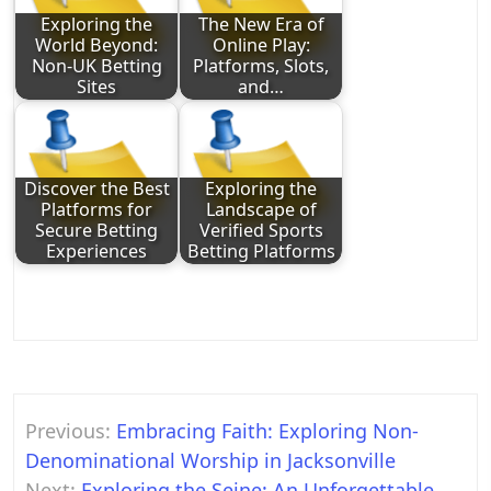
Exploring the
The New Era of
World Beyond:
Online Play:
Non-UK Betting
Platforms, Slots,
Sites
and…
Discover the Best
Exploring the
Platforms for
Landscape of
Secure Betting
Verified Sports
Experiences
Betting Platforms
Post
Previous:
Embracing Faith: Exploring Non-
navigation
Denominational Worship in Jacksonville
Next:
Exploring the Seine: An Unforgettable