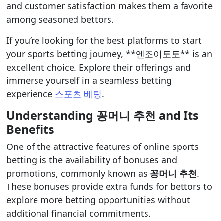
and customer satisfaction makes them a favorite
among seasoned bettors.
If you’re looking for the best platforms to start
your sports betting journey, **엔조이토토** is an
excellent choice. Explore their offerings and
immerse yourself in a seamless betting
experience
스포츠 베팅
.
Understanding
꽁머니 추천
and Its
Benefits
One of the attractive features of online sports
betting is the availability of bonuses and
promotions, commonly known as
꽁머니 추천
.
These bonuses provide extra funds for bettors to
explore more betting opportunities without
additional financial commitments.