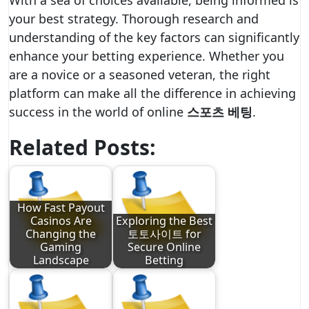
With a sea of choices available, being informed is
your best strategy. Thorough research and
understanding of the key factors can significantly
enhance your betting experience. Whether you
are a novice or a seasoned veteran, the right
platform can make all the difference in achieving
success in the world of online
스포츠 베팅
.
Related Posts:
How Fast Payout
Casinos Are
Exploring the Best
Changing the
토토사이트 for
Gaming
Secure Online
Landscape
Betting