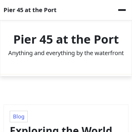
Skip
Pier 45 at the Port
to
content
Pier 45 at the Port
Anything and everything by the waterfront
Blog
Exploring the World