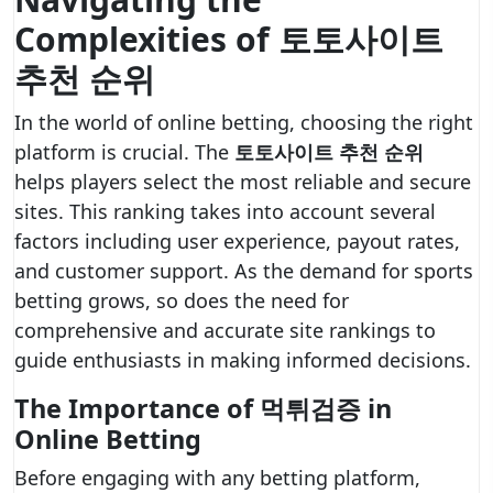
Complexities of
토토사이트
추천 순위
In the world of online betting, choosing the right
platform is crucial. The
토토사이트 추천 순위
helps players select the most reliable and secure
sites. This ranking takes into account several
factors including user experience, payout rates,
and customer support. As the demand for sports
betting grows, so does the need for
comprehensive and accurate site rankings to
guide enthusiasts in making informed decisions.
The Importance of
먹튀검증
in
Online Betting
Before engaging with any betting platform,