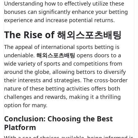
Understanding how to effectively utilize these
bonuses can significantly enhance your betting
experience and increase potential returns.
The Rise of
해외스포츠배팅
The appeal of international sports betting is
undeniable.
해외스포츠배팅
opens doors to a
wide variety of sports and competitions from
around the globe, allowing bettors to diversify
their interests and strategies. The cross-border
nature of these betting activities offers both
challenges and rewards, making it a thrilling
option for many.
Conclusion: Choosing the Best
Platform