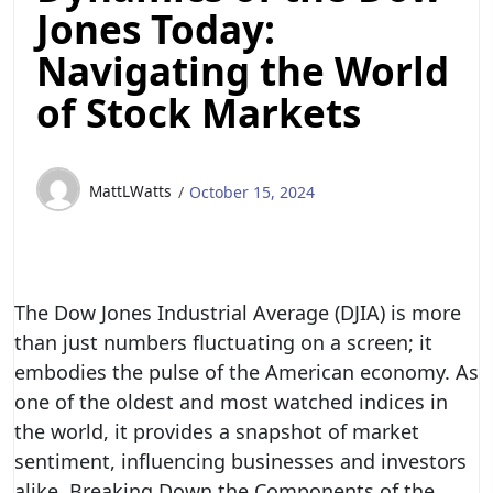
Jones Today:
Navigating the World
of Stock Markets
MattLWatts
October 15, 2024
The Dow Jones Industrial Average (DJIA) is more
than just numbers fluctuating on a screen; it
embodies the pulse of the American economy. As
one of the oldest and most watched indices in
the world, it provides a snapshot of market
sentiment, influencing businesses and investors
alike. Breaking Down the Components of the