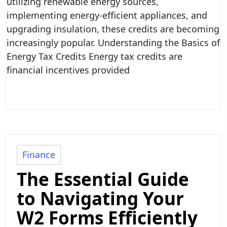
utilizing renewable energy sources,
implementing energy-efficient appliances, and
upgrading insulation, these credits are becoming
increasingly popular. Understanding the Basics of
Energy Tax Credits Energy tax credits are
financial incentives provided
Finance
The Essential Guide
to Navigating Your
W2 Forms Efficiently