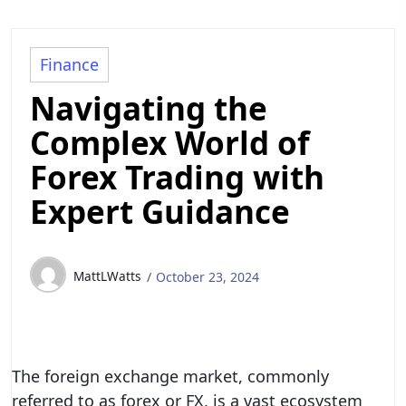
Finance
Navigating the
Complex World of
Forex Trading with
Expert Guidance
MattLWatts
October 23, 2024
The foreign exchange market, commonly
referred to as forex or FX, is a vast ecosystem