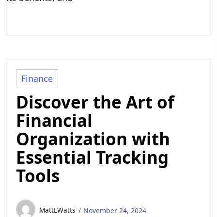
Finance
Discover the Art of
Financial
Organization with
Essential Tracking
Tools
MattLWatts
November 24, 2024