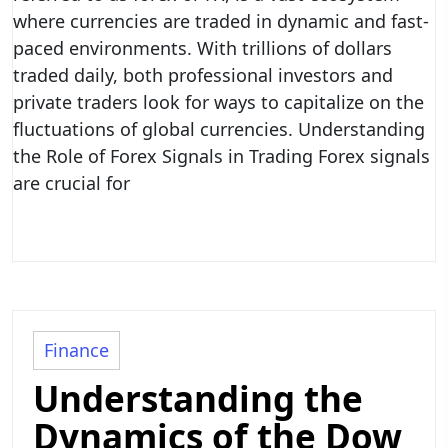
where currencies are traded in dynamic and fast-
paced environments. With trillions of dollars
traded daily, both professional investors and
private traders look for ways to capitalize on the
fluctuations of global currencies. Understanding
the Role of Forex Signals in Trading Forex signals
are crucial for
Finance
Understanding the
Dynamics of the Dow