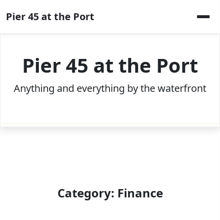
Skip
Pier 45 at the Port
to
content
Pier 45 at the Port
Anything and everything by the waterfront
Category:
Finance