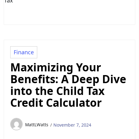
Tax
Finance
Maximizing Your
Benefits: A Deep Dive
into the Child Tax
Credit Calculator
MattLWatts
November 7, 2024