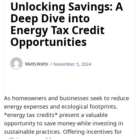
Unlocking Savings: A
Deep Dive into
Energy Tax Credit
Opportunities
MattLWatts
November 5, 2024
As homeowners and businesses seek to reduce
energy expenses and ecological footprints,
*energy tax credits* present a valuable
opportunity to save money while investing in
sustainable practices. Offering incentives for