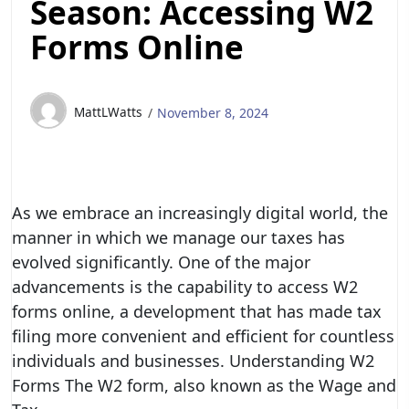
Season: Accessing W2
Forms Online
MattLWatts
November 8, 2024
As we embrace an increasingly digital world, the
manner in which we manage our taxes has
evolved significantly. One of the major
advancements is the capability to access W2
forms online, a development that has made tax
filing more convenient and efficient for countless
individuals and businesses. Understanding W2
Forms The W2 form, also known as the Wage and