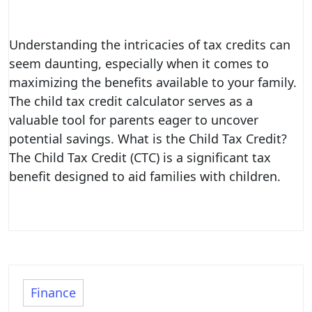
Understanding the intricacies of tax credits can
seem daunting, especially when it comes to
maximizing the benefits available to your family.
The child tax credit calculator serves as a
valuable tool for parents eager to uncover
potential savings. What is the Child Tax Credit?
The Child Tax Credit (CTC) is a significant tax
benefit designed to aid families with children.
Finance