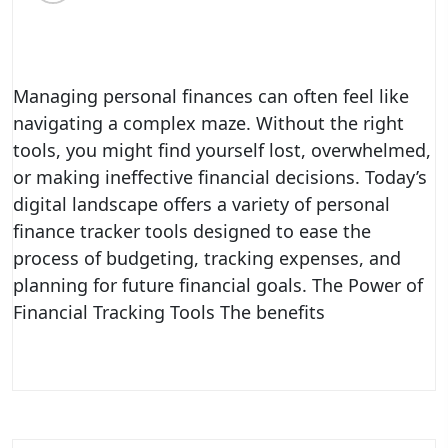
Managing personal finances can often feel like
navigating a complex maze. Without the right
tools, you might find yourself lost, overwhelmed,
or making ineffective financial decisions. Today’s
digital landscape offers a variety of personal
finance tracker tools designed to ease the
process of budgeting, tracking expenses, and
planning for future financial goals. The Power of
Financial Tracking Tools The benefits