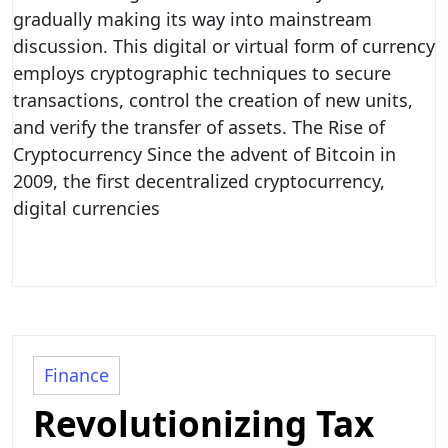
gradually making its way into mainstream
discussion. This digital or virtual form of currency
employs cryptographic techniques to secure
transactions, control the creation of new units,
and verify the transfer of assets. The Rise of
Cryptocurrency Since the advent of Bitcoin in
2009, the first decentralized cryptocurrency,
digital currencies
Finance
Revolutionizing Tax