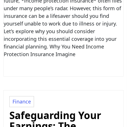
future, *income protection insurance* often flies
under many people’s radar. However, this form of
insurance can be a lifesaver should you find
yourself unable to work due to illness or injury.
Let’s explore why you should consider
incorporating this essential coverage into your
financial planning. Why You Need Income
Protection Insurance Imagine
Finance
Safeguarding Your
Earnings: The