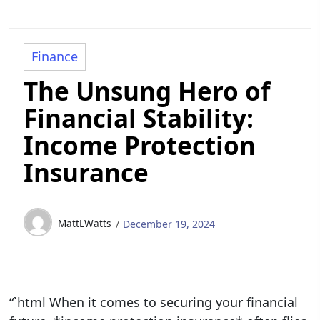
Finance
The Unsung Hero of
Financial Stability:
Income Protection
Insurance
MattLWatts
December 19, 2024
“`html When it comes to securing your financial