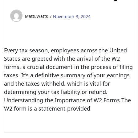
MattLWatts
November 3, 2024
Every tax season, employees across the United
States are greeted with the arrival of the W2
forms, a crucial document in the process of filing
taxes. It’s a definitive summary of your earnings
and the taxes withheld, which is vital for
determining your tax liability or refund.
Understanding the Importance of W2 Forms The
W2 form is a statement provided