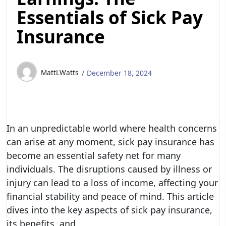
Essentials of Sick Pay
Insurance
MattLWatts
December 18, 2024
In an unpredictable world where health concerns
can arise at any moment, sick pay insurance has
become an essential safety net for many
individuals. The disruptions caused by illness or
injury can lead to a loss of income, affecting your
financial stability and peace of mind. This article
dives into the key aspects of sick pay insurance,
its benefits, and