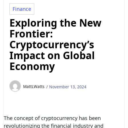
Finance
Exploring the New
Frontier:
Cryptocurrency’s
Impact on Global
Economy
MattLWatts
November 13, 2024
The concept of cryptocurrency has been
revolutionizing the financial industry and