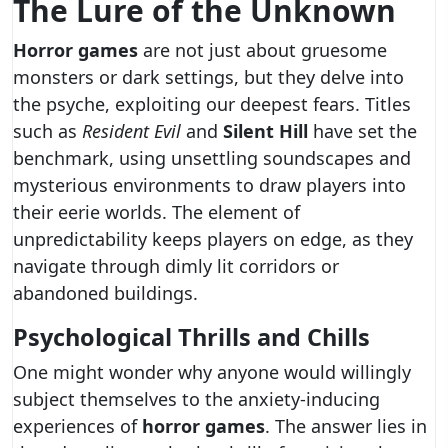
The Lure of the Unknown
Horror games
are not just about gruesome
monsters or dark settings, but they delve into
the psyche, exploiting our deepest fears. Titles
such as
Resident Evil
and
Silent Hill
have set the
benchmark, using unsettling soundscapes and
mysterious environments to draw players into
their eerie worlds. The element of
unpredictability keeps players on edge, as they
navigate through dimly lit corridors or
abandoned buildings.
Psychological Thrills and Chills
One might wonder why anyone would willingly
subject themselves to the anxiety-inducing
experiences of
horror games
. The answer lies in