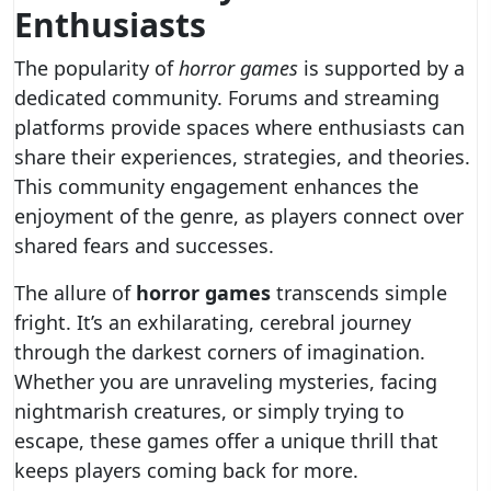
Enthusiasts
The popularity of
horror games
is supported by a
dedicated community. Forums and streaming
platforms provide spaces where enthusiasts can
share their experiences, strategies, and theories.
This community engagement enhances the
enjoyment of the genre, as players connect over
shared fears and successes.
The allure of
horror games
transcends simple
fright. It’s an exhilarating, cerebral journey
through the darkest corners of imagination.
Whether you are unraveling mysteries, facing
nightmarish creatures, or simply trying to
escape, these games offer a unique thrill that
keeps players coming back for more.