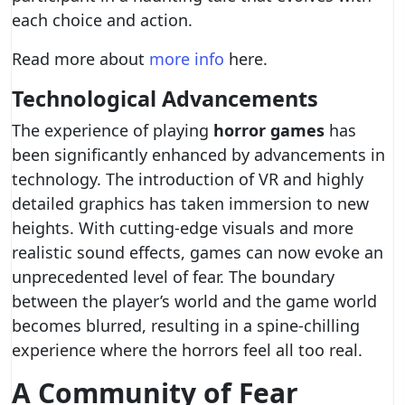
each choice and action.
Read more about
more info
here.
Technological Advancements
The experience of playing
horror games
has
been significantly enhanced by advancements in
technology. The introduction of VR and highly
detailed graphics has taken immersion to new
heights. With cutting-edge visuals and more
realistic sound effects, games can now evoke an
unprecedented level of fear. The boundary
between the player’s world and the game world
becomes blurred, resulting in a spine-chilling
experience where the horrors feel all too real.
A Community of Fear