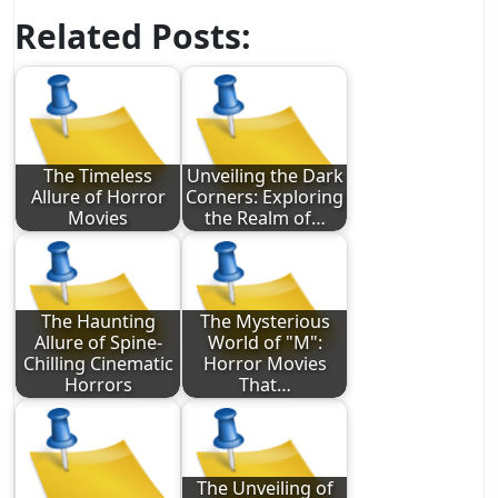
Related Posts:
The Timeless
Unveiling the Dark
Allure of Horror
Corners: Exploring
Movies
the Realm of…
The Haunting
The Mysterious
Allure of Spine-
World of "M":
Chilling Cinematic
Horror Movies
Horrors
That…
The Unveiling of