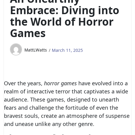
Embrace: Diving into
the World of Horror
Games
MattLWatts
March 11, 2025
Over the years,
horror games
have evolved into a
realm of interactive terror that captivates a wide
audience. These games, designed to unearth
fears and challenge the fortitude of even the
bravest souls, create an atmosphere of suspense
and unease unlike any other genre.