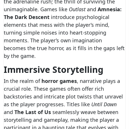
the adrenaline rush; the thrill of surviving the
unimaginable. Games like
Outlast
and
Amnesia:
The Dark Descent
introduce psychological
elements that mess with the player’s mind,
turning simple noises into heart-stopping
moments. The player’s own imagination
becomes the true horror, as it fills in the gaps left
by the game.
Immersive Storytelling
In the realm of
horror games
, narrative plays a
crucial role. These games often offer rich
backstories and intricate plot twists that unravel
as the player progresses. Titles like
Until Dawn
and
The Last of Us
seamlessly weave between
storytelling and gameplay, making the player a
participant in a haunting tale that evolves with