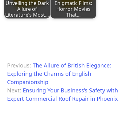
Unveiling the Dark
Enigmatic Films:
Allure of
Horror Movies
Literature’s Most…
That…
Post
Previous:
The Allure of British Elegance:
navigation
Exploring the Charms of English
Companionship
Next:
Ensuring Your Business’s Safety with
Expert Commercial Roof Repair in Phoenix