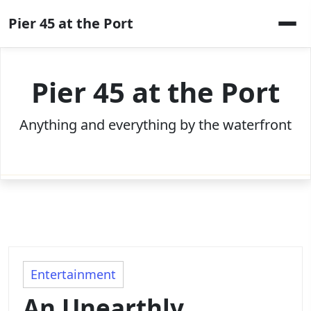
Skip
Pier 45 at the Port
to
content
Pier 45 at the Port
Anything and everything by the waterfront
Entertainment
An Unearthly