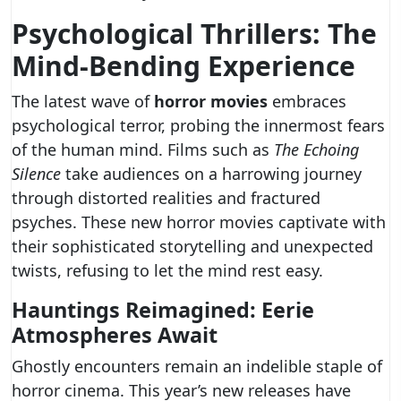
Psychological Thrillers: The
Mind-Bending Experience
The latest wave of
horror movies
embraces
psychological terror, probing the innermost fears
of the human mind. Films such as
The Echoing
Silence
take audiences on a harrowing journey
through distorted realities and fractured
psyches. These new horror movies captivate with
their sophisticated storytelling and unexpected
twists, refusing to let the mind rest easy.
Hauntings Reimagined: Eerie
Atmospheres Await
Ghostly encounters remain an indelible staple of
horror cinema. This year’s new releases have