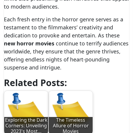
to modern audiences.
Each fresh entry in the horror genre serves as a
testament to the filmmakers’ creativity and
dedication to provoke and entertain. As these
new horror movies
continue to terrify audiences
worldwide, they ensure that the genre thrives,
offering endless nights of heart-pounding
suspense and intrigue.
Related Posts:
Exploring the Dark
The Timeless
Corners: Unveiling
Allure of Horror
2023's Most…
Movies