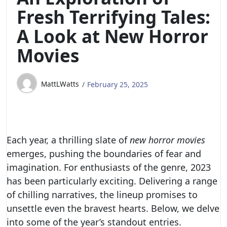
Fresh Terrifying Tales:
A Look at New Horror
Movies
MattLWatts
February 25, 2025
Each year, a thrilling slate of
new horror movies
emerges, pushing the boundaries of fear and
imagination. For enthusiasts of the genre, 2023
has been particularly exciting. Delivering a range
of chilling narratives, the lineup promises to
unsettle even the bravest hearts. Below, we delve
into some of the year’s standout entries.