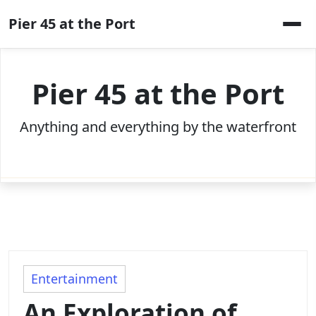
Skip
Pier 45 at the Port
to
content
Pier 45 at the Port
Anything and everything by the waterfront
Entertainment
An Exploration of