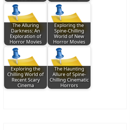
The Alluring
Exploring the
Darkness: An
Spine-Chilling
Exploration of
World of New
Horror Movies
Horror Movies
Exploring the
The Haunting
Chilling World of
Allure of Spine-
Recent Scary
Chilling Cinematic
Cinema
Horrors
Post