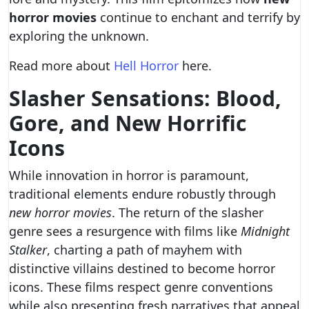
horror movies
continue to enchant and terrify by
exploring the unknown.
Read more about
Hell Horror
here.
Slasher Sensations: Blood,
Gore, and New Horrific
Icons
While innovation in horror is paramount,
traditional elements endure robustly through
new horror movies
. The return of the slasher
genre sees a resurgence with films like
Midnight
Stalker
, charting a path of mayhem with
distinctive villains destined to become horror
icons. These films respect genre conventions
while also presenting fresh narratives that appeal