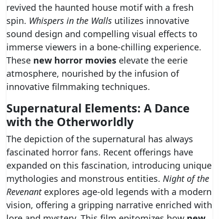
revived the haunted house motif with a fresh
spin.
Whispers in the Walls
utilizes innovative
sound design and compelling visual effects to
immerse viewers in a bone-chilling experience.
These
new horror movies
elevate the eerie
atmosphere, nourished by the infusion of
innovative filmmaking techniques.
Supernatural Elements: A Dance
with the Otherworldly
The depiction of the supernatural has always
fascinated horror fans. Recent offerings have
expanded on this fascination, introducing unique
mythologies and monstrous entities.
Night of the
Revenant
explores age-old legends with a modern
vision, offering a gripping narrative enriched with
lore and mystery. This film epitomizes how
new