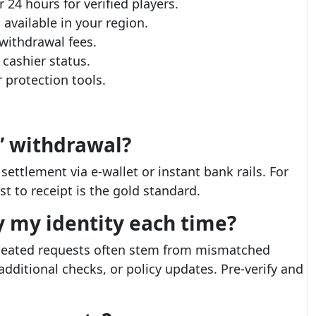
24 hours for verified players.
available in your region.
withdrawal fees.
cashier status.
 protection tools.
” withdrawal?
ettlement via e-wallet or instant bank rails. For
t to receipt is the gold standard.
y my identity each time?
Repeated requests often stem from mismatched
additional checks, or policy updates. Pre-verify and