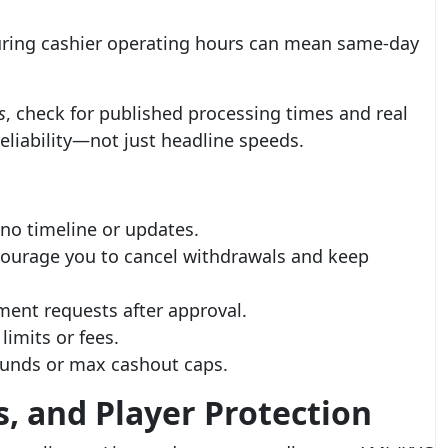
uring cashier operating hours can mean same-day
s
, check for published processing times and real
eliability—not just headline speeds.
 no timeline or updates.
courage you to cancel withdrawals and keep
ent requests after approval.
imits or fees.
funds or max cashout caps.
s, and Player Protection