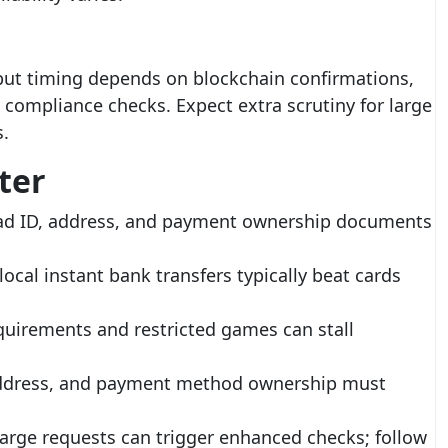
but timing depends on blockchain confirmations,
 compliance checks. Expect extra scrutiny for large
s.
ter
ad ID, address, and payment ownership documents
 local instant bank transfers typically beat cards
quirements and restricted games can stall
 address, and payment method ownership must
arge requests can trigger enhanced checks; follow