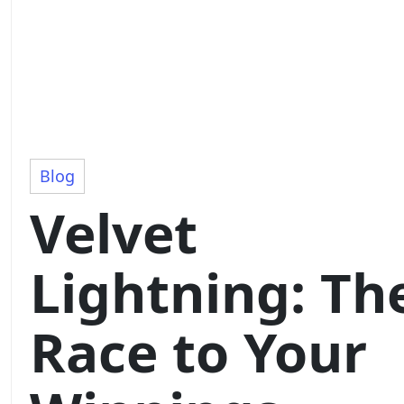
Blog
Velvet
Lightning: Th
Race to Your