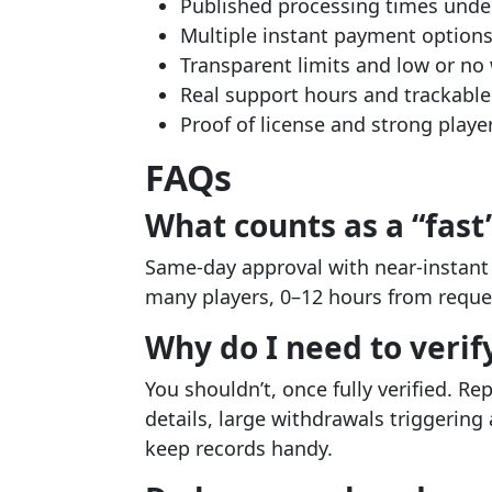
Published processing times under 
Multiple instant payment options 
Transparent limits and low or no 
Real support hours and trackable 
Proof of license and strong player
FAQs
What counts as a “fast
Same-day approval with near-instant s
many players, 0–12 hours from reques
Why do I need to verif
You shouldn’t, once fully verified. 
details, large withdrawals triggering 
keep records handy.