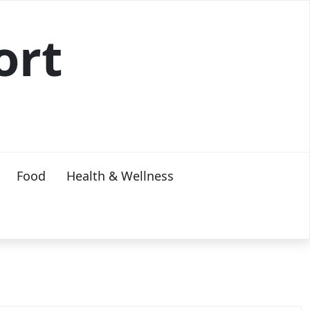
ort
Food
Health & Wellness