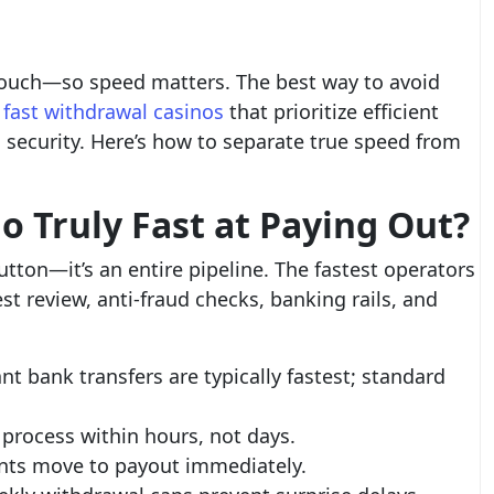
 touch—so speed matters. The best way to avoid
t
fast withdrawal casinos
that prioritize efficient
security. Here’s how to separate true speed from
 Truly Fast at Paying Out?
tton—it’s an entire pipeline. The fastest operators
st review, anti-fraud checks, banking rails, and
nt bank transfers are typically fastest; standard
s process within hours, not days.
unts move to payout immediately.