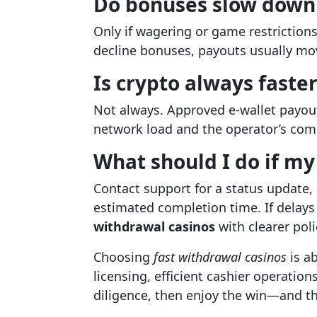
Do bonuses slow down
Only if wagering or game restriction
decline bonuses, payouts usually mov
Is crypto always faste
Not always. Approved e-wallet payout
network load and the operator’s com
What should I do if my
Contact support for a status update, 
estimated completion time. If delays
withdrawal casinos
with clearer poli
Choosing
fast withdrawal casinos
is ab
licensing, efficient cashier operation
diligence, then enjoy the win—and the