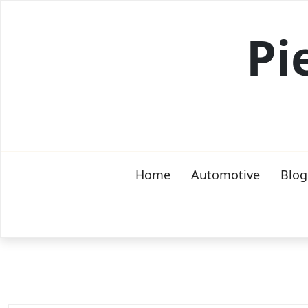
Skip
to
Pi
content
Home
Automotive
Blog