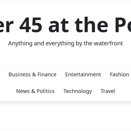
er 45 at the P
Anything and everything by the waterfront
Business & Finance
Entertainment
Fashion
News & Politics
Technology
Travel