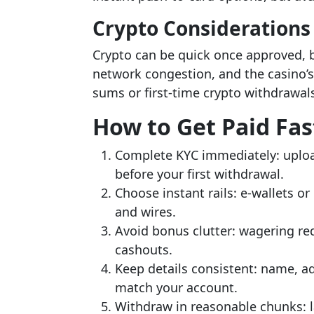
Crypto Considerations
Crypto can be quick once approved, 
network congestion, and the casino’s
sums or first-time crypto withdrawal
How to Get Paid Fas
Complete KYC immediately: uplo
before your first withdrawal.
Choose instant rails: e-wallets or
and wires.
Avoid bonus clutter: wagering re
cashouts.
Keep details consistent: name,
match your account.
Withdraw in reasonable chunks: l