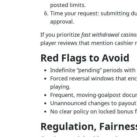
posted limits.
Time your request: submitting d
approval.
If you prioritize
fast withdrawal casino
player reviews that mention cashier r
Red Flags to Avoid
Indefinite “pending” periods with
Forced reversal windows that en
playing.
Frequent, moving-goalpost docum
Unannounced changes to payout l
No clear policy on locked bonus 
Regulation, Fairnes