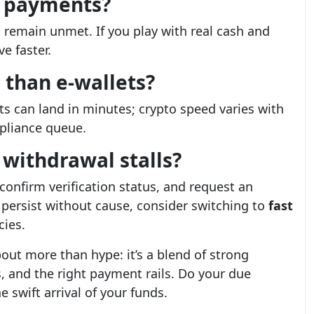
 payments?
s remain unmet. If you play with real cash and
e faster.
r than e-wallets?
s can land in minutes; crypto speed varies with
pliance queue.
 withdrawal stalls?
confirm verification status, and request an
 persist without cause, consider switching to
fast
cies.
out more than hype: it’s a blend of strong
s, and the right payment rails. Do your due
 swift arrival of your funds.