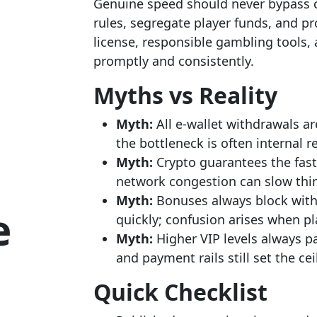
Genuine speed should never bypass 
rules, segregate player funds, and p
license, responsible gambling tools, 
promptly and consistently.
Myths vs Reality
Myth:
All e-wallet withdrawals ar
the bottleneck is often internal r
Myth:
Crypto guarantees the fas
network congestion can slow thi
Myth:
Bonuses always block wit
e
quickly; confusion arises when pl
Myth:
Higher VIP levels always pa
and payment rails still set the cei
Quick Checklist