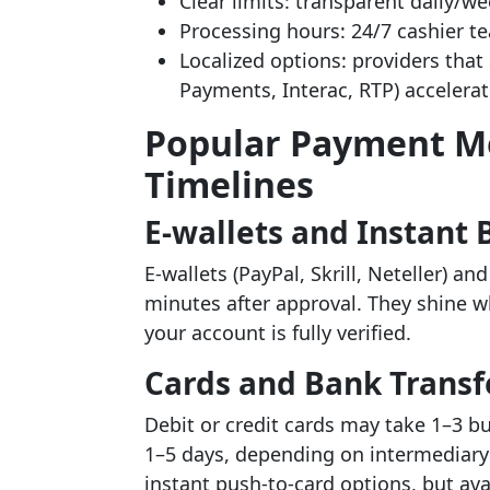
Clear limits: transparent daily/w
Processing hours: 24/7 cashier t
Localized options: providers that 
Payments, Interac, RTP) accelerat
Popular Payment Me
Timelines
E-wallets and Instant 
E-wallets (PayPal, Skrill, Neteller) a
minutes after approval. They shine w
your account is fully verified.
Cards and Bank Transf
Debit or credit cards may take 1–3 b
1–5 days, depending on intermediary
instant push-to-card options, but avai