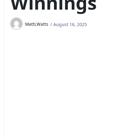
Winnings
MattLWatts
August 16, 2025