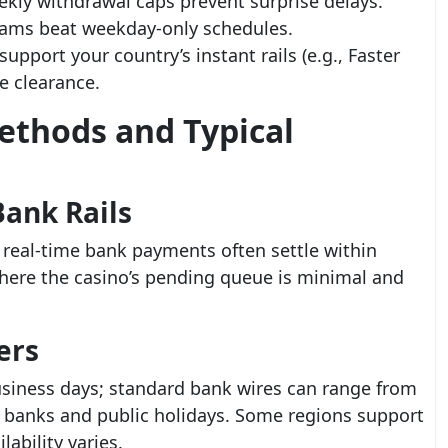
eekly withdrawal caps prevent surprise delays.
eams beat weekday-only schedules.
support your country’s instant rails (e.g., Faster
e clearance.
thods and Typical
Bank Rails
nd real-time bank payments often settle within
here the casino’s pending queue is minimal and
ers
usiness days; standard bank wires can range from
 banks and public holidays. Some regions support
lability varies.