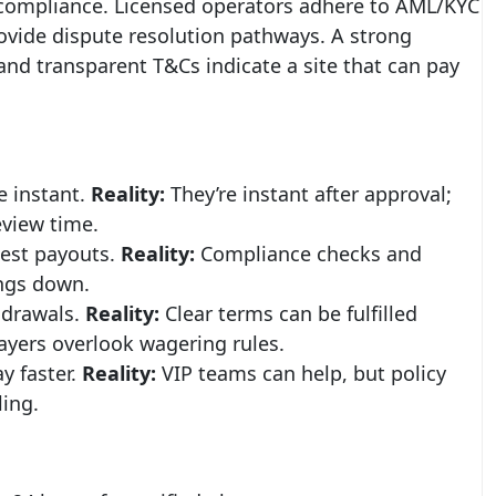
compliance. Licensed operators adhere to AML/KYC
rovide dispute resolution pathways. A strong
and transparent T&Cs indicate a site that can pay
e instant.
Reality:
They’re instant after approval;
eview time.
test payouts.
Reality:
Compliance checks and
ngs down.
hdrawals.
Reality:
Clear terms can be fulfilled
ayers overlook wagering rules.
y faster.
Reality:
VIP teams can help, but policy
ling.