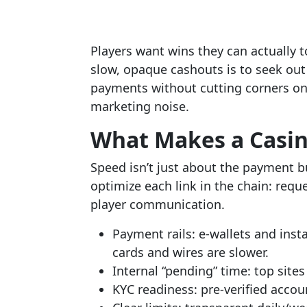
Players want wins they can actually
slow, opaque cashouts is to seek ou
payments without cutting corners on 
marketing noise.
What Makes a Casino
Speed isn’t just about the payment bu
optimize each link in the chain: reque
player communication.
Payment rails: e-wallets and insta
cards and wires are slower.
Internal “pending” time: top site
KYC readiness: pre-verified acco