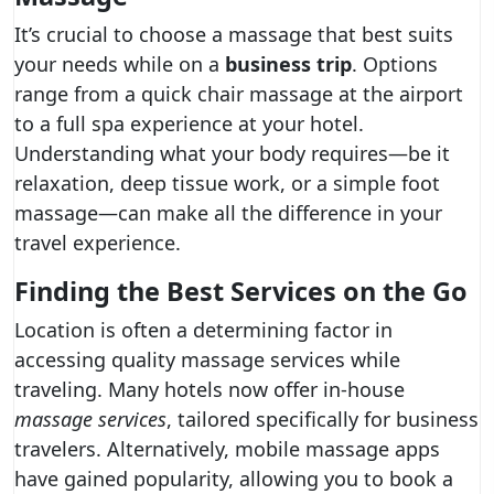
It’s crucial to choose a massage that best suits
your needs while on a
business trip
. Options
range from a quick chair massage at the airport
to a full spa experience at your hotel.
Understanding what your body requires—be it
relaxation, deep tissue work, or a simple foot
massage—can make all the difference in your
travel experience.
Finding the Best Services on the Go
Location is often a determining factor in
accessing quality massage services while
traveling. Many hotels now offer in-house
massage services
, tailored specifically for business
travelers. Alternatively, mobile massage apps
have gained popularity, allowing you to book a