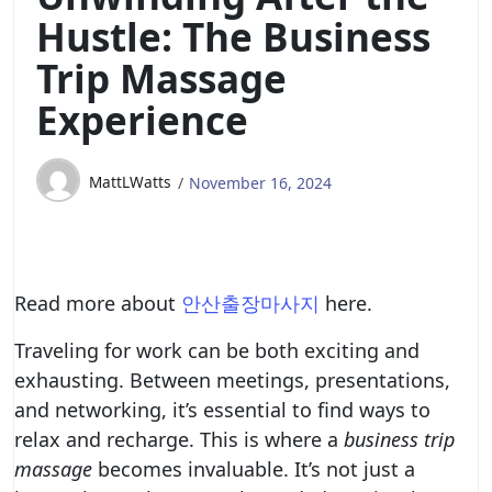
Hustle: The Business
Trip Massage
Experience
MattLWatts
November 16, 2024
Read more about
안산출장마사지
here.
Traveling for work can be both exciting and
exhausting. Between meetings, presentations,
and networking, it’s essential to find ways to
relax and recharge. This is where a
business trip
massage
becomes invaluable. It’s not just a