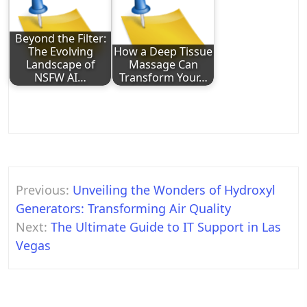
Beyond the Filter:
The Evolving
How a Deep Tissue
Landscape of
Massage Can
NSFW AI…
Transform Your…
Post
Previous:
Unveiling the Wonders of Hydroxyl
navigation
Generators: Transforming Air Quality
Next:
The Ultimate Guide to IT Support in Las
Vegas