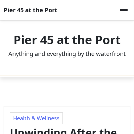
Skip
Pier 45 at the Port
to
content
Pier 45 at the Port
Anything and everything by the waterfront
Health & Wellness
Unwinding After the