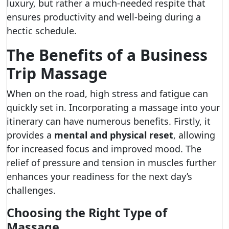
luxury, but rather a much-needed respite that
ensures productivity and well-being during a
hectic schedule.
The Benefits of a Business
Trip Massage
When on the road, high stress and fatigue can
quickly set in. Incorporating a massage into your
itinerary can have numerous benefits. Firstly, it
provides a
mental and physical reset
, allowing
for increased focus and improved mood. The
relief of pressure and tension in muscles further
enhances your readiness for the next day’s
challenges.
Choosing the Right Type of
Massage