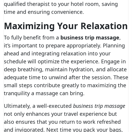
qualified therapist to your hotel room, saving
time and ensuring convenience.
Maximizing Your Relaxation
To fully benefit from a
business trip massage
,
it’s important to prepare appropriately. Planning
ahead and integrating relaxation into your
schedule will optimize the experience. Engage in
deep breathing, maintain hydration, and allocate
adequate time to unwind after the session. These
small steps contribute greatly to maximizing the
tranquility a massage can bring.
Ultimately, a well-executed
business trip massage
not only enhances your travel experience but
also ensures that you return to work refreshed
and invigorated. Next time you pack your bags,