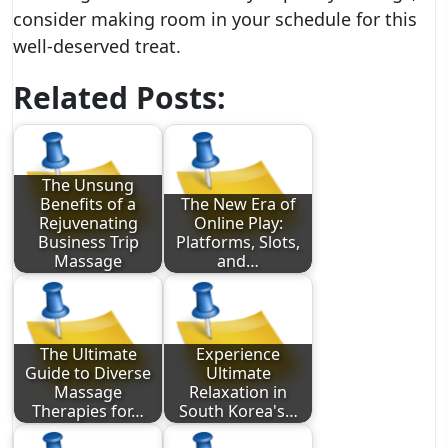
consider making room in your schedule for this
well-deserved treat.
Related Posts:
The Unsung
Benefits of a
The New Era of
Rejuvenating
Online Play:
Business Trip
Platforms, Slots,
Massage
and…
The Ultimate
Experience
Guide to Diverse
Ultimate
Massage
Relaxation in
Therapies for…
South Korea's…