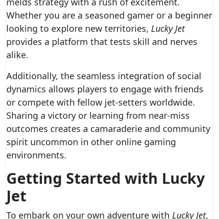
melds strategy with a rush of excitement.
Whether you are a seasoned gamer or a beginner
looking to explore new territories,
Lucky Jet
provides a platform that tests skill and nerves
alike.
Additionally, the seamless integration of social
dynamics allows players to engage with friends
or compete with fellow jet-setters worldwide.
Sharing a victory or learning from near-miss
outcomes creates a camaraderie and community
spirit uncommon in other online gaming
environments.
Getting Started with Lucky
Jet
To embark on your own adventure with
Lucky Jet
,