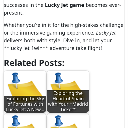
successes in the
Lucky Jet game
becomes ever-
present.
Whether you’re in it for the high-stakes challenge
or the immersive gaming experience,
Lucky Jet
delivers both with style. Dive in, and let your
**lucky jet 1win** adventure take flight!
Related Posts:
Exploring the
Exploring the Sky
Heart of Spain
of Fortunes with
with Your *Madrid
Lucky Jet: A New…
Ticket*