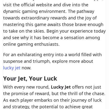
visit the official website and dive into the
dynamic gaming environment. The pathway
towards extraordinary rewards and the joy of
mastering this game awaits those brave enough
to take on the skies. Begin your experience today
and see why it has become a sensation among
online gaming enthusiasts.
For an exhilarating entry into a world filled with
suspense and triumph, explore more about
lucky jet
now.
Your Jet, Your Luck
With every new round,
Lucky Jet
offers not just
the promise of reward, but the thrill of the chase.
As each player embarks on their journey of luck
and strategy, the potential to achieve great