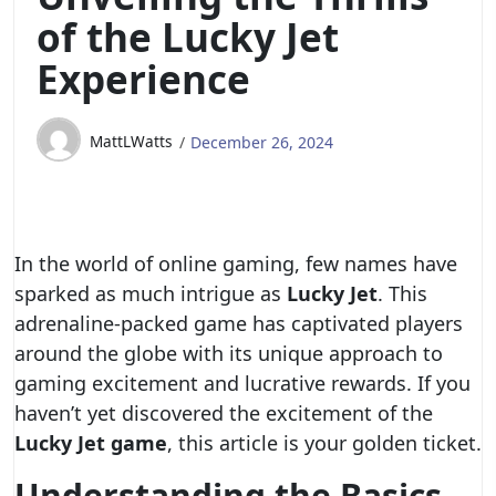
of the Lucky Jet
Experience
MattLWatts
December 26, 2024
In the world of online gaming, few names have
sparked as much intrigue as
Lucky Jet
. This
adrenaline-packed game has captivated players
around the globe with its unique approach to
gaming excitement and lucrative rewards. If you
haven’t yet discovered the excitement of the
Lucky Jet game
, this article is your golden ticket.
Understanding the Basics