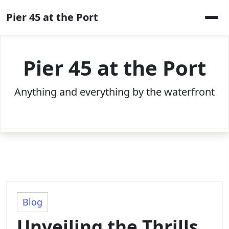
Skip
Pier 45 at the Port
to
content
Pier 45 at the Port
Anything and everything by the waterfront
Blog
Unveiling the Thrills