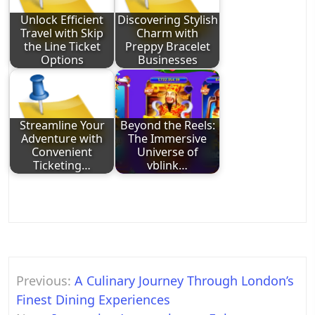
Unlock Efficient
Discovering Stylish
Travel with Skip
Charm with
the Line Ticket
Preppy Bracelet
Options
Businesses
Streamline Your
Beyond the Reels:
Adventure with
The Immersive
Convenient
Universe of
Ticketing…
vblink…
Post
Previous:
A Culinary Journey Through London’s
navigation
Finest Dining Experiences