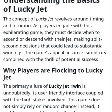
of Lucky Jet
The concept of
Lucky Jet
revolves around timing
and intuition. As players engage with this
exhilarating game, they must decide when to
ascend or descend with their jet, making split-
second decisions that could lead to substantial
winnings. The game’s appeal lies in its simplicity
combined with the thrill of potential success.
Why Players are Flocking to Lucky
Jet
The primary allure of
Lucky Jet 1win
is
undoubtedly its user-friendly interface coupled
with the high stakes involved. This game does
not simply rely on random chance; instead, it