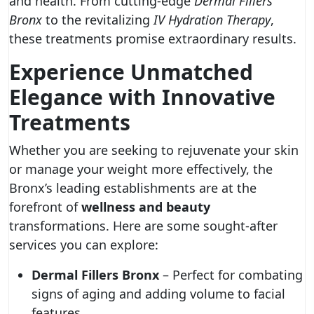
and health. From cutting-edge
Dermal Fillers
Bronx
to the revitalizing
IV Hydration Therapy
,
these treatments promise extraordinary results.
Experience Unmatched
Elegance with Innovative
Treatments
Whether you are seeking to rejuvenate your skin
or manage your weight more effectively, the
Bronx’s leading establishments are at the
forefront of
wellness and beauty
transformations. Here are some sought-after
services you can explore:
Dermal Fillers Bronx
– Perfect for combating
signs of aging and adding volume to facial
features.