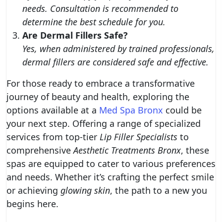
needs. Consultation is recommended to
determine the best schedule for you.
Are Dermal Fillers Safe?
Yes, when administered by trained professionals,
dermal fillers are considered safe and effective.
For those ready to embrace a transformative
journey of beauty and health, exploring the
options available at a
Med Spa Bronx
could be
your next step. Offering a range of specialized
services from top-tier
Lip Filler Specialists
to
comprehensive
Aesthetic Treatments Bronx
, these
spas are equipped to cater to various preferences
and needs. Whether it’s crafting the perfect smile
or achieving
glowing skin
, the path to a new you
begins here.