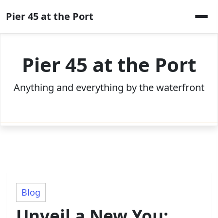
Skip
Pier 45 at the Port
to
content
Pier 45 at the Port
Anything and everything by the waterfront
Blog
Unveil a New You: