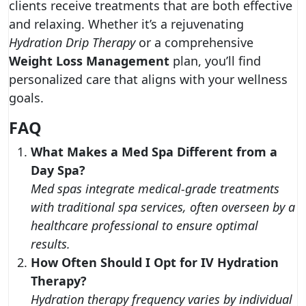
clients receive treatments that are both effective
and relaxing. Whether it’s a rejuvenating
Hydration Drip Therapy
or a comprehensive
Weight Loss Management
plan, you’ll find
personalized care that aligns with your wellness
goals.
FAQ
What Makes a Med Spa Different from a
Day Spa?
Med spas integrate medical-grade treatments
with traditional spa services, often overseen by a
healthcare professional to ensure optimal
results.
How Often Should I Opt for IV Hydration
Therapy?
Hydration therapy frequency varies by individual