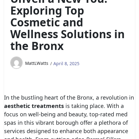
Exploring Top
Cosmetic and
Wellness Solutions in
the Bronx
MattLWatts
April 8, 2025
In the bustling heart of the Bronx, a revolution in
aesthetic treatments
is taking place. With a
focus on well-being and beauty, top-rated med
spas in this vibrant borough offer a plethora of
services designed to enhance both appearance