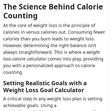
The Science Behind Calorie
Counting
At the core of weight loss is the principle of
calories in versus calories out. Consuming fewer
calories than you burn leads to weight loss.
However, determining the right balance isn’t
always straightforward. This is where a
weight
loss calorie calculator
comes into play, providing
you with a personalized approach to calorie
counting.
Setting Realistic Goals with a
Weight Loss Goal Calculator
A critical step in any weight loss plan is setting
achievable goals. Using a