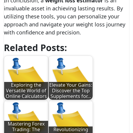
In conclusion, a
weight loss estimator
is an
invaluable asset in achieving lasting results. By
utilizing these tools, you can personalize your
approach and navigate your weight loss journey
with confidence and precision.
Related Posts:
Exploring the
Elevate Your Gains:
Versatile World of
Discover the Top
Online Calculators
Supplements for…
Mastering Forex
Trading: The
Revolutionizing