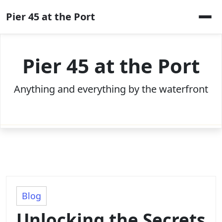
Skip
Pier 45 at the Port
to
content
Pier 45 at the Port
Anything and everything by the waterfront
Blog
Unlocking the Secrets