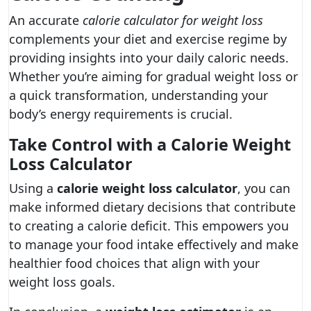
An accurate
calorie calculator for weight loss
complements your diet and exercise regime by
providing insights into your daily caloric needs.
Whether you’re aiming for gradual weight loss or
a quick transformation, understanding your
body’s energy requirements is crucial.
Take Control with a Calorie Weight
Loss Calculator
Using a
calorie weight loss calculator
, you can
make informed dietary decisions that contribute
to creating a calorie deficit. This empowers you
to manage your food intake effectively and make
healthier food choices that align with your
weight loss goals.