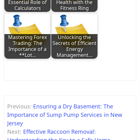
Essential Role of
Health with the
Calculators
Fitness Ring
Mastering Forex
Unlocking the
Trading: The
Secrets of Efficient
Importance of a
Energy
**Lot…
Management…
Post
Previous:
Ensuring a Dry Basement: The
navigation
Importance of Sump Pump Services in New
Jersey
Next:
Effective Raccoon Removal: