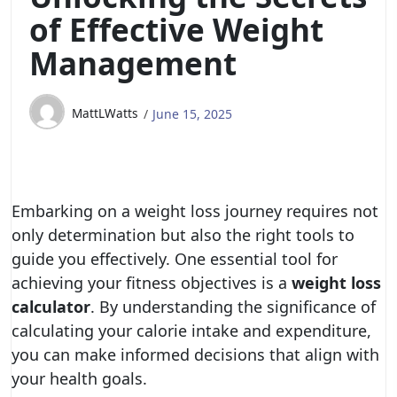
of Effective Weight
Management
MattLWatts
June 15, 2025
Embarking on a weight loss journey requires not
only determination but also the right tools to
guide you effectively. One essential tool for
achieving your fitness objectives is a
weight loss
calculator
. By understanding the significance of
calculating your calorie intake and expenditure,
you can make informed decisions that align with
your health goals.