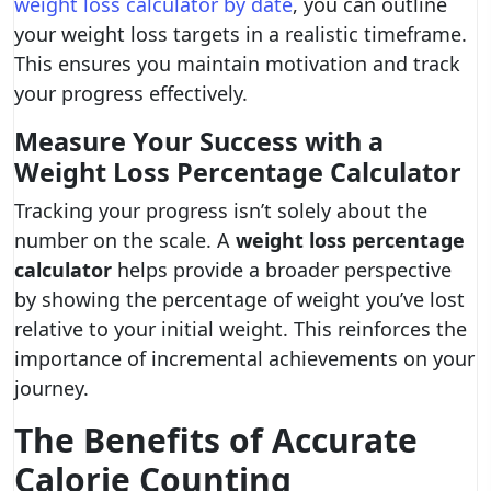
weight loss calculator by date
, you can outline
your weight loss targets in a realistic timeframe.
This ensures you maintain motivation and track
your progress effectively.
Measure Your Success with a
Weight Loss Percentage Calculator
Tracking your progress isn’t solely about the
number on the scale. A
weight loss percentage
calculator
helps provide a broader perspective
by showing the percentage of weight you’ve lost
relative to your initial weight. This reinforces the
importance of incremental achievements on your
journey.
The Benefits of Accurate
Calorie Counting