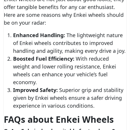
offer tangible benefits for any car enthusiast.
Here are some reasons why Enkei wheels should
be on your radar:
Enhanced Handling:
The lightweight nature
of Enkei wheels contributes to improved
handling and agility, making every drive a joy.
Boosted Fuel Efficiency:
With reduced
weight and lower rolling resistance, Enkei
wheels can enhance your vehicle’s fuel
economy.
Improved Safety:
Superior grip and stability
given by Enkei wheels ensure a safer driving
experience in various conditions.
FAQs about Enkei Wheels