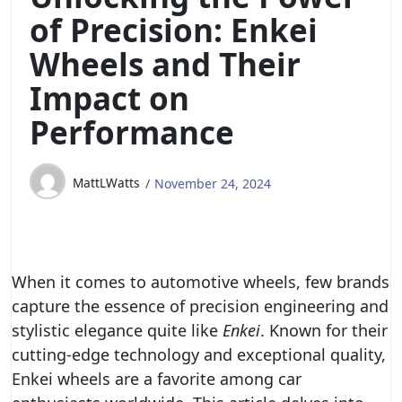
of Precision: Enkei
Wheels and Their
Impact on
Performance
MattLWatts
November 24, 2024
When it comes to automotive wheels, few brands
capture the essence of precision engineering and
stylistic elegance quite like
Enkei
. Known for their
cutting-edge technology and exceptional quality,
Enkei wheels are a favorite among car