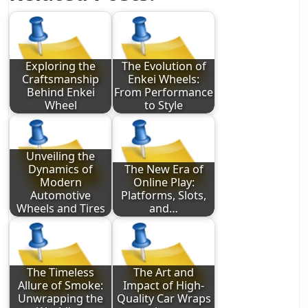
Exploring the
The Evolution of
Craftsmanship
Enkei Wheels:
Behind Enkei
From Performance
Wheel
to Style
Unveiling the
Dynamics of
The New Era of
Modern
Online Play:
Automotive
Platforms, Slots,
Wheels and Tires
and…
The Timeless
The Art and
Allure of Smoke:
Impact of High-
Unwrapping the
Quality Car Wraps