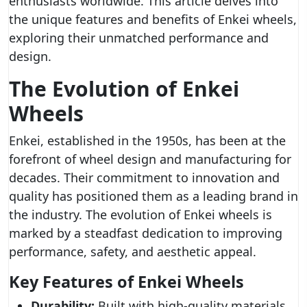
enthusiasts worldwide. This article delves into
the unique features and benefits of Enkei wheels,
exploring their unmatched performance and
design.
The Evolution of Enkei
Wheels
Enkei, established in the 1950s, has been at the
forefront of wheel design and manufacturing for
decades. Their commitment to innovation and
quality has positioned them as a leading brand in
the industry. The evolution of Enkei wheels is
marked by a steadfast dedication to improving
performance, safety, and aesthetic appeal.
Key Features of Enkei Wheels
Durability:
Built with high-quality materials,