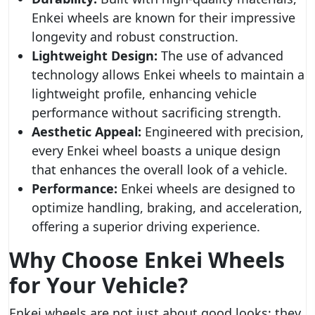
Enkei wheels are known for their impressive
longevity and robust construction.
Lightweight Design:
The use of advanced
technology allows Enkei wheels to maintain a
lightweight profile, enhancing vehicle
performance without sacrificing strength.
Aesthetic Appeal:
Engineered with precision,
every Enkei wheel boasts a unique design
that enhances the overall look of a vehicle.
Performance:
Enkei wheels are designed to
optimize handling, braking, and acceleration,
offering a superior driving experience.
Why Choose Enkei Wheels
for Your Vehicle?
Enkei wheels are not just about good looks; they