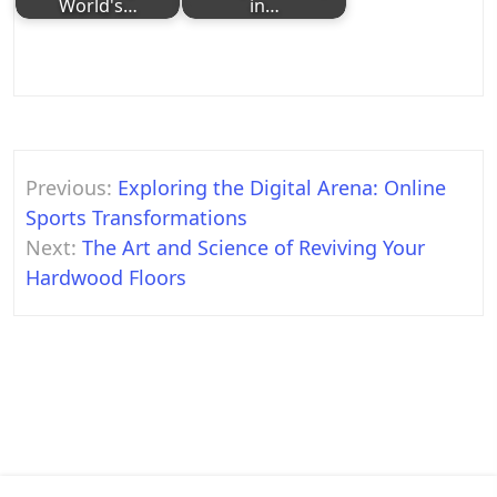
World's…
in…
Post
Previous:
Exploring the Digital Arena: Online
navigation
Sports Transformations
Next:
The Art and Science of Reviving Your
Hardwood Floors