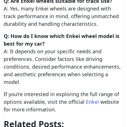
Q: Are Enkei wheels suitable for track use?
A: Yes, many Enkei wheels are designed with
track performance in mind, offering unmatched
durability and handling characteristics.
Q: How do I know which Enkei wheel model is
best for my car?
A: It depends on your specific needs and
preferences. Consider factors like driving
conditions, desired performance enhancements,
and aesthetic preferences when selecting a
model.
If you’re interested in exploring the full range of
options available, visit the official
Enkei
website
for more information.
Related Posts: