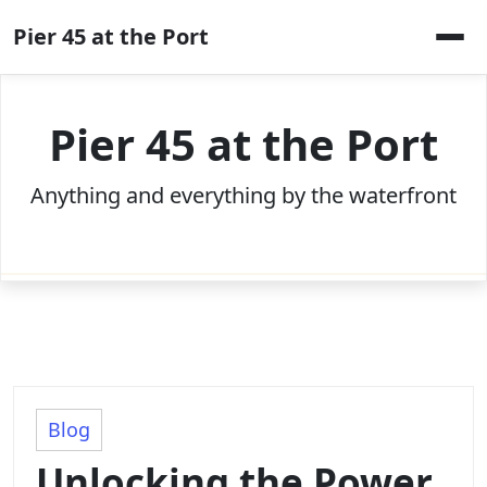
Skip
Pier 45 at the Port
to
content
Pier 45 at the Port
Anything and everything by the waterfront
Blog
Unlocking the Power