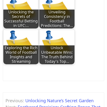
Unlocking the
Unveiling
Secrets of
Consistency in
Successful Betting
Football
in UFC:…
Predictions: The…
Exploring the Rich
Unlock
World of Football
Unbeatable Wins:
Insights and
The Truth Behind
Streaming
Today's Top…
Post
Previous:
Unlocking Nature’s Secret Garden
navigation