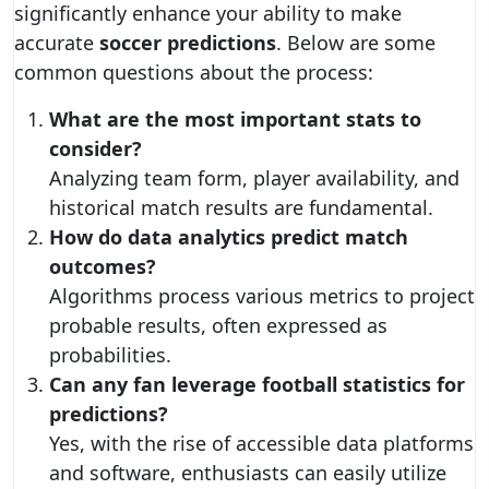
significantly enhance your ability to make
accurate
soccer predictions
. Below are some
common questions about the process:
What are the most important stats to
consider?
Analyzing team form, player availability, and
historical match results are fundamental.
How do data analytics predict match
outcomes?
Algorithms process various metrics to project
probable results, often expressed as
probabilities.
Can any fan leverage football statistics for
predictions?
Yes, with the rise of accessible data platforms
and software, enthusiasts can easily utilize