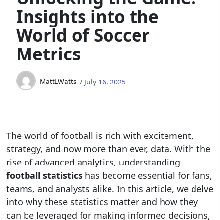
Insights into the
World of Soccer
Metrics
MattLWatts
July 16, 2025
The world of football is rich with excitement,
strategy, and now more than ever, data. With the
rise of advanced analytics, understanding
football statistics
has become essential for fans,
teams, and analysts alike. In this article, we delve
into why these statistics matter and how they
can be leveraged for making informed decisions,