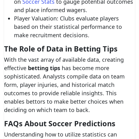
on
Soccer Stats
to gauge potential outcomes
and place informed wagers.
Player Valuation: Clubs evaluate players
based on their statistical performance to
make recruitment decisions.
The Role of Data in Betting Tips
With the vast array of available data, creating
effective
betting tips
has become more
sophisticated. Analysts compile data on team
form, player injuries, and historical match
outcomes to provide reliable insights. This
enables bettors to make better choices when
deciding on which team to back.
FAQs About Soccer Predictions
Understanding how to utilize statistics can