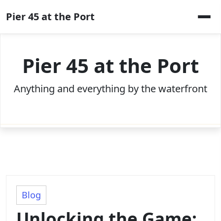
Skip
Pier 45 at the Port
to
content
Pier 45 at the Port
Anything and everything by the waterfront
Blog
Unlocking the Game: