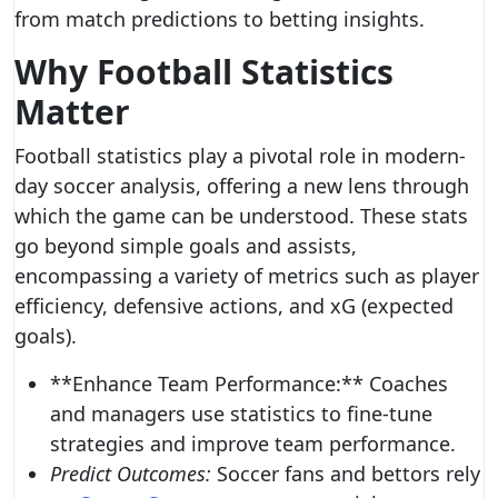
from match predictions to betting insights.
Why Football Statistics
Matter
Football statistics play a pivotal role in modern-
day soccer analysis, offering a new lens through
which the game can be understood. These stats
go beyond simple goals and assists,
encompassing a variety of metrics such as player
efficiency, defensive actions, and xG (expected
goals).
**Enhance Team Performance:** Coaches
and managers use statistics to fine-tune
strategies and improve team performance.
Predict Outcomes:
Soccer fans and bettors rely