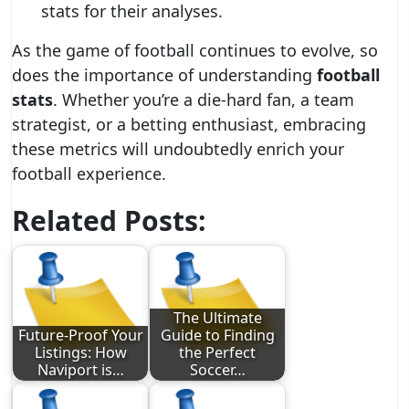
stats for their analyses.
As the game of football continues to evolve, so
does the importance of understanding
football
stats
. Whether you’re a die-hard fan, a team
strategist, or a betting enthusiast, embracing
these metrics will undoubtedly enrich your
football experience.
Related Posts:
The Ultimate
Future-Proof Your
Guide to Finding
Listings: How
the Perfect
Naviport is…
Soccer…