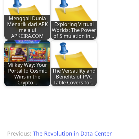
Menggali Dunia
Menarik dari APK
Exploring Virtual
melalui
Worlds: The Power
APKEIRA.COM
of Simulation in…
Milkey Way: Your
Portal to Cosmic
The Versatility and
Wins in the
Benefits of PVC
Crypto…
Table Covers for…
Post
Previous:
The Revolution in Data Center