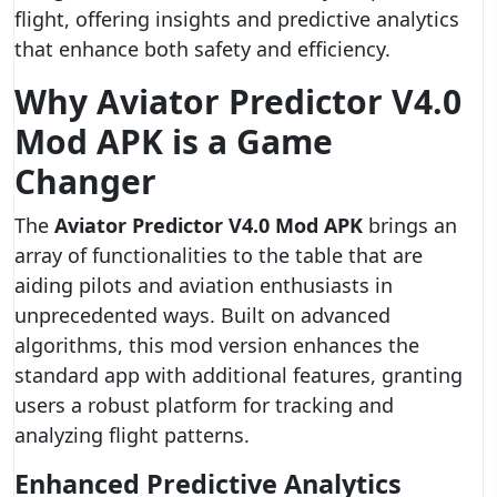
flight, offering insights and predictive analytics
that enhance both safety and efficiency.
Why Aviator Predictor V4.0
Mod APK is a Game
Changer
The
Aviator Predictor V4.0 Mod APK
brings an
array of functionalities to the table that are
aiding pilots and aviation enthusiasts in
unprecedented ways. Built on advanced
algorithms, this mod version enhances the
standard app with additional features, granting
users a robust platform for tracking and
analyzing flight patterns.
Enhanced Predictive Analytics