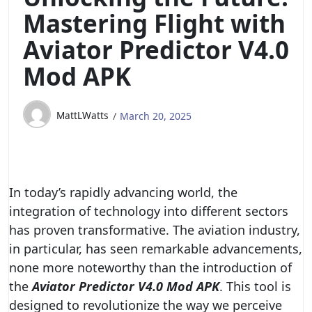
Mastering Flight with
Aviator Predictor V4.0
Mod APK
MattLWatts
March 20, 2025
In today’s rapidly advancing world, the
integration of technology into different sectors
has proven transformative. The aviation industry,
in particular, has seen remarkable advancements,
none more noteworthy than the introduction of
the
Aviator Predictor V4.0 Mod APK
. This tool is
designed to revolutionize the way we perceive