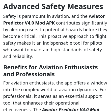
Advanced Safety Measures
Safety is paramount in aviation, and the
Aviator
Predictor V4.0 Mod APK
contributes significantly
by alerting users to potential hazards before they
become critical. This proactive approach to flight
safety makes it an indispensable tool for pilots
who want to maintain high standards of safety
and reliability.
Benefits for Aviation Enthusiasts
and Professionals
For aviation enthusiasts, the app offers a window
into the complex world of aviation dynamics. For
professionals, it serves as an essential support
tool that enhances their operational
effectiveness. The
Aviator Predictor V4.0 Mod