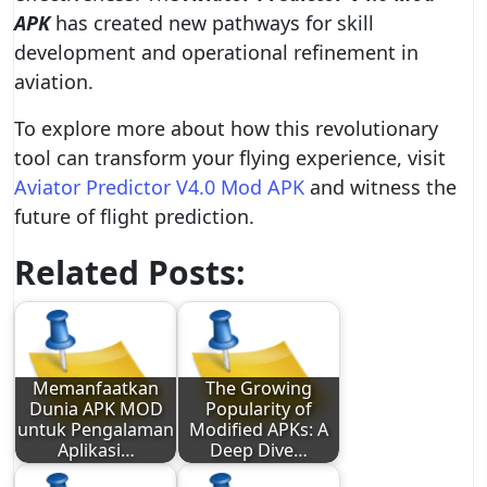
APK
has created new pathways for skill
development and operational refinement in
aviation.
To explore more about how this revolutionary
tool can transform your flying experience, visit
Aviator Predictor V4.0 Mod APK
and witness the
future of flight prediction.
Related Posts:
Memanfaatkan
The Growing
Dunia APK MOD
Popularity of
untuk Pengalaman
Modified APKs: A
Aplikasi…
Deep Dive…