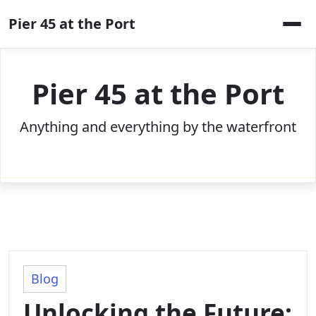
Skip
Pier 45 at the Port
to
content
Pier 45 at the Port
Anything and everything by the waterfront
Blog
Unlocking the Future: