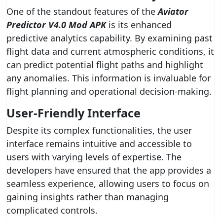
One of the standout features of the
Aviator
Predictor V4.0 Mod APK
is its enhanced
predictive analytics capability. By examining past
flight data and current atmospheric conditions, it
can predict potential flight paths and highlight
any anomalies. This information is invaluable for
flight planning and operational decision-making.
User-Friendly Interface
Despite its complex functionalities, the user
interface remains intuitive and accessible to
users with varying levels of expertise. The
developers have ensured that the app provides a
seamless experience, allowing users to focus on
gaining insights rather than managing
complicated controls.