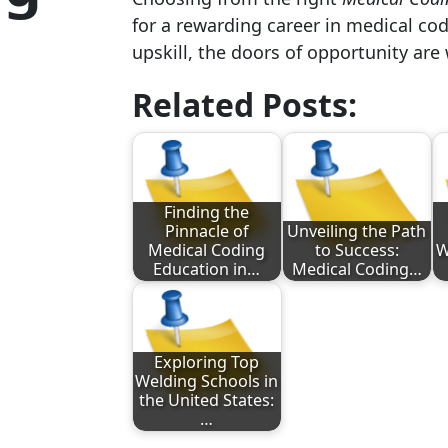
for a rewarding career in medical cod
upskill, the doors of opportunity are
Related Posts:
Finding the
Pinnacle of
Unveiling the Path
Medical Coding
to Success:
W
Education in…
Medical Coding…
Exploring Top
Welding Schools in
the United States:
…