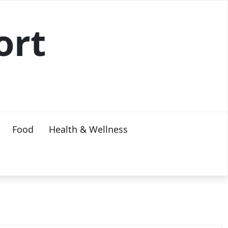
ort
Food
Health & Wellness