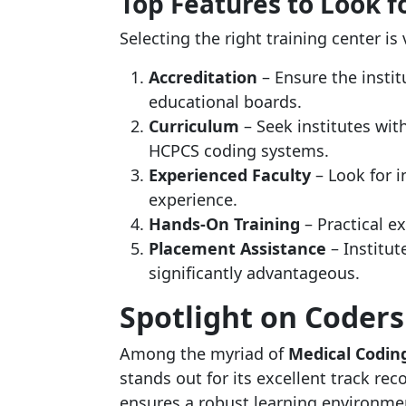
Top Features to Look fo
Selecting the right training center is 
Accreditation
– Ensure the instit
educational boards.
Curriculum
– Seek institutes wi
HCPCS coding systems.
Experienced Faculty
– Look for i
experience.
Hands-On Training
– Practical ex
Placement Assistance
– Institut
significantly advantageous.
Spotlight on Coder
Among the myriad of
Medical Coding
stands out for its excellent track r
ensures a robust learning environmen