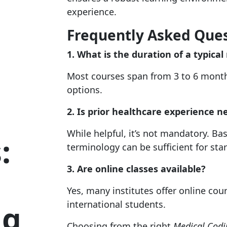
experience.
Frequently Asked Que
1. What is the duration of a typica
Most courses span from 3 to 6 month
options.
2. Is prior healthcare experience n
While helpful, it’s not mandatory. 
:
terminology can be sufficient for star
3. Are online classes available?
Yes, many institutes offer online c
ng
international students.
Choosing from the right
Medical Codin