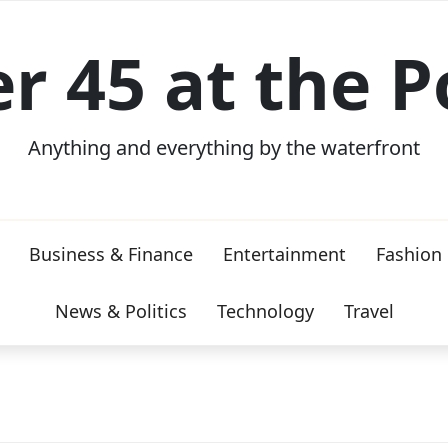
er 45 at the P
Anything and everything by the waterfront
Business & Finance
Entertainment
Fashion
News & Politics
Technology
Travel