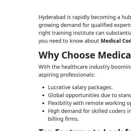
Hyderabad is rapidly becoming a hub
growing demand for qualified experts
right training institute can substanti
you need to know about
Medical Cod
Why Choose Medical
With the healthcare industry boomin
aspiring professionals:
Lucrative salary packages.
Global opportunities due to stan
Flexibility with remote working o
High demand for skilled coders in
billing firms.