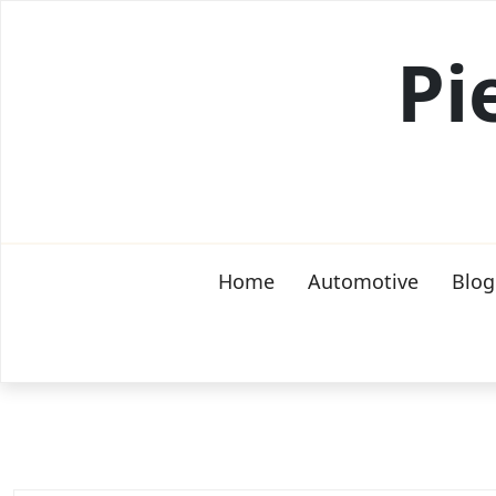
Skip
to
Pi
content
Home
Automotive
Blog