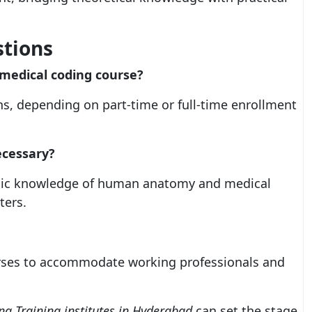
stions
l medical coding course?
s, depending on part-time or full-time enrollment
ecessary?
Basic knowledge of human anatomy and medical
ters.
ourses to accommodate working professionals and
g Training institutes in Hyderabad
can set the stage