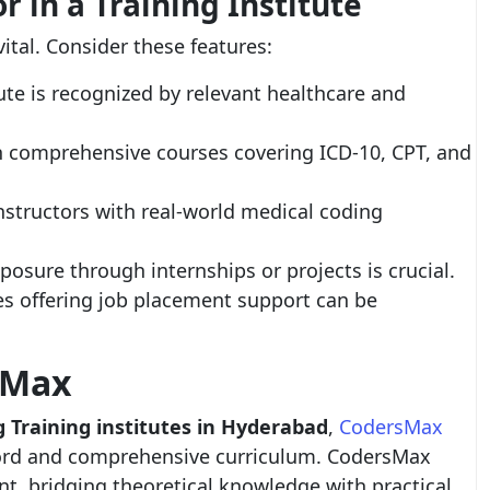
r in a Training Institute
vital. Consider these features:
ute is recognized by relevant healthcare and
th comprehensive courses covering ICD-10, CPT, and
nstructors with real-world medical coding
posure through internships or projects is crucial.
es offering job placement support can be
sMax
 Training institutes in Hyderabad
,
CodersMax
ecord and comprehensive curriculum. CodersMax
t, bridging theoretical knowledge with practical