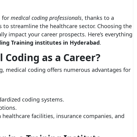
 for
medical coding professionals
, thanks to a
 to streamline the healthcare sector. Choosing the
ally impact your career prospects. Here’s everything
ing Training institutes in Hyderabad
.
 Coding as a Career?
g, medical coding offers numerous advantages for
dardized coding systems.
ptions.
 healthcare facilities, insurance companies, and