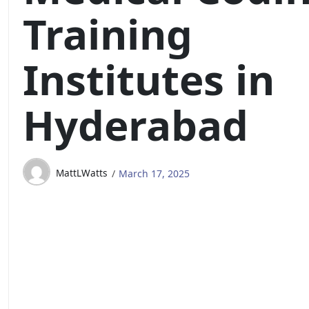
Training
Institutes in
Hyderabad
MattLWatts
March 17, 2025