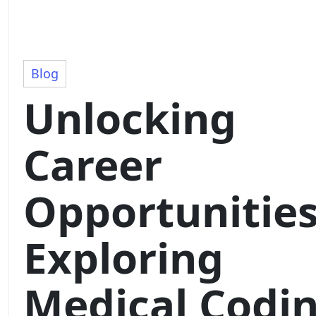
Blog
Unlocking
Career
Opportunities
Exploring
Medical Codi