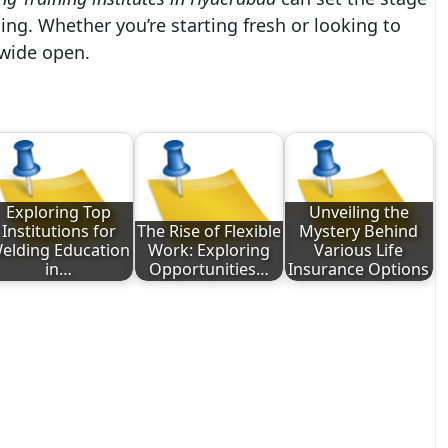
ing. Whether you’re starting fresh or looking to
 wide open.
Exploring Top
Unveiling the
Institutions for
The Rise of Flexible
Mystery Behind
elding Education
Work: Exploring
Various Life
in…
Opportunities…
Insurance Options