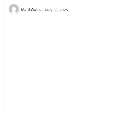
MattLWatts
May 28, 2025