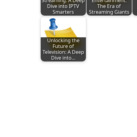
Streaming: A Deep
Entertainment:
Dive into IPTV
The Era of
Smarters
Streaming Giants
Unlocking the
Future of
Television: A Deep
Dive into…