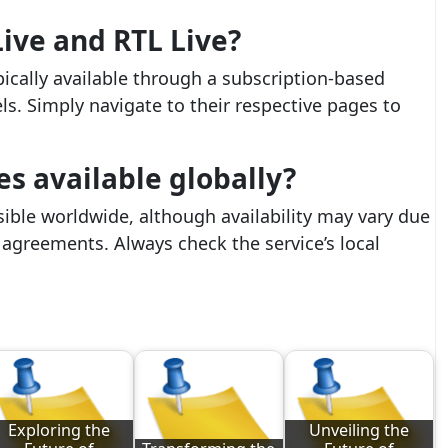
ive and RTL Live?
pically available through a subscription-based
els. Simply navigate to their respective pages to
es available globally?
sible worldwide, although availability may vary due
g agreements. Always check the service’s local
Exploring the
Unveiling the