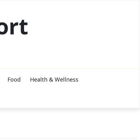
ort
Food
Health & Wellness