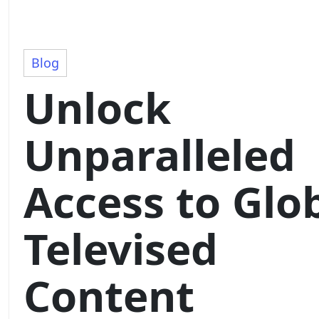
Blog
Unlock
Unparalleled
Access to Glo
Televised
Content