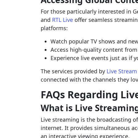
For those particularly interested in 
and
RTL Live
offer seamless streamin
platforms:
Watch popular TV shows and news
Access high-quality content from
Experience live events just as if
The services provided by
Live Stream
connected with the channels they lo
FAQs Regarding Liv
What is Live Streamin
Live streaming is the broadcasting of
internet. It provides simultaneous a
an interactive viewing experience.