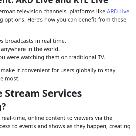
German television channels, platforms like
ARD Live
g options. Here’s how you can benefit from these
 broadcasts in real time.
 anywhere in the world.
 you were watching them on traditional TV.
make it convenient for users globally to stay
ve most.
e Stream Services
g?
 real-time, online content to viewers via the
ccess to events and shows as they happen, creating