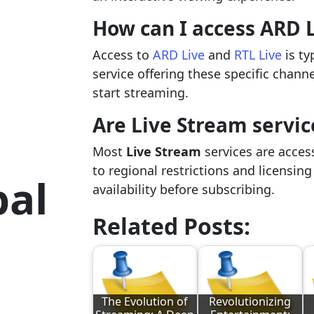
How can I access ARD L
Access to
ARD Live
and
RTL Live
is ty
service offering these specific chann
start streaming.
Are Live Stream servic
Most
Live Stream
services are acces
to regional restrictions and licensin
bal
availability before subscribing.
Related Posts:
The Evolution of
Revolutionizing