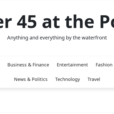
er 45 at the P
Anything and everything by the waterfront
Business & Finance
Entertainment
Fashion
News & Politics
Technology
Travel