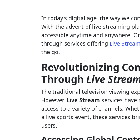
In today’s digital age, the way we co
With the advent of live streaming pl
accessible anytime and anywhere. One
through services offering
Live Strea
the go.
Revolutionizing Co
Through
Live Strea
The traditional television viewing ex
However,
Live Stream
services have 
access to a variety of channels. Whet
a live sports event, these services b
users.
Accessing Global Conte