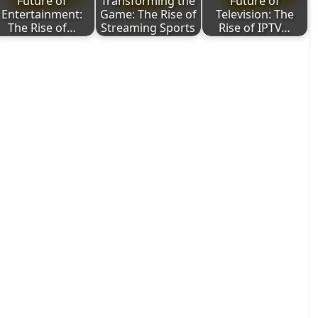
Future of
Transforming the
Future of
Entertainment:
Game: The Rise of
Television: The
The Rise of…
Streaming Sports
Rise of IPTV…