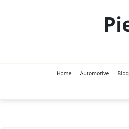
Skip
to
Pi
content
Home
Automotive
Blog