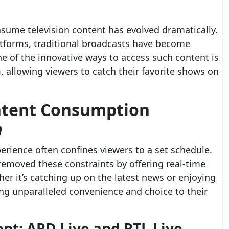
nsume television content has evolved dramatically.
atforms, traditional broadcasts have become
 of the innovative ways to access such content is
m
, allowing viewers to catch their favorite shows on
ntent Consumption
m
perience often confines viewers to a set schedule.
removed these constraints by offering real-time
her it’s catching up on the latest news or enjoying
ring unparalleled convenience and choice to their
nt: ARD Live and RTL Live