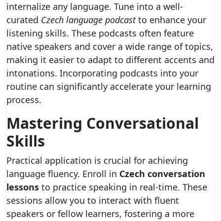
internalize any language. Tune into a well-
curated
Czech language podcast
to enhance your
listening skills. These podcasts often feature
native speakers and cover a wide range of topics,
making it easier to adapt to different accents and
intonations. Incorporating podcasts into your
routine can significantly accelerate your learning
process.
Mastering Conversational
Skills
Practical application is crucial for achieving
language fluency. Enroll in
Czech conversation
lessons
to practice speaking in real-time. These
sessions allow you to interact with fluent
speakers or fellow learners, fostering a more