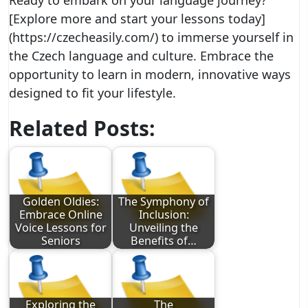
Ready to embark on your language journey?
[Explore more and start your lessons today]
(https://czecheasily.com/) to immerse yourself in
the Czech language and culture. Embrace the
opportunity to learn in modern, innovative ways
designed to fit your lifestyle.
Related Posts:
Golden Oldies:
The Symphony of
Embrace Online
Inclusion:
Voice Lessons for
Unveiling the
Seniors
Benefits of…
Exploring the
The