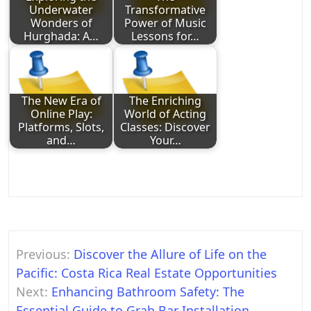
Underwater
Transformative
Wonders of
Power of Music
Hurghada: A…
Lessons for…
The New Era of
The Enriching
Online Play:
World of Acting
Platforms, Slots,
Classes: Discover
and…
Your…
Post
Previous:
Discover the Allure of Life on the
navigation
Pacific: Costa Rica Real Estate Opportunities
Next:
Enhancing Bathroom Safety: The
Essential Guide to Grab Bar Installation