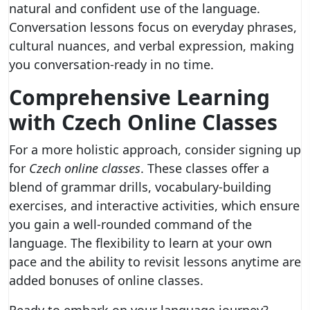
natural and confident use of the language.
Conversation lessons focus on everyday phrases,
cultural nuances, and verbal expression, making
you conversation-ready in no time.
Comprehensive Learning
with Czech Online Classes
For a more holistic approach, consider signing up
for
Czech online classes
. These classes offer a
blend of grammar drills, vocabulary-building
exercises, and interactive activities, which ensure
you gain a well-rounded command of the
language. The flexibility to learn at your own
pace and the ability to revisit lessons anytime are
added bonuses of online classes.