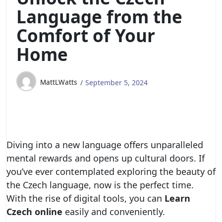
Language from the
Comfort of Your
Home
MattLWatts
September 5, 2024
Diving into a new language offers unparalleled
mental rewards and opens up cultural doors. If
you’ve ever contemplated exploring the beauty of
the Czech language, now is the perfect time.
With the rise of digital tools, you can
Learn
Czech online
easily and conveniently.