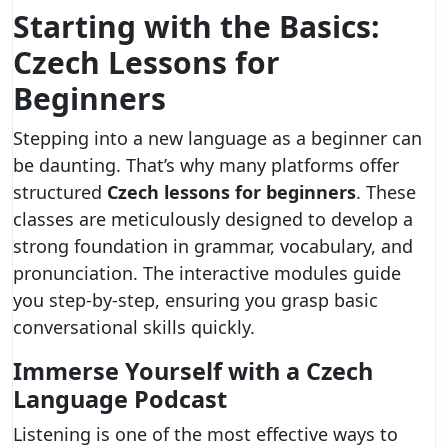
Starting with the Basics:
Czech Lessons for
Beginners
Stepping into a new language as a beginner can
be daunting. That’s why many platforms offer
structured
Czech lessons for beginners
. These
classes are meticulously designed to develop a
strong foundation in grammar, vocabulary, and
pronunciation. The interactive modules guide
you step-by-step, ensuring you grasp basic
conversational skills quickly.
Immerse Yourself with a Czech
Language Podcast
Listening is one of the most effective ways to