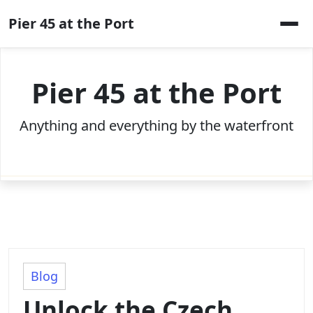
Skip
Pier 45 at the Port
to
content
Pier 45 at the Port
Anything and everything by the waterfront
Blog
Unlock the Czech