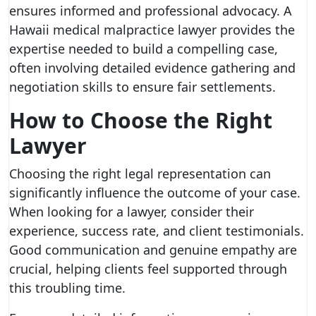
ensures informed and professional advocacy. A
Hawaii medical malpractice lawyer provides the
expertise needed to build a compelling case,
often involving detailed evidence gathering and
negotiation skills to ensure fair settlements.
How to Choose the Right
Lawyer
Choosing the right legal representation can
significantly influence the outcome of your case.
When looking for a lawyer, consider their
experience, success rate, and client testimonials.
Good communication and genuine empathy are
crucial, helping clients feel supported through
this troubling time.