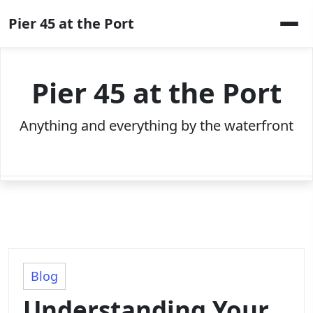
Skip
Pier 45 at the Port
to
content
Pier 45 at the Port
Anything and everything by the waterfront
Blog
Understanding Your