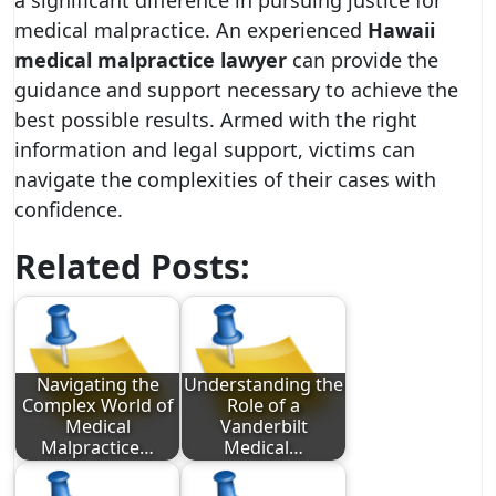
a significant difference in pursuing justice for
medical malpractice. An experienced
Hawaii
medical malpractice lawyer
can provide the
guidance and support necessary to achieve the
best possible results. Armed with the right
information and legal support, victims can
navigate the complexities of their cases with
confidence.
Related Posts:
Navigating the
Understanding the
Complex World of
Role of a
Medical
Vanderbilt
Malpractice…
Medical…