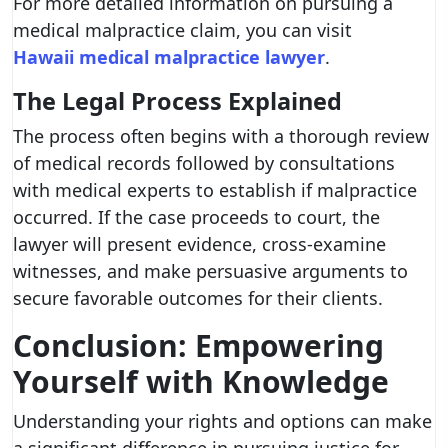
For more detailed information on pursuing a
medical malpractice claim, you can visit
Hawaii medical malpractice lawyer
.
The Legal Process Explained
The process often begins with a thorough review
of medical records followed by consultations
with medical experts to establish if malpractice
occurred. If the case proceeds to court, the
lawyer will present evidence, cross-examine
witnesses, and make persuasive arguments to
secure favorable outcomes for their clients.
Conclusion: Empowering
Yourself with Knowledge
Understanding your rights and options can make