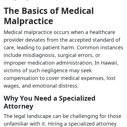
The Basics of Medical
Malpractice
Medical malpractice occurs when a healthcare
provider deviates from the accepted standard of
care, leading to patient harm. Common instances
include misdiagnosis, surgical errors, or
improper medication administration. In Hawaii,
victims of such negligence may seek
compensation to cover medical expenses, lost
wages, and emotional distress.
Why You Need a Specialized
Attorney
The legal landscape can be challenging for those
unfamiliar with it. Hiring a specialized attorney