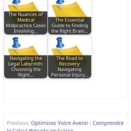
The Nuances of
Medical
The Essential
Malpractice Cases
Guide to Finding
Involving…
the Right Brain…
Navigating the
The Road to
Legal Labyrinth:
Recovery:
Choosing the
Navigating
Right…
Personal Injury…
Post
Previous:
Optimisez Votre Avenir : Comprendre
navigation
le Calcul Retraite en Suisse