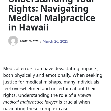
Rights: Navigating
Medical Malpractice
in Hawaii
MattLWatts
March 26, 2025
Medical errors can have devastating impacts,
both physically and emotionally. When seeking
justice for medical mishaps, many individuals
feel overwhelmed and uncertain about their
rights. Understanding the role of a
Hawaii
medical malpractice lawyer
is crucial when
navigating these complex cases.