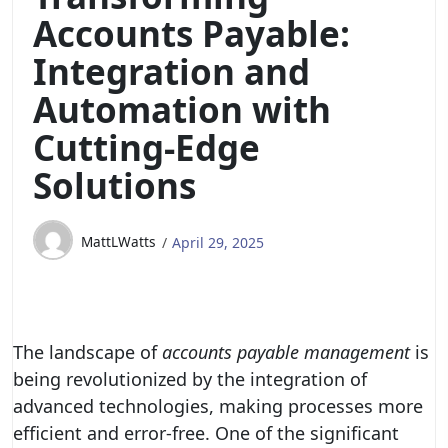
Accounts Payable:
Integration and
Automation with
Cutting-Edge
Solutions
MattLWatts
April 29, 2025
The landscape of
accounts payable management
is
being revolutionized by the integration of
advanced technologies, making processes more
efficient and error-free. One of the significant