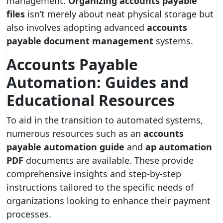
management.
Organizing accounts payable
files
isn’t merely about neat physical storage but
also involves adopting advanced
accounts
payable document management
systems.
Accounts Payable
Automation: Guides and
Educational Resources
To aid in the transition to automated systems,
numerous resources such as an
accounts
payable automation guide
and
ap automation
PDF
documents are available. These provide
comprehensive insights and step-by-step
instructions tailored to the specific needs of
organizations looking to enhance their payment
processes.