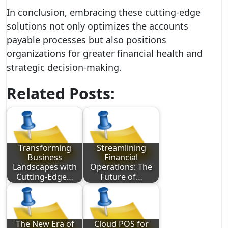
In conclusion, embracing these cutting-edge
solutions not only optimizes the accounts
payable processes but also positions
organizations for greater financial health and
strategic decision-making.
Related Posts:
Transforming
Streamlining
Business
Financial
Landscapes with
Operations: The
Cutting-Edge…
Future of…
The New Era of
Cloud POS for