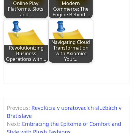
Online Play:
Modern
Platforms, Slots,
Commerce: The
and…
Engine Behind…
Navigating Cloud
Revolutionizing
Transformation
Business
with Axiomio:
Operations with…
Your…
Post
Previous:
Revolúcia v upratovacích službách v
navigation
Bratislave
Next:
Embracing the Epitome of Comfort and
Style with Plush Fashions