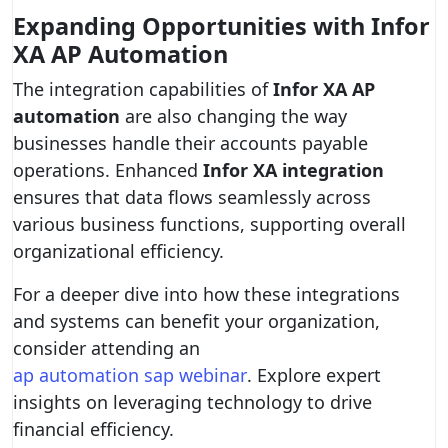
Expanding Opportunities with Infor
XA AP Automation
The integration capabilities of
Infor XA AP
automation
are also changing the way
businesses handle their accounts payable
operations. Enhanced
Infor XA integration
ensures that data flows seamlessly across
various business functions, supporting overall
organizational efficiency.
For a deeper dive into how these integrations
and systems can benefit your organization,
consider attending an
ap automation sap webinar
. Explore expert
insights on leveraging technology to drive
financial efficiency.