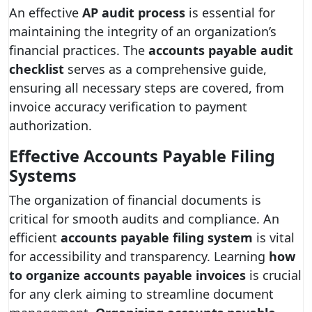
An effective
AP audit process
is essential for
maintaining the integrity of an organization’s
financial practices. The
accounts payable audit
checklist
serves as a comprehensive guide,
ensuring all necessary steps are covered, from
invoice accuracy verification to payment
authorization.
Effective Accounts Payable Filing
Systems
The organization of financial documents is
critical for smooth audits and compliance. An
efficient
accounts payable filing system
is vital
for accessibility and transparency. Learning
how
to organize accounts payable invoices
is crucial
for any clerk aiming to streamline document