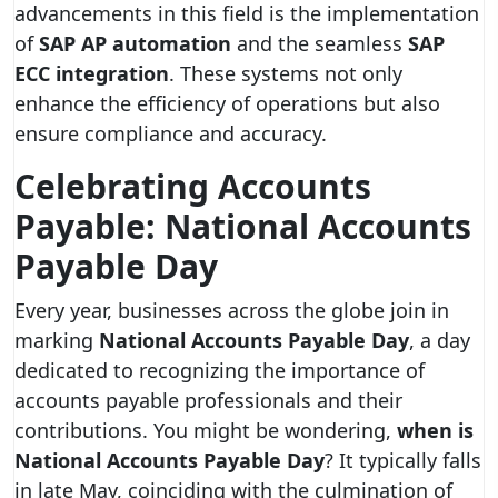
advancements in this field is the implementation
of
SAP AP automation
and the seamless
SAP
ECC integration
. These systems not only
enhance the efficiency of operations but also
ensure compliance and accuracy.
Celebrating Accounts
Payable: National Accounts
Payable Day
Every year, businesses across the globe join in
marking
National Accounts Payable Day
, a day
dedicated to recognizing the importance of
accounts payable professionals and their
contributions. You might be wondering,
when is
National Accounts Payable Day
? It typically falls
in late May, coinciding with the culmination of