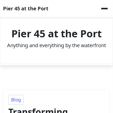
Skip
Pier 45 at the Port
to
content
Pier 45 at the Port
Anything and everything by the waterfront
Blog
Transforming