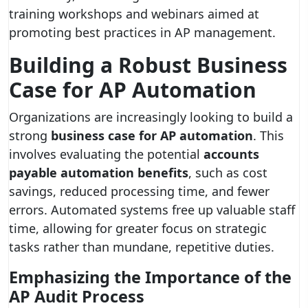
training workshops and webinars aimed at
promoting best practices in AP management.
Building a Robust Business
Case for AP Automation
Organizations are increasingly looking to build a
strong
business case for AP automation
. This
involves evaluating the potential
accounts
payable automation benefits
, such as cost
savings, reduced processing time, and fewer
errors. Automated systems free up valuable staff
time, allowing for greater focus on strategic
tasks rather than mundane, repetitive duties.
Emphasizing the Importance of the
AP Audit Process