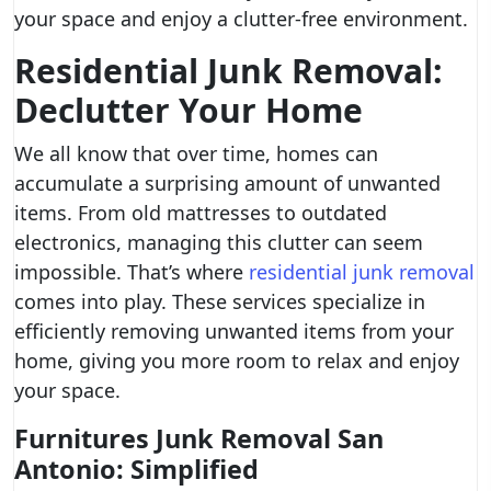
your space and enjoy a clutter-free environment.
Residential Junk Removal:
Declutter Your Home
We all know that over time, homes can
accumulate a surprising amount of unwanted
items. From old mattresses to outdated
electronics, managing this clutter can seem
impossible. That’s where
residential junk removal
comes into play. These services specialize in
efficiently removing unwanted items from your
home, giving you more room to relax and enjoy
your space.
Furnitures Junk Removal San
Antonio: Simplified