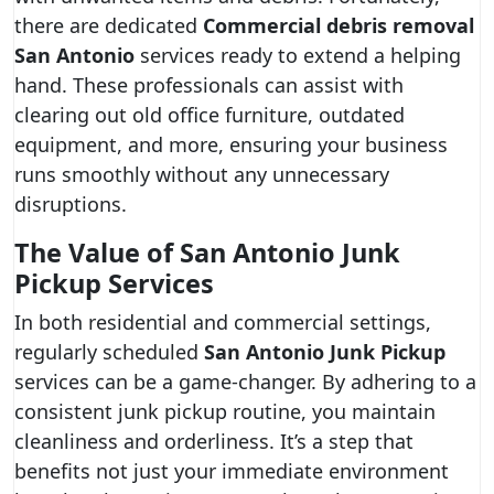
there are dedicated
Commercial debris removal
San Antonio
services ready to extend a helping
hand. These professionals can assist with
clearing out old office furniture, outdated
equipment, and more, ensuring your business
runs smoothly without any unnecessary
disruptions.
The Value of San Antonio Junk
Pickup Services
In both residential and commercial settings,
regularly scheduled
San Antonio Junk Pickup
services can be a game-changer. By adhering to a
consistent junk pickup routine, you maintain
cleanliness and orderliness. It’s a step that
benefits not just your immediate environment