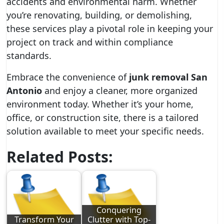
accidents and environmental harm. Whether
you’re renovating, building, or demolishing,
these services play a pivotal role in keeping your
project on track and within compliance
standards.
Embrace the convenience of
junk removal San
Antonio
and enjoy a cleaner, more organized
environment today. Whether it’s your home,
office, or construction site, there is a tailored
solution available to meet your specific needs.
Related Posts:
Conquering
Transform Your
Clutter with Top-