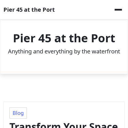
Skip
Pier 45 at the Port
to
content
Pier 45 at the Port
Anything and everything by the waterfront
Blog
Transform Your Space