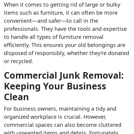
When it comes to getting rid of large or bulky
items such as furniture, it can often be more
convenient—and safer—to call in the
professionals. They have the tools and expertise
to handle all types of furniture removal
efficiently. This ensures your old belongings are
disposed of responsibly, whether they’re donated
or recycled.
Commercial Junk Removal:
Keeping Your Business
Clean
For business owners, maintaining a tidy and
organized workplace is crucial. However,
commercial spaces can also become cluttered
with unwanted items and debris. Fortunately,