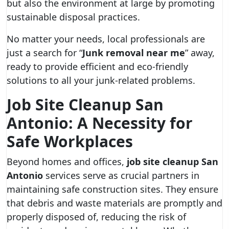
but also the environment at large by promoting
sustainable disposal practices.
No matter your needs, local professionals are
just a search for “
Junk removal near me
” away,
ready to provide efficient and eco-friendly
solutions to all your junk-related problems.
Job Site Cleanup San
Antonio: A Necessity for
Safe Workplaces
Beyond homes and offices,
job site cleanup San
Antonio
services serve as crucial partners in
maintaining safe construction sites. They ensure
that debris and waste materials are promptly and
properly disposed of, reducing the risk of