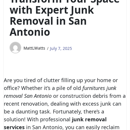
with Expert Junk
Removal in San
Antonio
MattLWatts
July 7, 2025
Are you tired of clutter filling up your home or
office? Whether it’s a pile of old
furnitures junk
removal San Antonio
or construction debris from a
recent renovation, dealing with excess junk can
be a daunting task. Fortunately, there’s a
solution! With professional
junk removal
services
in San Antonio, you can easily reclaim