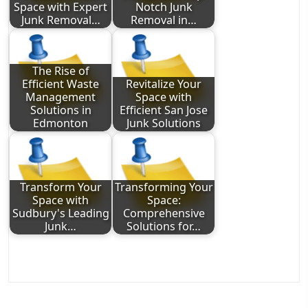
Space with Expert
Notch Junk
Junk Removal…
Removal in…
The Rise of
Efficient Waste
Revitalize Your
Management
Space with
Solutions in
Efficient San Jose
Edmonton
Junk Solutions
Transform Your
Transforming Your
Space with
Space:
Sudbury's Leading
Comprehensive
Junk…
Solutions for…