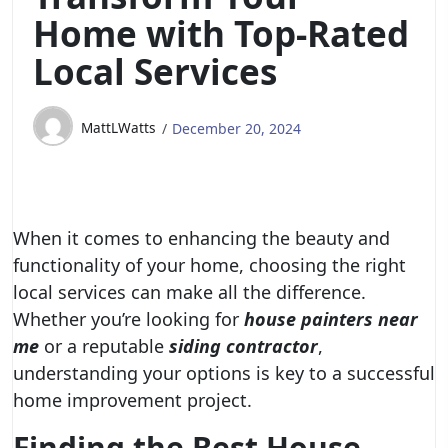
Home with Top-Rated
Local Services
MattLWatts
December 20, 2024
When it comes to enhancing the beauty and
functionality of your home, choosing the right
local services can make all the difference.
Whether you’re looking for
house painters near
me
or a reputable
siding contractor
,
understanding your options is key to a successful
home improvement project.
Finding the Best House