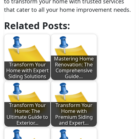
to transform your home with trusted services
that cater to all your home improvement needs.
Related Posts:
Mastering Home
Transform Your
Renovation: The
Home with Expert
Comprehensive
Siding Solutions
Guide…
Transform Your
Transform Your
Home: The
Home with
Ultimate Guide to
Premium Siding
Exterior…
and Expert…