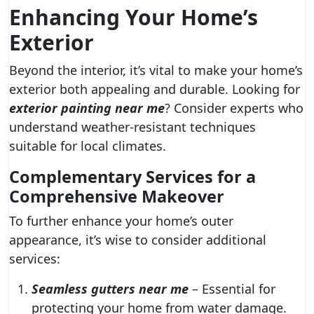
Enhancing Your Home’s
Exterior
Beyond the interior, it’s vital to make your home’s
exterior both appealing and durable. Looking for
exterior painting near me
? Consider experts who
understand weather-resistant techniques
suitable for local climates.
Complementary Services for a
Comprehensive Makeover
To further enhance your home’s outer
appearance, it’s wise to consider additional
services:
Seamless gutters near me
– Essential for
protecting your home from water damage.