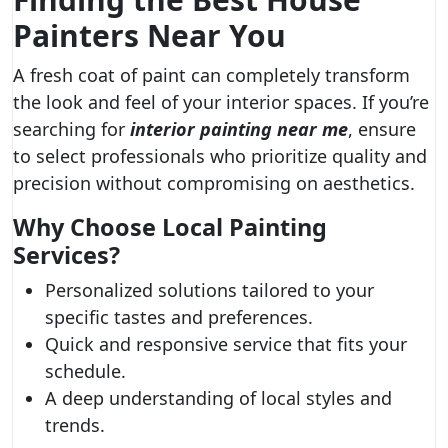
Painters Near You
A fresh coat of paint can completely transform
the look and feel of your interior spaces. If you’re
searching for
interior painting near me
, ensure
to select professionals who prioritize quality and
precision without compromising on aesthetics.
Why Choose Local Painting
Services?
Personalized solutions tailored to your
specific tastes and preferences.
Quick and responsive service that fits your
schedule.
A deep understanding of local styles and
trends.