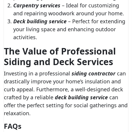
Carpentry services
– Ideal for customizing
and repairing woodwork around your home.
Deck building service
– Perfect for extending
your living space and enhancing outdoor
activities.
The Value of Professional
Siding and Deck Services
Investing in a professional
siding contractor
can
drastically improve your home’s insulation and
curb appeal. Furthermore, a well-designed deck
crafted by a reliable
deck building service
can
offer the perfect setting for social gatherings and
relaxation.
FAQs