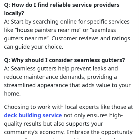
Q: How do I find reliable service providers
locally?
A: Start by searching online for specific services
like “house painters near me” or “seamless
gutters near me”. Customer reviews and ratings
can guide your choice.
Q: Why should I consider seamless gutters?
A: Seamless gutters help prevent leaks and
reduce maintenance demands, providing a
streamlined appearance that adds value to your
home.
Choosing to work with local experts like those at
deck building service
not only ensures high-
quality results but also supports your
community’s economy. Embrace the opportunity