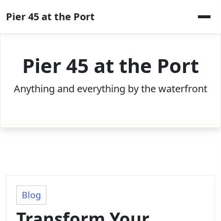
Skip
Pier 45 at the Port
to
content
Pier 45 at the Port
Anything and everything by the waterfront
Blog
Transform Your