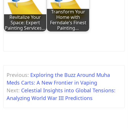
Transform Your
Revitalize Your
Home with
Space: Expert
Ferndale's Finest
Painting Services…
Painting…
Post
Previous:
Exploring the Buzz Around Muha
navigation
Meds Carts: A New Frontier in Vaping
Next:
Celestial Insights into Global Tensions:
Analyzing World War III Predictions