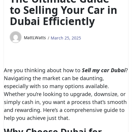
to Selling Your Car in
Dubai Efficiently
MattLWatts
March 25, 2025
Are you thinking about how to
Sell my car Dubai
?
Navigating the market can be daunting,
especially with so many options available.
Whether you’re looking to upgrade, downsize, or
simply cash in, you want a process that’s smooth
and rewarding. Here’s a comprehensive guide to
help you achieve just that.
Why Choose Dubai for