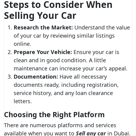
Steps to Consider When
Selling Your Car
Research the Market:
Understand the value
of your car by reviewing similar listings
online.
Prepare Your Vehicle:
Ensure your car is
clean and in good condition. A little
maintenance can increase your car’s appeal.
Documentation:
Have all necessary
documents ready, including registration,
service history, and any loan clearance
letters.
Choosing the Right Platform
There are numerous platforms and services
available when you want to
Sell any car
in Dubai.