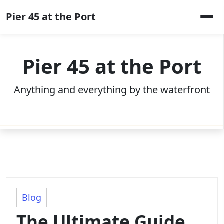
Skip
Pier 45 at the Port
to
content
Pier 45 at the Port
Anything and everything by the waterfront
Blog
The Ultimate Guide