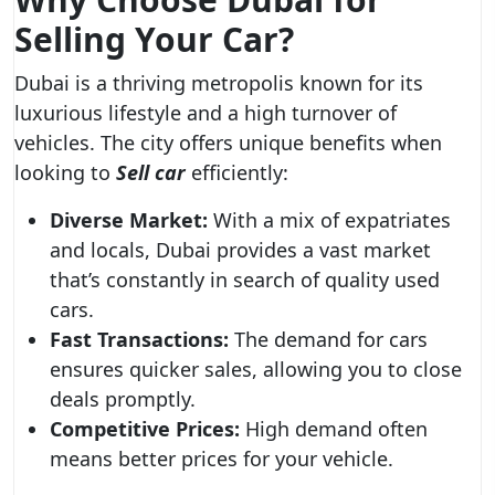
Selling Your Car?
Dubai is a thriving metropolis known for its
luxurious lifestyle and a high turnover of
vehicles. The city offers unique benefits when
looking to
Sell car
efficiently:
Diverse Market:
With a mix of expatriates
and locals, Dubai provides a vast market
that’s constantly in search of quality used
cars.
Fast Transactions:
The demand for cars
ensures quicker sales, allowing you to close
deals promptly.
Competitive Prices:
High demand often
means better prices for your vehicle.