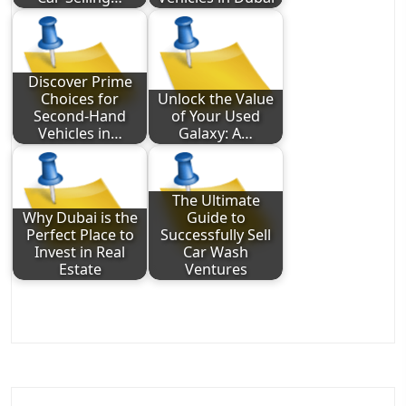
Discover Prime
Choices for
Unlock the Value
Second-Hand
of Your Used
Vehicles in…
Galaxy: A…
The Ultimate
Why Dubai is the
Guide to
Perfect Place to
Successfully Sell
Invest in Real
Car Wash
Estate
Ventures
Post