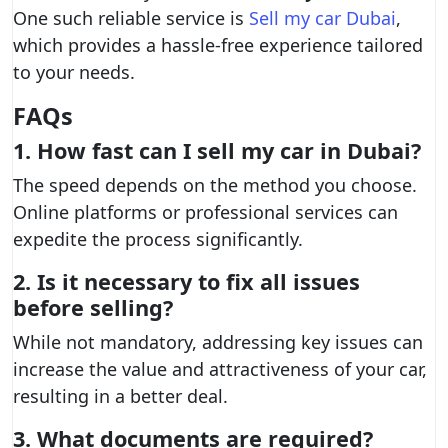
One such reliable service is
Sell my car Dubai
,
which provides a hassle-free experience tailored
to your needs.
FAQs
1. How fast can I sell my car in Dubai?
The speed depends on the method you choose.
Online platforms or professional services can
expedite the process significantly.
2. Is it necessary to fix all issues
before selling?
While not mandatory, addressing key issues can
increase the value and attractiveness of your car,
resulting in a better deal.
3. What documents are required?