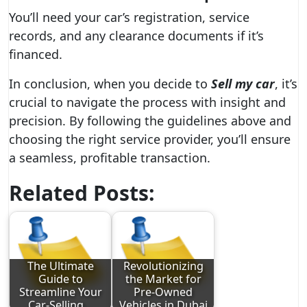
You’ll need your car’s registration, service
records, and any clearance documents if it’s
financed.
In conclusion, when you decide to
Sell my car
, it’s
crucial to navigate the process with insight and
precision. By following the guidelines above and
choosing the right service provider, you’ll ensure
a seamless, profitable transaction.
Related Posts:
The Ultimate
Revolutionizing
Guide to
the Market for
Streamline Your
Pre-Owned
Car-Selling…
Vehicles in Dubai