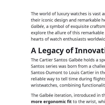
The world of luxury watches is vast 
their iconic design and remarkable h
Galbée
, a symbol of exquisite craftsm
explore the allure of this remarkable
hearts of watch enthusiasts worldwi
A Legacy of Innovat
The Cartier Santos Galbée holds a spe
Santos series was born from a challe
Santos-Dumont to Louis Cartier in t
reliable way to tell time during flight
wristwatches, combining functionality
The Galbée iteration, introduced in 
more ergonomic fit
to the wrist, wh