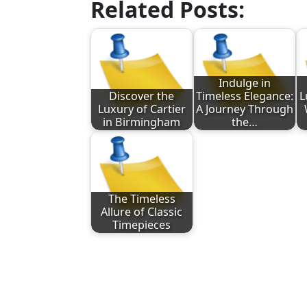
Related Posts:
Indulge in
Discover the
Timeless Elegance:
L
Luxury of Cartier
A Journey Through
in Birmingham
the…
The Timeless
Allure of Classic
Timepieces