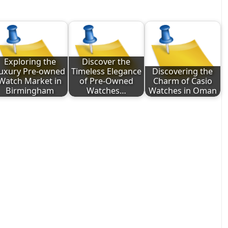
Exploring the
Discover the
uxury Pre-owned
Timeless Elegance
Discovering the
Watch Market in
of Pre-Owned
Charm of Casio
Birmingham
Watches…
Watches in Oman