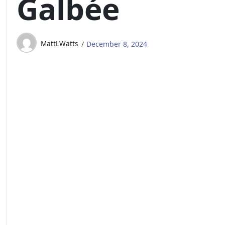
Galbée
MattLWatts
December 8, 2024