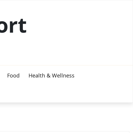
ort
Food
Health & Wellness