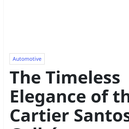
Automotive
The Timeless
Elegance of t
Cartier Santo