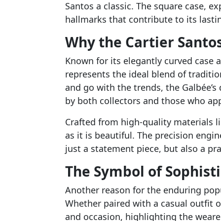
Santos a classic. The square case, ex
hallmarks that contribute to its last
Why the Cartier Santo
Known for its elegantly curved case a
represents the ideal blend of tradit
and go with the trends, the Galbée’s
by both collectors and those who app
Crafted from high-quality materials li
as it is beautiful. The precision eng
just a statement piece, but also a pra
The Symbol of Sophisti
Another reason for the enduring popu
Whether paired with a casual outfit 
and occasion, highlighting the wearer