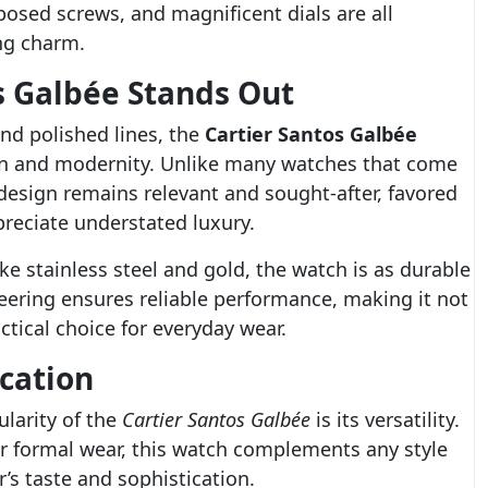
posed screws, and magnificent dials are all
ing charm.
s Galbée Stands Out
nd polished lines, the
Cartier Santos Galbée
ion and modernity. Unlike many watches that come
 design remains relevant and sought-after, favored
reciate understated luxury.
ke stainless steel and gold, the watch is as durable
ineering ensures reliable performance, making it not
ctical choice for everyday wear.
cation
larity of the
Cartier Santos Galbée
is its versatility.
or formal wear, this watch complements any style
’s taste and sophistication.