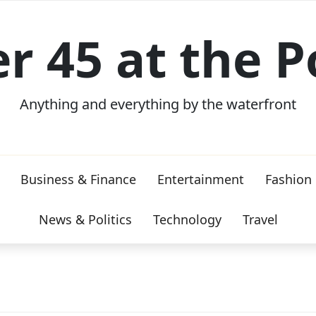
er 45 at the P
Anything and everything by the waterfront
Business & Finance
Entertainment
Fashion
News & Politics
Technology
Travel