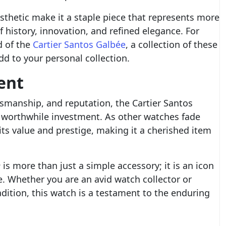
esthetic make it a staple piece that represents more
f history, innovation, and refined elegance. For
d of the
Cartier Santos Galbée
, a collection of these
dd to your personal collection.
ent
tsmanship, and reputation, the Cartier Santos
a worthwhile investment. As other watches fade
its value and prestige, making it a cherished item
e
is more than just a simple accessory; it is an icon
e. Whether you are an avid watch collector or
ition, this watch is a testament to the enduring