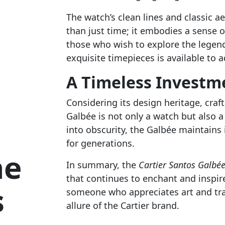
The watch’s clean lines and classic a
than just time; it embodies a sense o
those who wish to explore the legen
exquisite timepieces is available to a
A Timeless Investm
Considering its design heritage, craf
Galbée is not only a watch but also 
into obscurity, the Galbée maintains 
for generations.
he
In summary, the
Cartier Santos Galbé
that continues to enchant and inspir
s
someone who appreciates art and trad
allure of the Cartier brand.