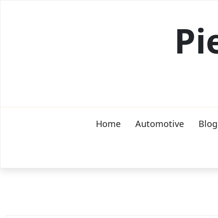
Skip
to
Pi
content
Home
Automotive
Blog