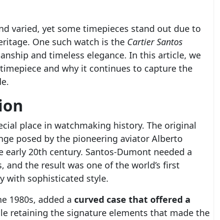
and varied, yet some timepieces stand out due to
eritage. One such watch is the
Cartier Santos
anship and timeless elegance. In this article, we
 timepiece and why it continues to capture the
de.
ion
cial place in watchmaking history. The original
nge posed by the pioneering aviator Alberto
he early 20th century. Santos-Dumont needed a
s, and the result was one of the world’s first
 with sophisticated style.
the 1980s, added a
curved case that offered a
ile retaining the signature elements that made the