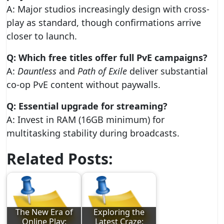
A: Major studios increasingly design with cross-
play as standard, though confirmations arrive
closer to launch.
Q: Which free titles offer full PvE campaigns?
A:
Dauntless
and
Path of Exile
deliver substantial
co-op PvE content without paywalls.
Q: Essential upgrade for streaming?
A: Invest in RAM (16GB minimum) for
multitasking stability during broadcasts.
Related Posts:
The New Era of
Exploring the
Online Play:
Latest Craze: