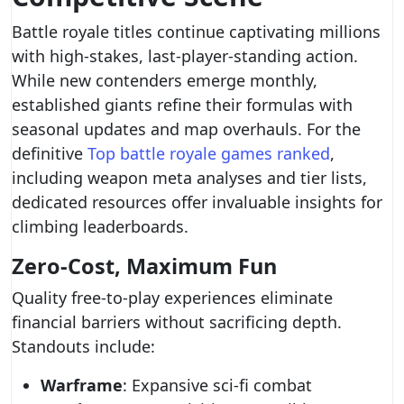
Battle royale titles continue captivating millions
with high-stakes, last-player-standing action.
While new contenders emerge monthly,
established giants refine their formulas with
seasonal updates and map overhauls. For the
definitive
Top battle royale games ranked
,
including weapon meta analyses and tier lists,
dedicated resources offer invaluable insights for
climbing leaderboards.
Zero-Cost, Maximum Fun
Quality free-to-play experiences eliminate
financial barriers without sacrificing depth.
Standouts include:
Warframe
: Expansive sci-fi combat