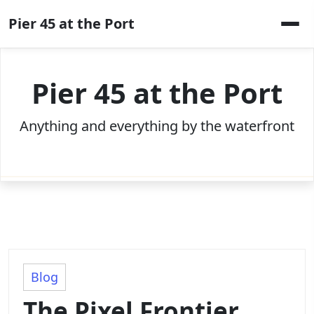
Skip
Pier 45 at the Port
to
content
Pier 45 at the Port
Anything and everything by the waterfront
Blog
The Pixel Frontier