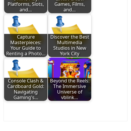
Platforms, Slots,
Games, Films,
and…
and…
Capture
Discover the Best
Masterpieces:
Multimedia
Your Guide to
Studios in New
Renting a Photo…
York City
Console Clash &
Beyond the Reels:
Cardboard Gold:
The Immersive
Navigating
Universe of
Gaming's…
vblink…