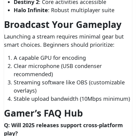
Destiny 2
: Core activities accessible
Halo Infinite
: Robust multiplayer suite
Broadcast Your Gameplay
Launching a stream requires minimal gear but
smart choices. Beginners should prioritize:
A capable GPU for encoding
Clear microphone (USB condenser
recommended)
Streaming software like OBS (customizable
overlays)
Stable upload bandwidth (10Mbps minimum)
Gamer’s FAQ Hub
Q: Will 2025 releases support cross-platform
play?