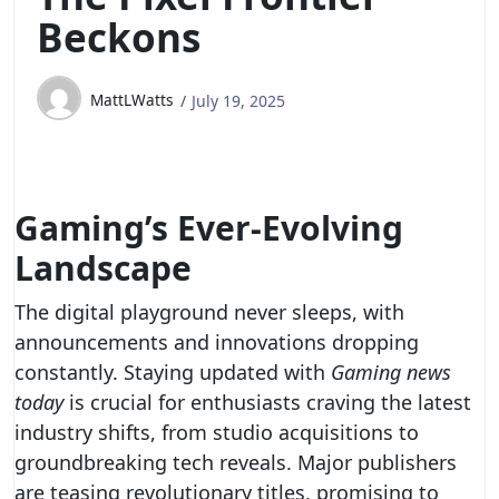
Beckons
MattLWatts
July 19, 2025
Gaming’s Ever-Evolving
Landscape
The digital playground never sleeps, with
announcements and innovations dropping
constantly. Staying updated with
Gaming news
today
is crucial for enthusiasts craving the latest
industry shifts, from studio acquisitions to
groundbreaking tech reveals. Major publishers
are teasing revolutionary titles, promising to