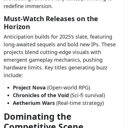
redefine immersion.
Must-Watch Releases on the
Horizon
Anticipation builds for 2025’s slate, featuring
long-awaited sequels and bold new IPs. These
projects blend cutting-edge visuals with
emergent gameplay mechanics, pushing
hardware limits. Key titles generating buzz
include:
Project Nova
(Open-world RPG)
Chronicles of the Void
(Sci-fi survival)
Aetherium Wars
(Real-time strategy)
Dominating the
Competitive Scene