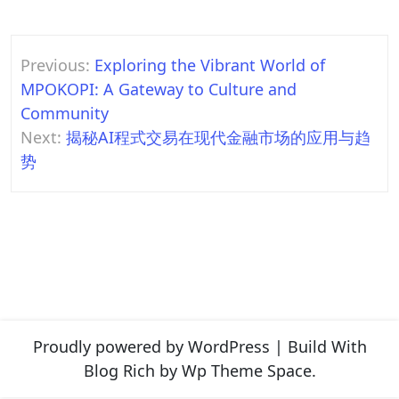
Post
Previous:
Exploring the Vibrant World of
navigation
MPOKOPI: A Gateway to Culture and
Community
Next:
揭秘AI程式交易在现代金融市场的应用与趋
势
Proudly powered by WordPress
|
Build With
Blog Rich
by Wp Theme Space.