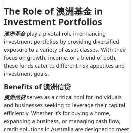
The Role of 澳洲基金 in
Investment Portfolios
澳洲基金
play a pivotal role in enhancing
investment portfolios by providing diversified
exposure to a variety of asset classes. With their
focus on growth, income, or a blend of both,
these funds cater to different risk appetites and
investment goals.
Benefits of 澳洲信贷
澳洲信贷
serves as a critical tool for individuals
and businesses seeking to leverage their capital
efficiently. Whether it’s for buying a home,
expanding a business, or managing cash flow,
credit solutions in Australia are designed to meet