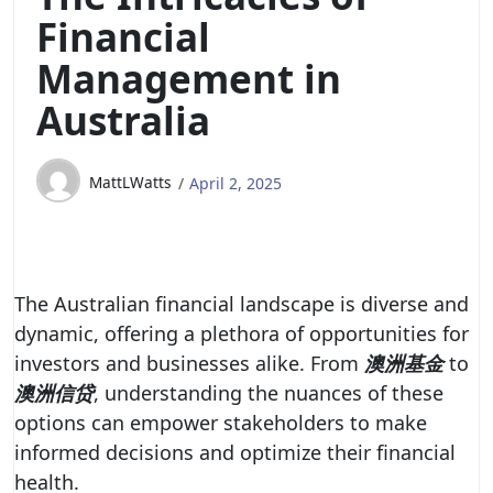
Financial
Management in
Australia
MattLWatts
April 2, 2025
The Australian financial landscape is diverse and
dynamic, offering a plethora of opportunities for
investors and businesses alike. From
澳洲基金
to
澳洲信贷
, understanding the nuances of these
options can empower stakeholders to make
informed decisions and optimize their financial
health.