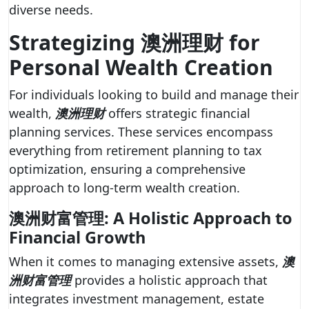
diverse needs.
Strategizing 澳洲理财 for
Personal Wealth Creation
For individuals looking to build and manage their
wealth,
澳洲理财
offers strategic financial
planning services. These services encompass
everything from retirement planning to tax
optimization, ensuring a comprehensive
approach to long-term wealth creation.
澳洲财富管理: A Holistic Approach to
Financial Growth
When it comes to managing extensive assets,
澳
洲财富管理
provides a holistic approach that
integrates investment management, estate