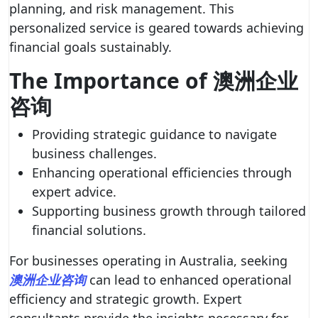
planning, and risk management. This
personalized service is geared towards achieving
financial goals sustainably.
The Importance of 澳洲企业
咨询
Providing strategic guidance to navigate
business challenges.
Enhancing operational efficiencies through
expert advice.
Supporting business growth through tailored
financial solutions.
For businesses operating in Australia, seeking
澳洲企业咨询
can lead to enhanced operational
efficiency and strategic growth. Expert