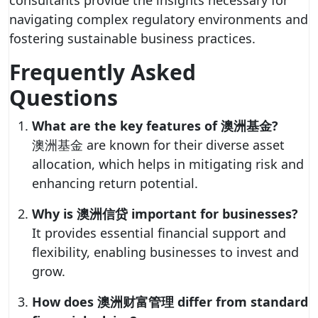
consultants provide the insights necessary for
navigating complex regulatory environments and
fostering sustainable business practices.
Frequently Asked
Questions
What are the key features of 澳洲基金?
澳洲基金 are known for their diverse asset
allocation, which helps in mitigating risk and
enhancing return potential.
Why is 澳洲信贷 important for businesses?
It provides essential financial support and
flexibility, enabling businesses to invest and
grow.
How does 澳洲财富管理 differ from standard