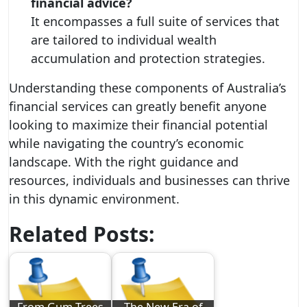
financial advice?
It encompasses a full suite of services that
are tailored to individual wealth
accumulation and protection strategies.
Understanding these components of Australia’s
financial services can greatly benefit anyone
looking to maximize their financial potential
while navigating the country’s economic
landscape. With the right guidance and
resources, individuals and businesses can thrive
in this dynamic environment.
Related Posts: