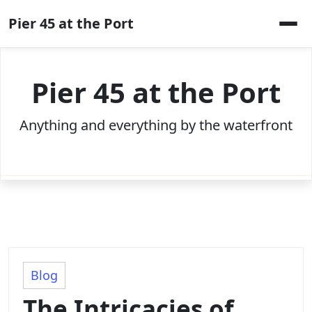
Skip
Pier 45 at the Port
to
content
Pier 45 at the Port
Anything and everything by the waterfront
Blog
The Intricacies of