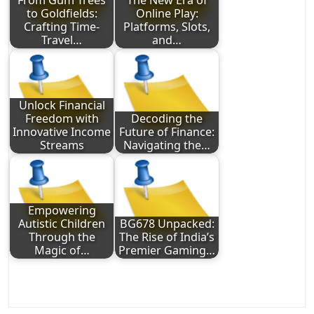
From Gum Trees
The New Era of
to Goldfields:
Online Play:
Crafting Time-
Platforms, Slots,
Travel…
and…
Unlock Financial
Freedom with
Decoding the
Innovative Income
Future of Finance:
Streams
Navigating the…
Empowering
Autistic Children
BG678 Unpacked:
Through the
The Rise of India’s
Magic of…
Premier Gaming…