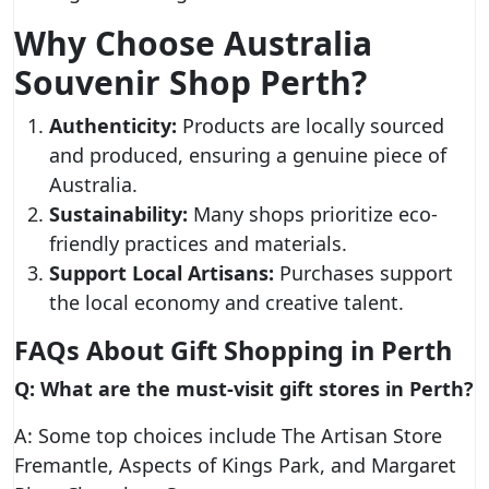
Why Choose Australia
Souvenir Shop Perth?
Authenticity:
Products are locally sourced
and produced, ensuring a genuine piece of
Australia.
Sustainability:
Many shops prioritize eco-
friendly practices and materials.
Support Local Artisans:
Purchases support
the local economy and creative talent.
FAQs About Gift Shopping in Perth
Q: What are the must-visit gift stores in Perth?
A: Some top choices include The Artisan Store
Fremantle, Aspects of Kings Park, and Margaret