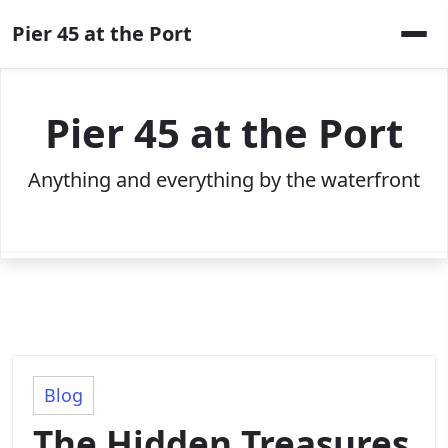
Skip
Pier 45 at the Port
to
content
Pier 45 at the Port
Anything and everything by the waterfront
Blog
The Hidden Treasures