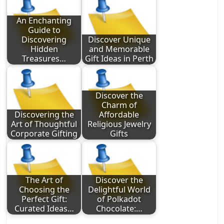
An Enchanting
Guide to
Discovering
Discover Unique
Hidden
and Memorable
Treasures…
Gift Ideas in Perth
Discover the
Charm of
Discovering the
Affordable
Art of Thoughtful
Religious Jewelry
Corporate Gifting
Gifts
The Art of
Discover the
Choosing the
Delightful World
Perfect Gift:
of Polkadot
Curated Ideas…
Chocolate:…