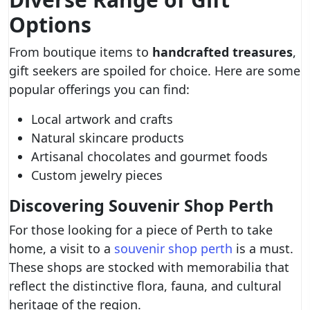
Options
From boutique items to
handcrafted treasures
,
gift seekers are spoiled for choice. Here are some
popular offerings you can find:
Local artwork and crafts
Natural skincare products
Artisanal chocolates and gourmet foods
Custom jewelry pieces
Discovering Souvenir Shop Perth
For those looking for a piece of Perth to take
home, a visit to a
souvenir shop perth
is a must.
These shops are stocked with memorabilia that
reflect the distinctive flora, fauna, and cultural
heritage of the region.