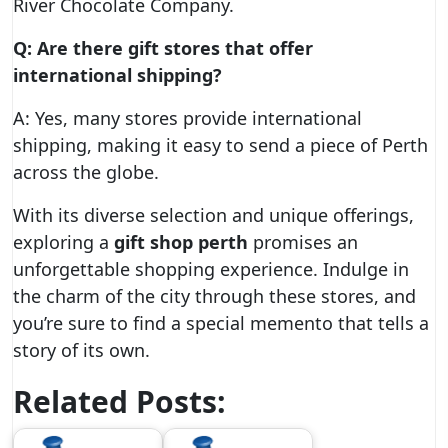
River Chocolate Company.
Q: Are there gift stores that offer
international shipping?
A: Yes, many stores provide international
shipping, making it easy to send a piece of Perth
across the globe.
With its diverse selection and unique offerings,
exploring a
gift shop perth
promises an
unforgettable shopping experience. Indulge in
the charm of the city through these stores, and
you’re sure to find a special memento that tells a
story of its own.
Related Posts: