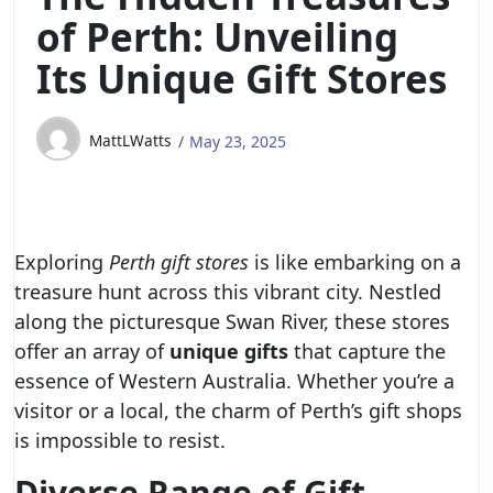
of Perth: Unveiling
Its Unique Gift Stores
MattLWatts
May 23, 2025
Exploring
Perth gift stores
is like embarking on a
treasure hunt across this vibrant city. Nestled
along the picturesque Swan River, these stores
offer an array of
unique gifts
that capture the
essence of Western Australia. Whether you’re a
visitor or a local, the charm of Perth’s gift shops
is impossible to resist.
Diverse Range of Gift