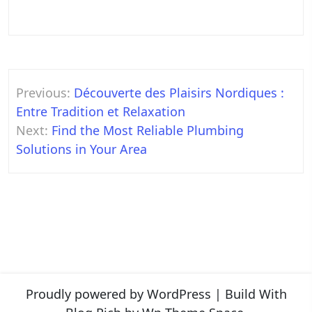
Post
Previous:
Découverte des Plaisirs Nordiques :
navigation
Entre Tradition et Relaxation
Next:
Find the Most Reliable Plumbing
Solutions in Your Area
Proudly powered by WordPress
|
Build With