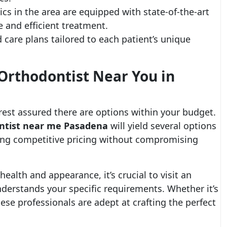
cs in the area are equipped with state-of-the-art
 and efficient treatment.
 care plans tailored to each patient’s unique
Orthodontist Near You in
, rest assured there are options within your budget.
ontist near me Pasadena
will yield several options
ering competitive pricing without compromising
health and appearance, it’s crucial to visit an
erstands your specific requirements. Whether it’s
these professionals are adept at crafting the perfect