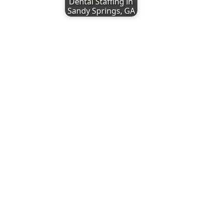
Dental Staffing in
Sandy Springs, GA