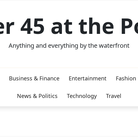
er 45 at the P
Anything and everything by the waterfront
Business & Finance
Entertainment
Fashion
News & Politics
Technology
Travel