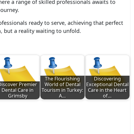
here a range of skilled professionals awaits to
journey.
fessionals ready to serve, achieving that perfect
 but a reality waiting to unfold.
The Flourishing
Discovering
Discover Premier
World of Dental
Exceptional Dental
Dental Care in
Tourism in Turkey:
Care in the Heart
Grimsby
A…
of…