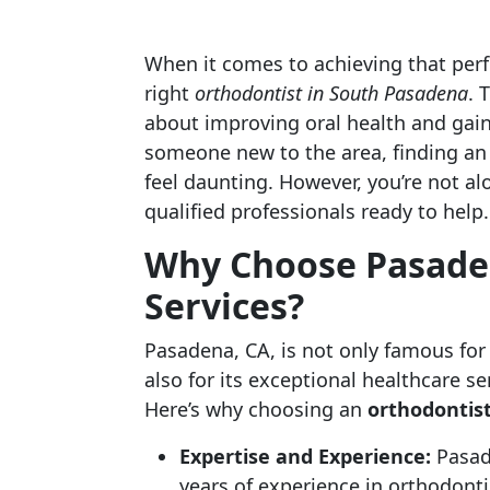
When it comes to achieving that perfe
right
orthodontist in South Pasadena
. 
about improving oral health and gain
someone new to the area, finding an
feel daunting. However, you’re not al
qualified professionals ready to help.
Why Choose Pasaden
Services?
Pasadena, CA, is not only famous for 
also for its exceptional healthcare se
Here’s why choosing an
orthodontis
Expertise and Experience:
Pasade
years of experience in orthodonti