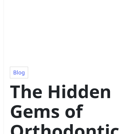
Blog
The Hidden
Gems of
Orthodontic