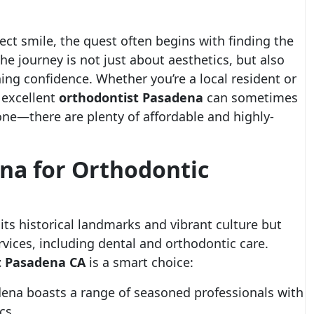
ct smile, the quest often begins with finding the
The journey is not just about aesthetics, but also
ing confidence. Whether you’re a local resident or
 excellent
orthodontist Pasadena
can sometimes
one—there are plenty of affordable and highly-
a for Orthodontic
its historical landmarks and vibrant culture but
rvices, including dental and orthodontic care.
t Pasadena CA
is a smart choice:
na boasts a range of seasoned professionals with
cs.