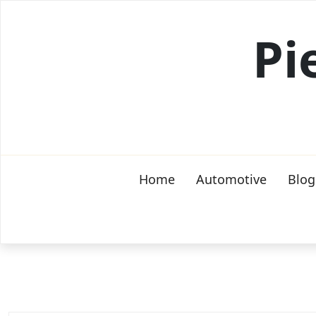
Skip
to
Pi
content
Home
Automotive
Blog