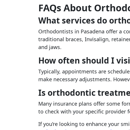
FAQs About Orthodo
What services do ortho
Orthodontists in Pasadena offer a co
traditional braces, Invisalign, retain
and jaws.
How often should I vis
Typically, appointments are schedule
make necessary adjustments. However
Is orthodontic treatm
Many insurance plans offer some form
to check with your specific provider f
If you’re looking to enhance your smil