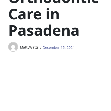
Care in
Pasadena
MattLWatts
December 15, 2024