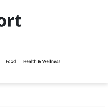
ort
Food
Health & Wellness