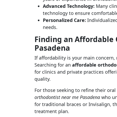
Advanced Technology:
Many clini
technology to ensure comfortable
Personalized Care:
Individualized
needs.
Finding an Affordable 
Pasadena
If affordability is your main concern
Searching for an
affordable orthod
for clinics and private practices off
quality.
For those seeking to refine their oral 
orthodontist near me Pasadena
who und
for traditional braces or Invisalign, 
treatment plan.