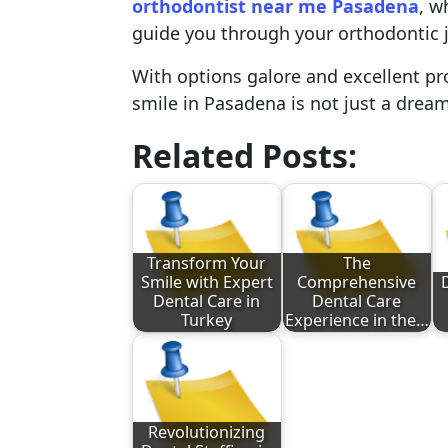
orthodontist near me Pasadena
, w
guide you through your orthodontic 
With options galore and excellent pro
smile in Pasadena is not just a dream,
Related Posts:
Transform Your
The
Smile with Expert
Comprehensive
Dental Care in
Dental Care
Turkey
Experience in the…
Revolutionizing