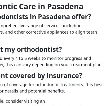
ntic Care in Pasadena
dontists in Pasadena offer?
mprehensive range of services, including
ers, and other corrective appliances to align teeth
it my orthodontist?
d every 4 to 6 weeks to monitor progress and
, this can vary depending on your treatment plan.
ent covered by insurance?
 of coverage for orthodontic treatments. It is best
or details and potential benefits.
e, consider visiting an