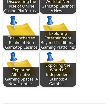
Discovering the
World of Non
Rise of Online
Gamstop Casinos:
Casino Platforms…
A New…
Exploring
The Uncharted
Entertainment
Realm of Non
Beyond Traditional
GamStop Casinos
Gaming Platforms
Exploring the
Exploring
World of
Alternative
Independent
Gaming Spaces: A
Casinos: A
New Frontier…
Gamble…