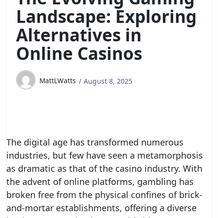
Landscape: Exploring
Alternatives in
Online Casinos
MattLWatts
August 8, 2025
The digital age has transformed numerous
industries, but few have seen a metamorphosis
as dramatic as that of the casino industry. With
the advent of online platforms, gambling has
broken free from the physical confines of brick-
and-mortar establishments, offering a diverse