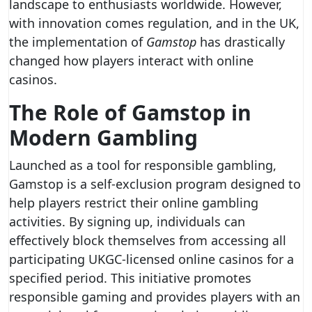
landscape to enthusiasts worldwide. However,
with innovation comes regulation, and in the UK,
the implementation of
Gamstop
has drastically
changed how players interact with online
casinos.
The Role of Gamstop in
Modern Gambling
Launched as a tool for responsible gambling,
Gamstop is a self-exclusion program designed to
help players restrict their online gambling
activities. By signing up, individuals can
effectively block themselves from accessing all
participating UKGC-licensed online casinos for a
specified period. This initiative promotes
responsible gaming and provides players with an