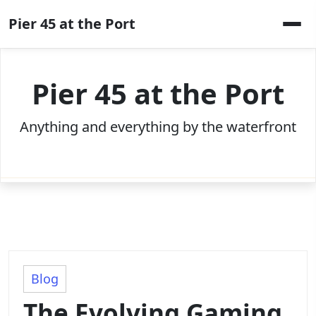
Skip
Pier 45 at the Port
to
content
Pier 45 at the Port
Anything and everything by the waterfront
Blog
The Evolving Gaming