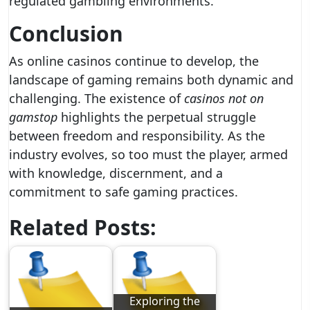
regulated gambling environments.
Conclusion
As online casinos continue to develop, the
landscape of gaming remains both dynamic and
challenging. The existence of
casinos not on
gamstop
highlights the perpetual struggle
between freedom and responsibility. As the
industry evolves, so too must the player, armed
with knowledge, discernment, and a
commitment to safe gaming practices.
Related Posts:
Exploring the