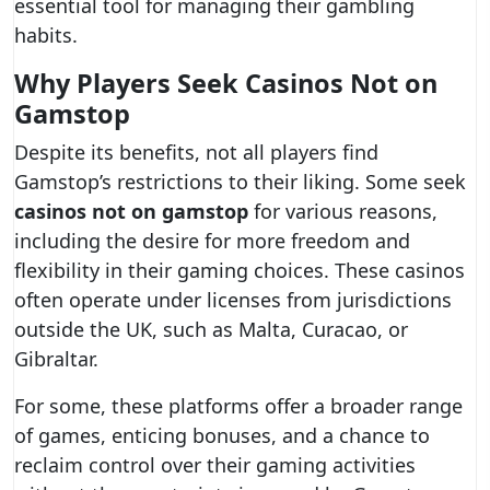
essential tool for managing their gambling
habits.
Why Players Seek Casinos Not on
Gamstop
Despite its benefits, not all players find
Gamstop’s restrictions to their liking. Some seek
casinos not on gamstop
for various reasons,
including the desire for more freedom and
flexibility in their gaming choices. These casinos
often operate under licenses from jurisdictions
outside the UK, such as Malta, Curacao, or
Gibraltar.
For some, these platforms offer a broader range
of games, enticing bonuses, and a chance to
reclaim control over their gaming activities