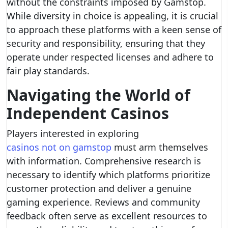
without the constraints imposed by Gamstop.
While diversity in choice is appealing, it is crucial
to approach these platforms with a keen sense of
security and responsibility, ensuring that they
operate under respected licenses and adhere to
fair play standards.
Navigating the World of
Independent Casinos
Players interested in exploring
casinos not on gamstop
must arm themselves
with information. Comprehensive research is
necessary to identify which platforms prioritize
customer protection and deliver a genuine
gaming experience. Reviews and community
feedback often serve as excellent resources to