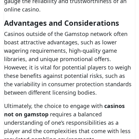
gauge the reliability and trustworthiness of an
online casino.
Advantages and Considerations
Casinos outside of the Gamstop network often
boast attractive advantages, such as lower
wagering requirements, high-quality game
libraries, and unique promotional offers.
However, it is vital for potential players to weigh
these benefits against potential risks, such as
the variability in consumer protection standards
between different licensing bodies.
Ultimately, the choice to engage with
casinos
not on gamstop
requires a balanced
understanding of one’s responsibilities as a
player and the complexities that come with less