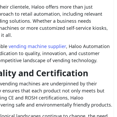
eir clientele, Haloo offers more than just
roach to retail automation, including relevant
ing solutions. Whether a business needs
machines or more customized self-service kiosks,
t all.
able
vending machine supplier
, Haloo Automation
dication to quality, innovation, and customer
competitive landscape of vending technology.
ity and Certification
’s vending machines are underpinned by their
 ensures that each product not only meets but
ing CE and ROSH certifications, Haloo
ivering safe and environmentally friendly products.
ogical landscapes continue to change, the need