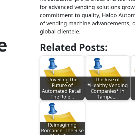
for advanced vending solutions grow
commitment to quality, Haloo Automa
of vending machine advancements, of
global clientele.
e
Related Posts:
Unveiling the
The Rise of
Future of
*Healthy Vending
Automated Retail:
Companies* in
The Role…
Tampa,…
Reimagining
Romance: The Rise