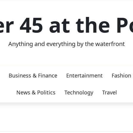
er 45 at the P
Anything and everything by the waterfront
Business & Finance
Entertainment
Fashion
News & Politics
Technology
Travel