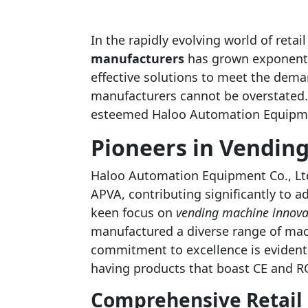
In the rapidly evolving world of retai
manufacturers
has grown exponentia
effective solutions to meet the dem
manufacturers cannot be overstated. 
esteemed Haloo Automation Equipmen
Pioneers in Vendin
Haloo Automation Equipment Co., Lt
APVA, contributing significantly to ad
keen focus on
vending machine innova
manufactured a diverse range of mac
commitment to excellence is evident 
having products that boast CE and RO
Comprehensive Retail 