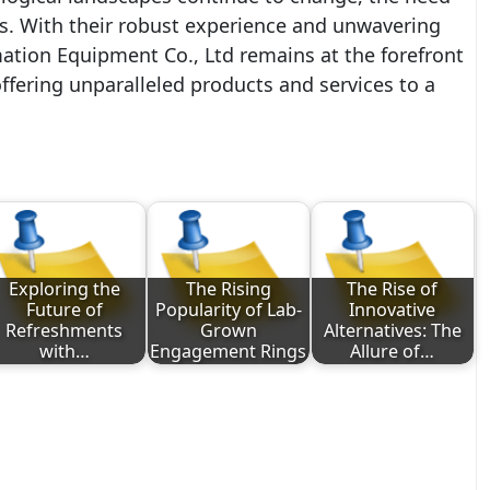
s. With their robust experience and unwavering
tion Equipment Co., Ltd remains at the forefront
fering unparalleled products and services to a
Exploring the
The Rising
The Rise of
Future of
Popularity of Lab-
Innovative
Refreshments
Grown
Alternatives: The
with…
Engagement Rings
Allure of…