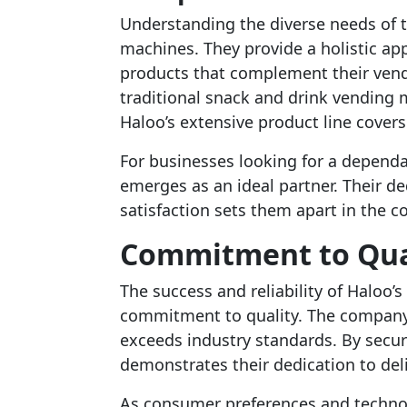
Understanding the diverse needs of th
machines. They provide a holistic app
products that complement their vend
traditional snack and drink vending 
Haloo’s extensive product line covers i
For businesses looking for a depend
emerges as an ideal partner. Their de
satisfaction sets them apart in the 
Commitment to Qual
The success and reliability of Haloo
commitment to quality. The company
exceeds industry standards. By secur
demonstrates their dedication to del
As consumer preferences and technol