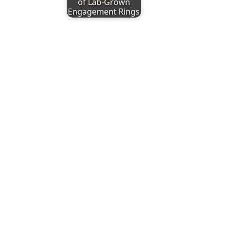
of Lab-Grown
Engagement Rings