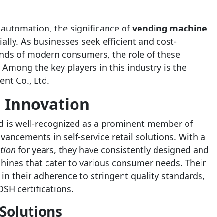
l automation, the significance of
vending machine
lly. As businesses seek efficient and cost-
ands of modern consumers, the role of these
Among the key players in this industry is the
t Co., Ltd.
g Innovation
d is well-recognized as a prominent member of
vancements in self-service retail solutions. With a
tion
for years, they have consistently designed and
hines that cater to various consumer needs. Their
in their adherence to stringent quality standards,
SH certifications.
Solutions