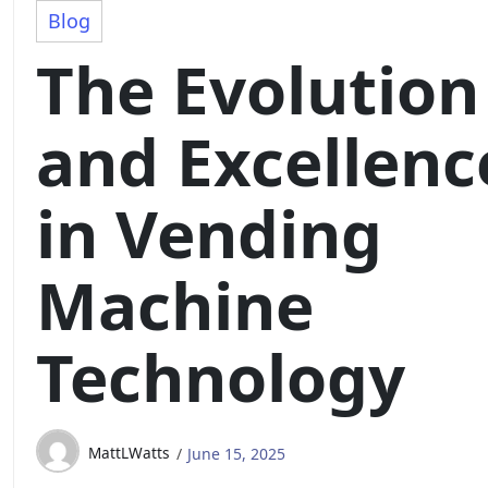
Blog
The Evolution
and Excellenc
in Vending
Machine
Technology
MattLWatts
June 15, 2025