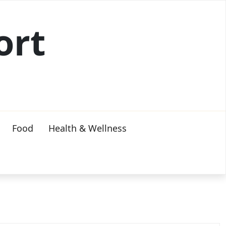
ort
Food
Health & Wellness