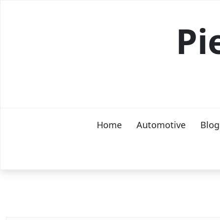
Skip
to
Pi
content
Home
Automotive
Blog