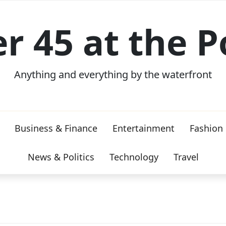
er 45 at the P
Anything and everything by the waterfront
Business & Finance
Entertainment
Fashion
News & Politics
Technology
Travel