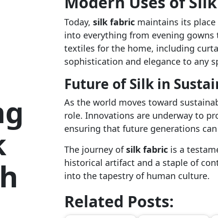
Modern Uses of Silk
Today,
silk fabric
maintains its place 
into everything from evening gowns to
textiles for the home, including curt
sophistication and elegance to any s
Future of Silk in Susta
ng
As the world moves toward sustainab
role. Innovations are underway to pro
ensuring that future generations can 
k
The journey of
silk fabric
is a testame
gh
historical artifact and a staple of c
into the tapestry of human culture.
Related Posts: