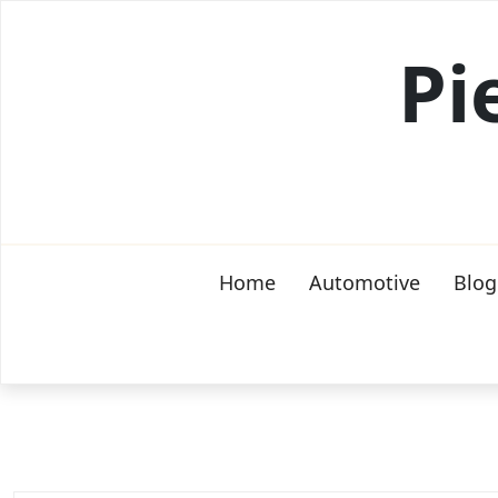
Skip
to
Pi
content
Home
Automotive
Blog