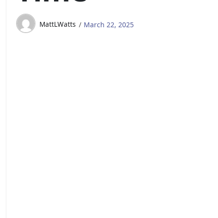
MattLWatts
March 22, 2025