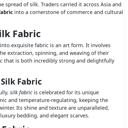
he spread of silk. Traders carried it across Asia and
fabric
into a cornerstone of commerce and cultural
lk Fabric
nto exquisite fabric is an art form. It involves
the extraction, spinning, and weaving of their
ic that is both incredibly strong and delightfully
Silk Fabric
ully,
silk fabric
is celebrated for its unique
genic and temperature-regulating, keeping the
nter. Its shine and texture are unparalleled,
, luxury bedding, and elegant scarves.