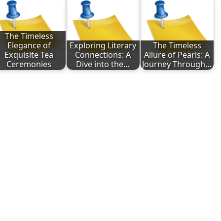
The Timeless
Elegance of
Exploring Literary
The Timeless
Exquisite Tea
Connections: A
Allure of Pearls: A
Ceremonies
Dive into the…
Journey Through…