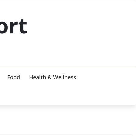
ort
Food
Health & Wellness