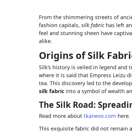
From the shimmering streets of anci
fashion capitals,
silk fabric
has left an
feel and stunning sheen have captiv
alike.
Origins of Silk Fabri
Silk’s history is veiled in legend and
where it is said that Empress Leizu d
tea. This discovery led to the develo
silk fabric
into a symbol of wealth a
The Silk Road: Spreadi
Read more about
tkanevo.com
here.
This exquisite fabric did not remain 