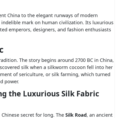
ent China to the elegant runways of modern
 indelible mark on human civilization. Its luxurious
ated emperors, designers, and fashion enthusiasts
c
 tradition. The story begins around 2700 BC in China,
iscovered silk when a silkworm cocoon fell into her
pment of sericulture, or silk farming, which turned
nd power.
ng the Luxurious Silk Fabric
a Chinese secret for long. The
Silk Road
, an ancient