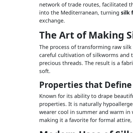
network of trade routes, facilitated t
into the Mediterranean, turning
silk 
exchange.
The Art of Making Si
The process of transforming raw silk i
careful cultivation of silkworms and 
precious threads. The result is a fabr
soft.
Properties that Define 
Known for its ability to drape beautif
properties. It is naturally hypoaller
wearer cool in summer and warm in wi
making it a favorite for formal attire