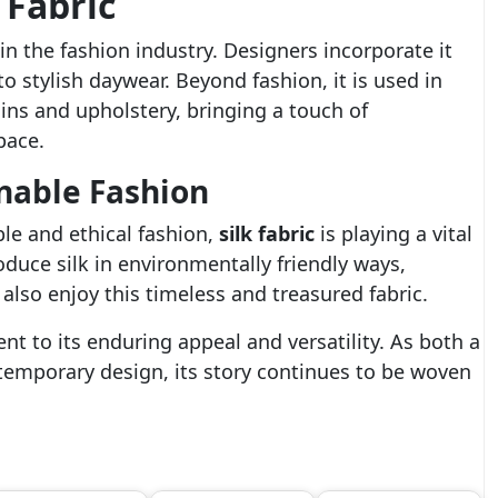
 Fabric
in the fashion industry. Designers incorporate it
 stylish daywear. Beyond fashion, it is used in
ains and upholstery, bringing a touch of
pace.
inable Fashion
le and ethical fashion,
silk fabric
is playing a vital
duce silk in environmentally friendly ways,
also enjoy this timeless and treasured fabric.
nt to its enduring appeal and versatility. As both a
ontemporary design, its story continues to be woven