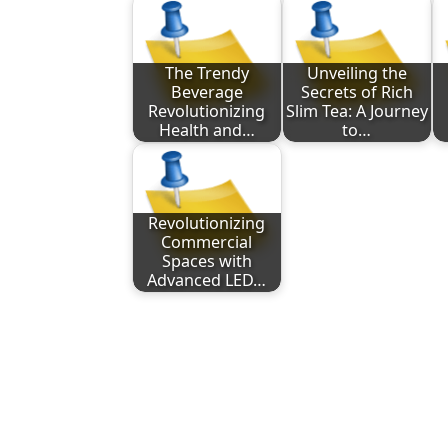
The Trendy
Unveiling the
Beverage
Secrets of Rich
Revolutionizing
Slim Tea: A Journey
Health and…
to…
Revolutionizing
Commercial
Spaces with
Advanced LED…