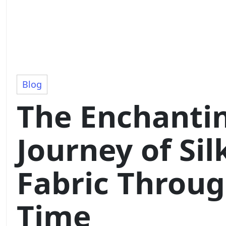
Blog
The Enchanti
Journey of Sil
Fabric Throu
Time